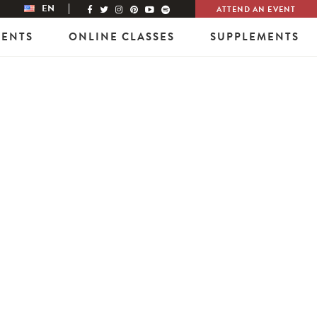
EN
ATTEND AN EVENT
VENTS
ONLINE CLASSES
SUPPLEMENTS