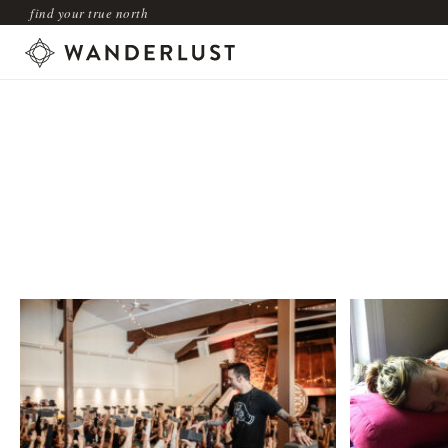
find your true north