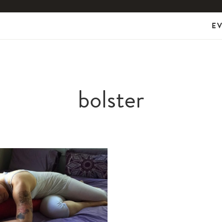
E
bolster