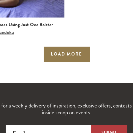
Poses Using Just One Bolster
anduka
LOAD MORE
 for a weekly delivery of inspiration, exclusive offers, contests
inside scoop on events.