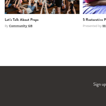
Let’s Talk About Props
5 Restorative 
By
Community GB
Presented by
M
Sign up