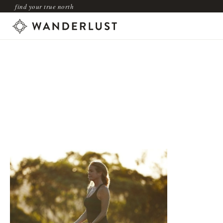
find your true north