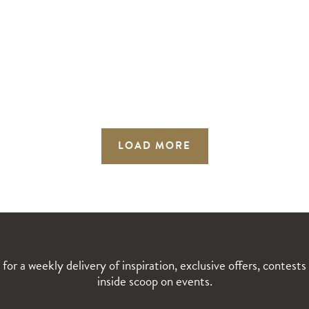
LOAD MORE
 for a weekly delivery of inspiration, exclusive offers, contests
inside scoop on events.