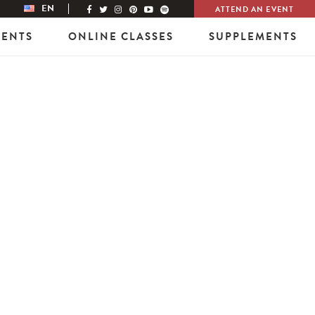
EN
ATTEND AN EVENT
VENTS
ONLINE CLASSES
SUPPLEMENTS