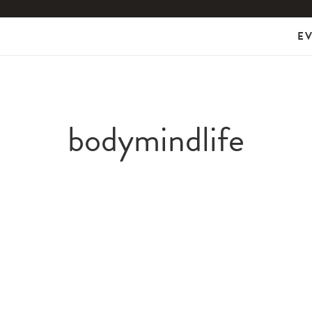
E
bodymindlife