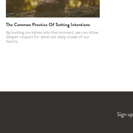
The Common Practice Of Setting Intentions
By inviting ourselves into the moment, we can show
deeper respect for what sits deep inside of our
hearts.
Sign up