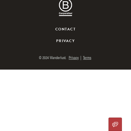
CONTACT
PRIVACY
© 2024 Wanderlust.
Privacy
|
Terms