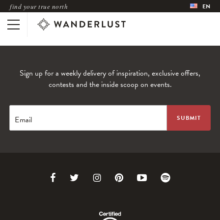
find your true north
EN
Sign up for a weekly delivery of inspiration, exclusive offers,
contests and the inside scoop on events.
Email
Link
Link
Link
Link
Link
Link
to
to
to
to
to
to
Facebook
Twitter
Instagram
Pinterest
Youtube
Spotify