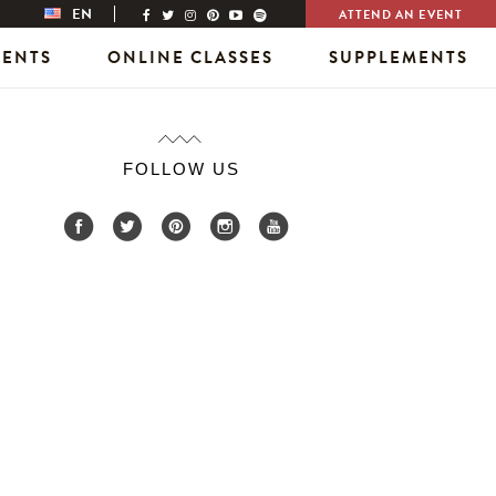
EN
ATTEND AN EVENT
VENTS
ONLINE CLASSES
SUPPLEMENTS
FOLLOW US