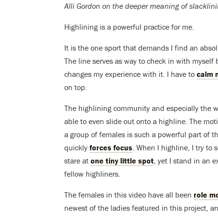
Alli Gordon on the deeper meaning of slacklini
Highlining is a powerful practice for me.
It is the one sport that demands I find an abs
The line serves as way to check in with myself 
changes my experience with it. I have to
calm 
on top.
The highlining community and especially the 
able to even slide out onto a highline. The mot
a group of females is such a powerful part of the
quickly
forces focus
. When I highline, I try to
stare at
one tiny little spot
, yet I stand in an
fellow highliners.
The females in this video have all been
role m
newest of the ladies featured in this project, a