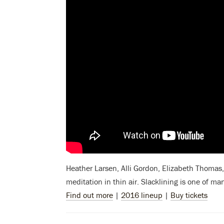
Heather Larsen, Alli Gordon, Elizabeth Thomas, 
meditation in thin air. Slacklining
is one of ma
Find out more
|
2016 lineup
|
Buy tickets