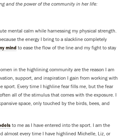
ng and the power of the community in her life:
olute mental calm while harnessing my physical strength.
because the energy I bring to a slackline completely
my mind
to ease the flow of the line and my fight to stay
women in the highlining community are the reason I am
ivation, support, and inspiration I gain from working with
 sport. Every time I highline fear fills me, but the fear
 soften all of the stimulus that comes with the exposure. I
 expansive space, only touched by the birds, bees, and
odels
to me as I have entered into the sport. I am the
nd almost every time I have highlined Michelle, Liz, or