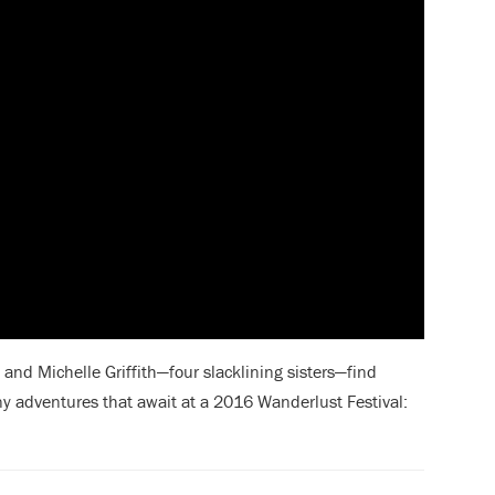
and Michelle Griffith—four slacklining sisters—find
ny adventures
that await at a 2016 Wanderlust Festival: