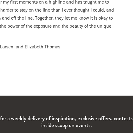
or my first moments on a highline and has taught me to
harder to stay on the line than I ever thought I could, and
 and off the line. Together, they let me know it is okay to
in the power of the exposure and the beauty of the unique
er Larsen, and Elizabeth Thomas
for a weekly delivery of inspiration, exclusive offers, contest
inside scoop on events.