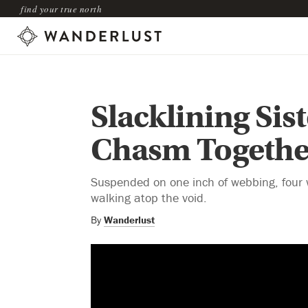
find your true north
Slacklining Sis
Chasm Togethe
Suspended on one inch of webbing, four 
walking atop the void.
By
Wanderlust