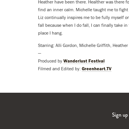
Heather have been there. Healther was there f
find an inner calm. Michelle taught me to fight 
Liz continually inspires me to be fully myself on
fall because when I do fall, I can finally take 
place I hang.
Starring: Alli Gordon, Michelle Griffith, Heath
—
Produced by
Wanderlust Festival
Filmed and Edited by:
Greenheart.TV
Sign up 