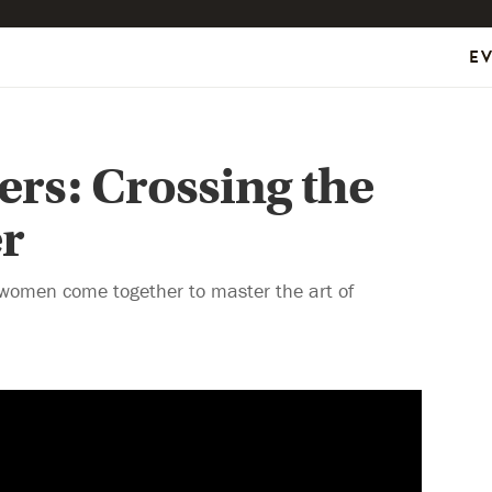
E
ters: Crossing the
r
women come together to master the art of