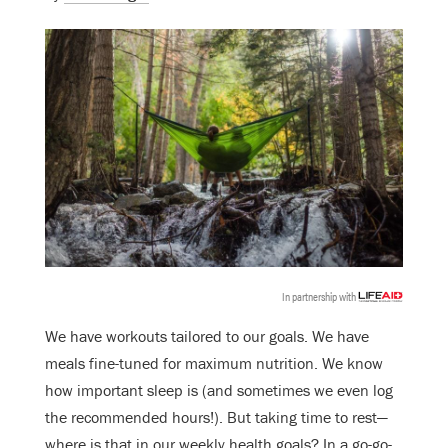
In partnership with
We have workouts tailored to our goals. We have
meals fine-tuned for maximum nutrition. We know
how important sleep is (and sometimes we even log
the recommended hours!). But taking time to rest—
where is that in our weekly health goals? In a go-go-