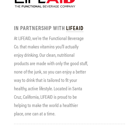
IN PARTNERSHIP WITH
LIFEAID
At LIFEAID, we’re the Functional Beverage
Co. that makes vitamins you’ll actually
enjoy drinking. Our clean, nutritional
products are made with only the good stuff,
none of the junk, so you can enjoy a better
way to drink that is tailored to fit your
healthy, active lifestyle. Located in Santa
Cruz, California, LIFEAID is proud to be
helping to make the world a healthier
place, one can at a time.