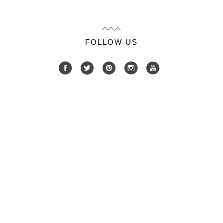
FOLLOW US