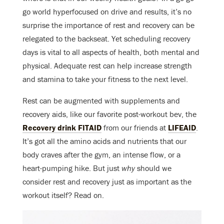
go world hyperfocused on drive and results, it’s no
surprise the importance of rest and recovery can be
relegated to the backseat. Yet scheduling recovery
days is vital to all aspects of health, both mental and
physical. Adequate rest can help increase strength
and stamina to take your fitness to the next level.
Rest can be augmented with supplements and
recovery aids, like our favorite post-workout bev, the
Recovery drink FITAID
from our friends at
LIFEAID
.
It’s got all the amino acids and nutrients that our
body craves after the gym, an intense flow, or a
heart-pumping hike. But just
why
should we
consider rest and recovery just as important as the
workout itself? Read on.