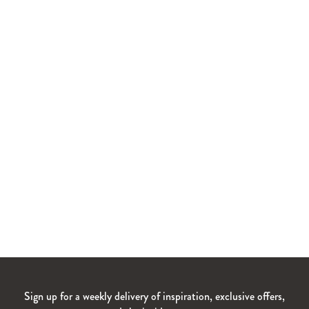
Sign up for a weekly delivery of inspiration, exclusive offers,