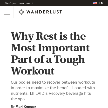
EN
find your true north
Why Rest is the
Most Important
Part of a Tough
Workout
Our bodies need to recover between workouts
in order to maximize the benefit. Loaded with
nutrients, LIFEAID’s Recovery beverage hits
the spot.
By
Mari Krueger