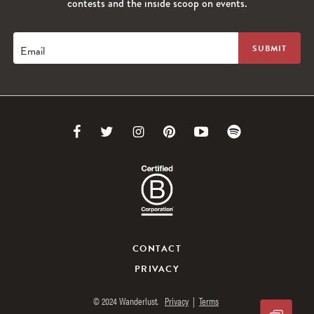
contests and the inside scoop on events.
Email
Link
Link
Link
Link
Link
Link
to
to
to
to
to
to
Facebook
Twitter
Instagram
Pinterest
Youtube
Spotify
CONTACT
PRIVACY
© 2024 Wanderlust.
Privacy
|
Terms