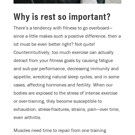
Why is rest so important?
There’s a tendency with fitness to go overboard—
since a little makes such a positive difference, then a
lot must be even better right? Not quite!
Counterintuitively, too much exercise can actually
detract from your fitness goals by causing fatigue
and sub-par performance, decreasing immunity and
appetite, wrecking natural sleep cycles, and in some
cases, affecting hormones and fertility. When our
bodies are exposed to the stress of intense exercise
or over-training, they become susceptible to
exhaustion, stress-fractures, strains, pain—over time,
even arthritis.
Muscles need time to repair from one training