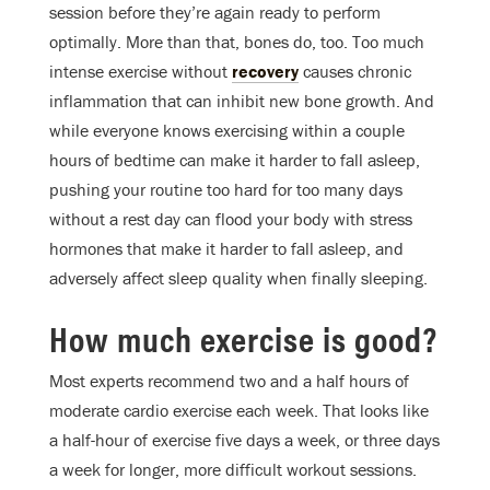
session before they’re again ready to perform
optimally. More than that, bones do, too. Too much
intense exercise without
recovery
causes chronic
inflammation that can inhibit new bone growth. And
while everyone knows exercising within a couple
hours of bedtime can make it harder to fall asleep,
pushing your routine too hard for too many days
without a rest day can flood your body with stress
hormones that make it harder to fall asleep, and
adversely affect sleep quality when finally sleeping.
How much exercise is good?
Most experts recommend two and a half hours of
moderate cardio exercise each week. That looks like
a half-hour of exercise five days a week, or three days
a week for longer, more difficult workout sessions.