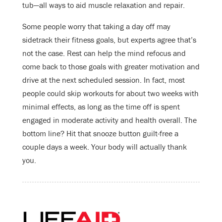
tub—all ways to aid muscle relaxation and repair.
Some people worry that taking a day off may
sidetrack their fitness goals, but experts agree that’s
not the case. Rest can help the mind refocus and
come back to those goals with greater motivation and
drive at the next scheduled session. In fact, most
people could skip workouts for about two weeks with
minimal effects, as long as the time off is spent
engaged in moderate activity and health overall. The
bottom line? Hit that snooze button guilt-free a
couple days a week. Your body will actually thank
you.