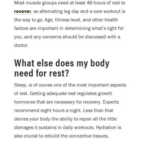
Most muscle groups need at least 48 hours of rest to
recover
, so alternating leg day and a core workout is
the way to go. Age, fitness level, and other health
factors are important in determining what’s right for
you, and any concerns should be discussed with a
doctor.
What else does my body
need for rest?
Sleep, is of course one of the most important aspects
of rest. Getting adequate rest regulates growth
hormones that are necessary for recovery. Experts
recommend eight hours a night. Less than that
denies your body the ability to repair all the little
damages it sustains in daily workouts. Hydration is
also crucial to rebuild the connective tissues,