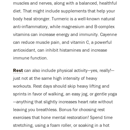
muscles and nerves, along with a balanced, healthful
diet. That might include supplements that help your
body heal stronger. Turmeric is a well-known natural
anti-inflammatory, while magnesium and B-complex
vitamins can increase energy and immunity. Cayenne
can reduce muscle pain, and vitamin C, a powerful
antioxidant, can inhibit histamines and increase
immune function.
Rest
can also include physical activity—yes, really!—
just not at the same high intensity of heavy
workouts. Rest days should skip heavy lifting and
sprints in favor of walking, an easy jog, or gentle yoga
—anything that slightly increases heart rate without
leaving you breathless. Bonus for choosing rest
exercises that hone mental restoration! Spend time
stretching, using a foam roller, or soaking in a hot