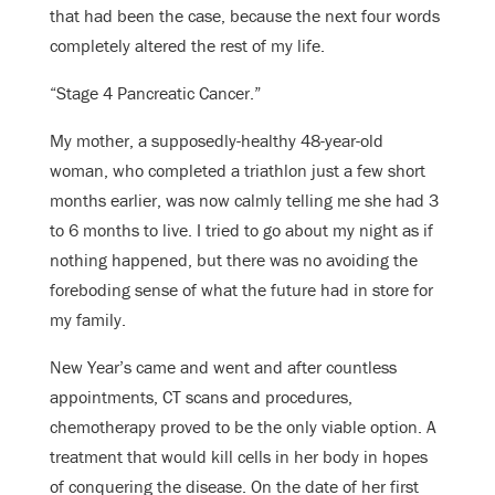
that had been the case, because the next four words
completely altered the rest of my life.
“Stage 4 Pancreatic Cancer.”
My mother, a supposedly-healthy 48-year-old
woman, who completed a triathlon just a few short
months earlier, was now calmly telling me she had 3
to 6 months to live. I tried to go about my night as if
nothing happened, but there was no avoiding the
foreboding sense of what the future had in store for
my family.
New Year’s came and went and after countless
appointments, CT scans and procedures,
chemotherapy proved to be the only viable option. A
treatment that would kill cells in her body in hopes
of conquering the disease. On the date of her first