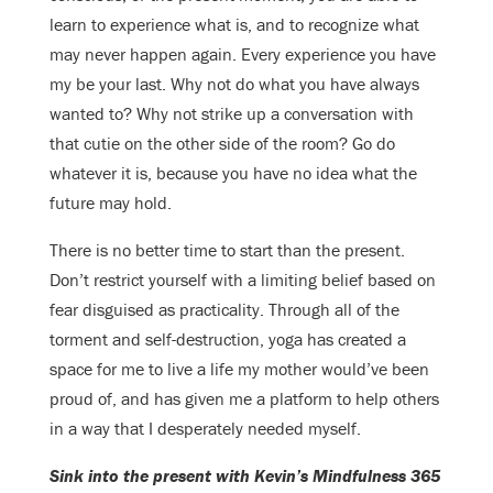
learn to experience what is, and to recognize what
may never happen again. Every experience you have
my be your last. Why not do what you have always
wanted to? Why not strike up a conversation with
that cutie on the other side of the room? Go do
whatever it is, because you have no idea what the
future may hold.
There is no better time to start than the present.
Don’t restrict yourself with a limiting belief based on
fear disguised as practicality. Through all of the
torment and self-destruction, yoga has created a
space for me to live a life my mother would’ve been
proud of, and has given me a platform to help others
in a way that I desperately needed myself.
Sink into the present with Kevin’s Mindfulness 365