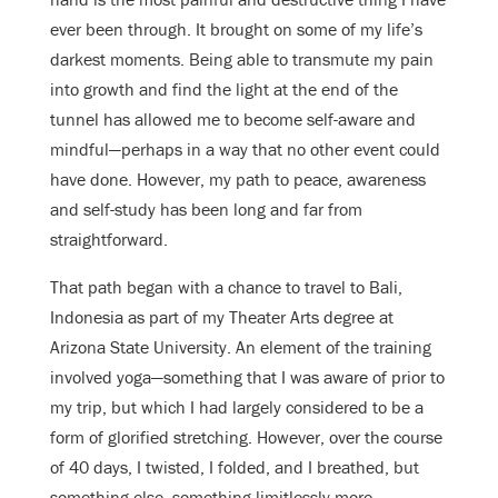
ever been through. It brought on some of my life’s
darkest moments. Being able to transmute my pain
into growth and find the light at the end of the
tunnel has allowed me to become self-aware and
mindful—perhaps in a way that no other event could
have done. However, my path to peace, awareness
and self-study has been long and far from
straightforward.
That path began with a chance to travel to Bali,
Indonesia as part of my Theater Arts degree at
Arizona State University. An element of the training
involved yoga—something that I was aware of prior to
my trip, but which I had largely considered to be a
form of glorified stretching. However, over the course
of 40 days, I twisted, I folded, and I breathed, but
something else, something limitlessly more