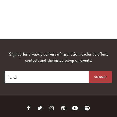
Sign up for a weekly delivery of inspiration, exclusive offers,
contests and the inside scoop on events.
Email
Link
Link
Link
Link
Link
Link