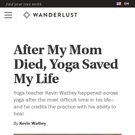
EN
find your true north
After My Mom
Died, Yoga Saved
My Life
Yoga teacher Kevin Wathey happened across
yoga after the most difficult time in his life—
and he credits the practice with his ability to
heal.
By
Kevin Wathey