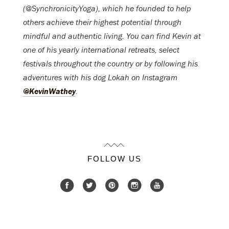
(@SynchronicityYoga), which he founded to help
others achieve their highest potential through
mindful and authentic living. You can find Kevin at
one of his yearly international retreats, select
festivals throughout the country or by following his
adventures with his dog Lokah on Instagram
@KevinWathey
.
FOLLOW US