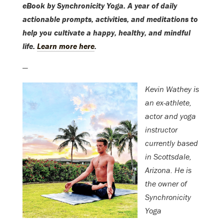
eBook by Synchronicity Yoga. A year of daily
actionable prompts, activities, and meditations to
help you cultivate a happy, healthy, and mindful
life.
Learn more here
.
—
Kevin Wathey is
an ex-athlete,
actor and yoga
instructor
currently based
in Scottsdale,
Arizona. He is
the owner of
Synchronicity
Yoga