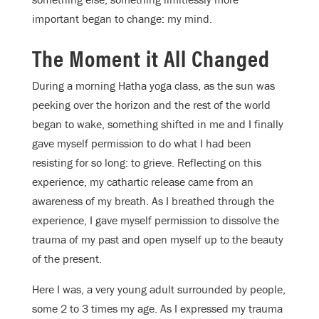
important began to change: my mind.
The Moment it All Changed
During a morning Hatha yoga class, as the sun was
peeking over the horizon and the rest of the world
began to wake, something shifted in me and I finally
gave myself permission to do what I had been
resisting for so long: to grieve. Reflecting on this
experience, my cathartic release came from an
awareness of my breath. As I breathed through the
experience, I gave myself permission to dissolve the
trauma of my past and open myself up to the beauty
of the present.
Here I was, a very young adult surrounded by people,
some 2 to 3 times my age. As I expressed my trauma