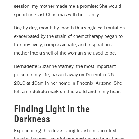
session, my mother made me a promise: She would
spend one last Christmas with her family.
Day by day, month by month this single cell mutation
exacerbated by the strain of chemotherapy began to
turn my lively, compassionate, and inspirational
mother into a shell of the woman she used to be.
Bernadette Suzanne Wathey, the most important
person in my life, passed away on December 26,
2010 at 10am in her home in Phoenix, Arizona. She
left an indelible mark on this world and in my heart.
Finding Light in the
Darkness
Experiencing this devastating transformation first
hand is the most painful and destructive thing I have