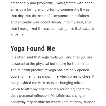
emotionally and physically, I was greeted with open
arms by a loving and nurturing community. It was
that day that the seed of acceptance, mindfulness,
and empathy was rooted deeply in to my soul, and
that I recognized the sacred intelligence that exists in
all of us.
Yoga Found Me
It is often said that yoga finds you, and that you are
attracted to the physical but return for the mental.
The mindful practice of yoga has not only opened
doors for me, it has shown me which ones to close. It
has provided me with an ever-changing mirror in
which to affix my drishti and a sounding board for
daily personal reflection. Mindfulness is single
handedly responsible for where I am at today, it adds