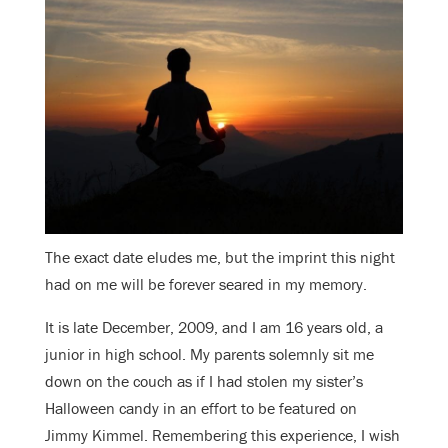
The exact date eludes me, but the imprint this night
had on me will be forever seared in my memory.
It is late December, 2009, and I am 16 years old, a
junior in high school. My parents solemnly sit me
down on the couch as if I had stolen my sister’s
Halloween candy in an effort to be featured on
Jimmy Kimmel. Remembering this experience, I wish