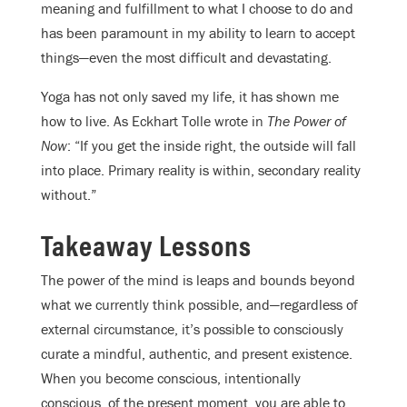
meaning and fulfillment to what I choose to do and
has been paramount in my ability to learn to accept
things—even the most difficult and devastating.
Yoga has not only saved my life, it has shown me
how to live. As Eckhart Tolle wrote in
The Power of
Now
: “If you get the inside right, the outside will fall
into place. Primary reality is within, secondary reality
without.”
Takeaway Lessons
The power of the mind is leaps and bounds beyond
what we currently think possible, and—regardless of
external circumstance, it’s possible to consciously
curate a mindful, authentic, and present existence.
When you become conscious, intentionally
conscious, of the present moment, you are able to