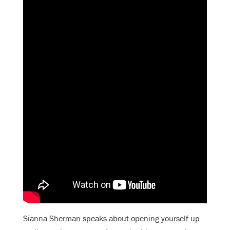
Sianna Sherman speaks about opening yourself up