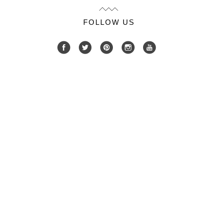
FOLLOW US