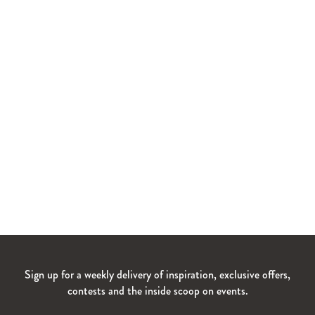
Sign up for a weekly delivery of inspiration, exclusive offers,
contests and the inside scoop on events.