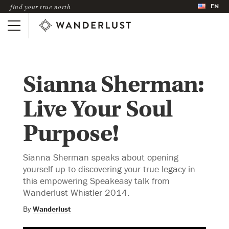
EN
find your true north
Sianna Sherman:
Live Your Soul
Purpose!
Sianna Sherman speaks about opening
yourself up to discovering your true legacy in
this empowering Speakeasy talk from
Wanderlust Whistler 2014.
By
Wanderlust