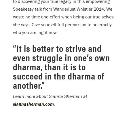
to discovering your true legacy in this empowering
Speakeasy talk from Wanderlust Whistler 2014. We
waste no time and effort when being our true selves,
she says. Give yourself full permission to be exactly
who you are, right now.
“It is better to strive and
even struggle in one’s own
dharma, than it is to
succeed in the dharma of
another.”
Learn more about Sianna Sherman at
siannasherman.com
.