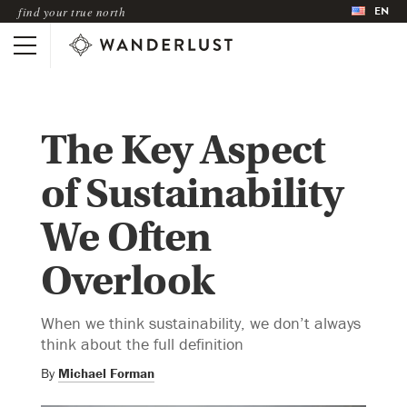
EN
find your true north
The Key Aspect
of Sustainability
We Often
Overlook
When we think sustainability, we don’t always
think about the full definition
By
Michael Forman