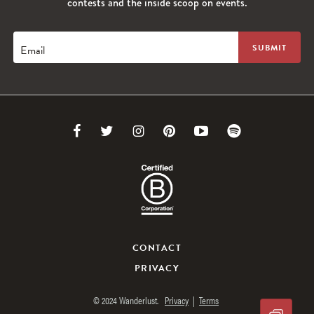
contests and the inside scoop on events.
Email
Link
Link
Link
Link
Link
Link
to
to
to
to
to
to
Facebook
Twitter
Instagram
Pinterest
Youtube
Spotify
CONTACT
PRIVACY
© 2024 Wanderlust.
Privacy
|
Terms