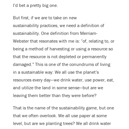
I’d bet a pretty big one.
But first, if we are to take on new
sustainability practices, we need a definition of
sustainability. One definition from Merriam-
Webster that resonates with me is: “of, relating to, or
being a method of harvesting or using a resource so
that the resource is not depleted or permanently
damaged.” This is one of the conundrums of living
in a sustainable way: We all use the planet’s
resources every day—we drink water, use power, eat,
and utilize the land in some sense—but are we
leaving them better than they were before?
That is the name of the sustainability game, but one
that we often overlook. We all use paper at some
level, but are we planting trees? We all drink water