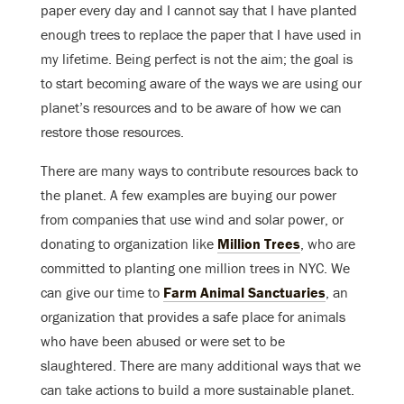
paper every day and I cannot say that I have planted
enough trees to replace the paper that I have used in
my lifetime. Being perfect is not the aim; the goal is
to start becoming aware of the ways we are using our
planet’s resources and to be aware of how we can
restore those resources.
There are many ways to contribute resources back to
the planet. A few examples are buying our power
from companies that use wind and solar power, or
donating to organization like
Million Trees
, who are
committed to planting one million trees in NYC. We
can give our time to
Farm Animal Sanctuaries
, an
organization that provides a safe place for animals
who have been abused or were set to be
slaughtered. There are many additional ways that we
can take actions to build a more sustainable planet.