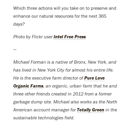
Which three actions will you take on to preserve and
enhance our natural resources for the next 365
days?
Photo by Flickr user
Intel Free Press
—
Michael Forman is a native of Bronx, New York, and
has lived in New York City for almost his entire life.
He is the executive farm director of
Pure Love
Organic Farms
, an organic, urban farm that he and
three other friends created in 2012 from a former
garbage dump site. Michael also works as the North
American account manager for
Totally Green
in the
sustainable technologies field.