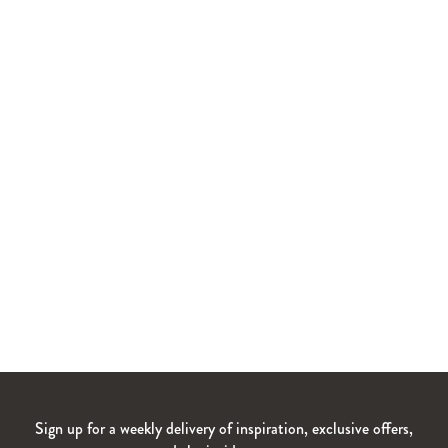
Sign up for a weekly delivery of inspiration, exclusive offers,