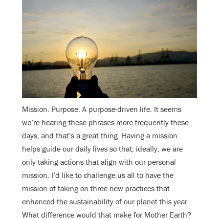
Mission. Purpose. A purpose-driven life. It seems
we’re hearing these phrases more frequently these
days, and that’s a great thing. Having a mission
helps guide our daily lives so that, ideally, we are
only taking actions that align with our personal
mission. I’d like to challenge us all to have the
mission of taking on three new practices that
enhanced the sustainability of our planet this year.
What difference would that make for Mother Earth?