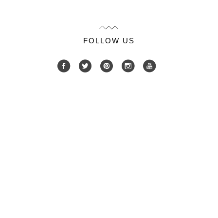
FOLLOW US