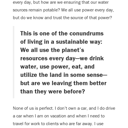
every day, but how are we ensuring that our water
sources remain potable? We all use power every day,
but do we know and trust the source of that power?
This is one of the conundrums
of living in a sustainable way:
We all use the planet’s
resources every day—we drink
water, use power, eat, and
utilize the land in some sense—
but are we leaving them better
than they were before?
None of us is perfect. I don’t own a car, and I do drive
a car when I am on vacation and when I need to
travel for work to clients who are far away. I use