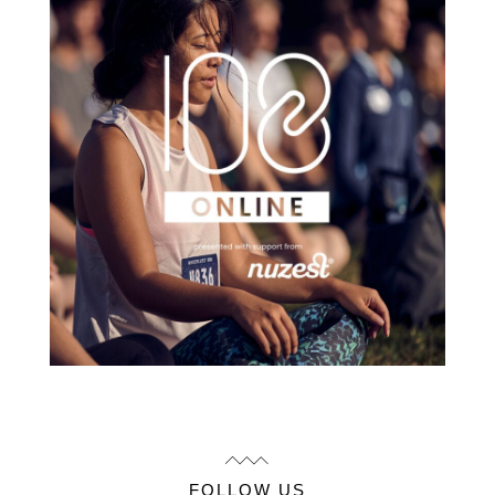
FOLLOW US