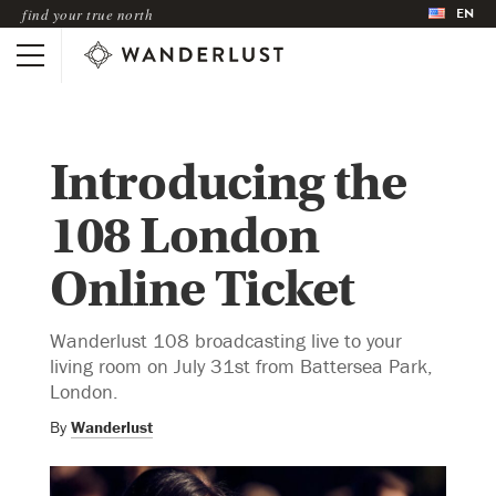
EN
find your true north
Introducing the
108 London
Online Ticket
Wanderlust 108 broadcasting live to your
living room on July 31st from Battersea Park,
London.
By
Wanderlust