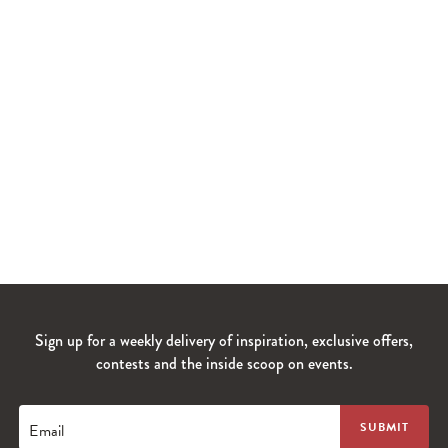
Sign up for a weekly delivery of inspiration, exclusive offers,
contests and the inside scoop on events.
Email