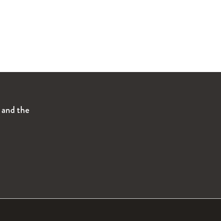
s and the