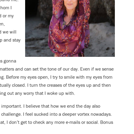
whom I
d or my
en,
d we will
ap and stay
was gonna
 matters and can set the tone of our day. Even if we sense
ing. Before my eyes open, I try to smile with my eyes from
ctually closed. I turn the creases of the eyes up and then
ng out any worry that I woke up with.
 important. I believe that how we end the day also
t challenge. I feel sucked into a deeper vortex nowadays.
hat, I don’t get to check any more e-mails or social. Bonus