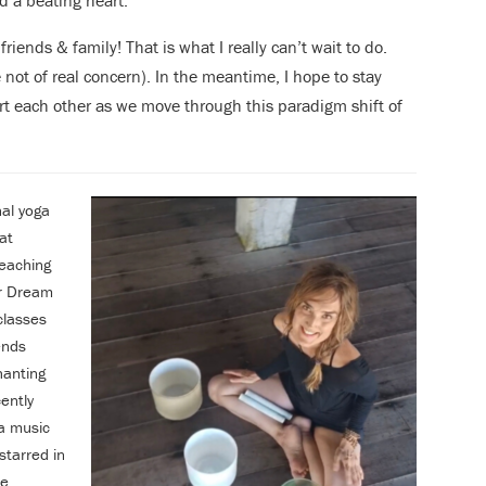
d a beating heart.
riends & family! That is what I really can’t wait to do.
 not of real concern). In the meantime, I hope to stay
t each other as we move through this paradigm shift of
nal yoga
at
eaching
er Dream
classes
ends
hanting
ently
a music
starred in
e,