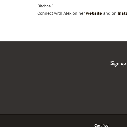
Bitches.’
Connect with Alex on her
website
and on
Inst
Sign up 