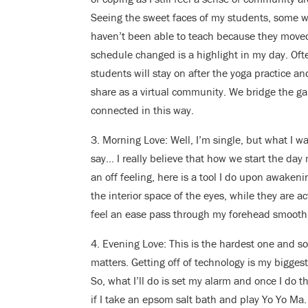
Seeing the sweet faces of my students, some 
haven’t been able to teach because they move
schedule changed is a highlight in my day. Oft
students will stay on after the yoga practice an
share as a virtual community. We bridge the g
connected in this way.
3. Morning Love: Well, I’m single, but what I 
say… I really believe that how we start the day
an off feeling, here is a tool I do upon awaken
the interior space of the eyes, while they are a
feel an ease pass through my forehead smoothi
4. Evening Love: This is the hardest one and so
matters. Getting off of technology is my bigges
So, what I’ll do is set my alarm and once I do t
if I take an epsom salt bath and play Yo Yo Ma.