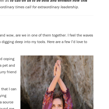
well as
to call on us to be bold and envision how this
ordinary times call for extraordinary leadership.
nd wow, are we in one of them together. I feel the waves
 digging deep into my tools. Here are a few I’d love to
nd coping
a pet and
urry friend
 that I can
ying
a source
around me.