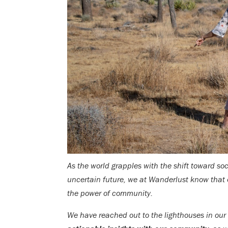
As the world grapples with the shift toward so
uncertain future, we at Wanderlust know that 
the power of community.
We have reached out to the lighthouses in ou