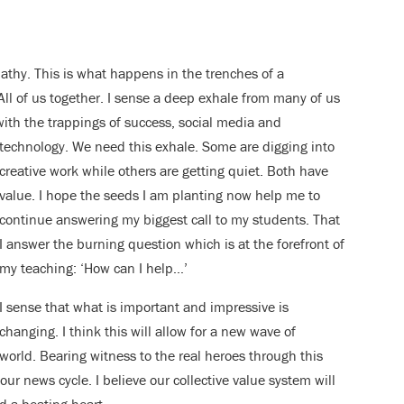
mpathy. This is what happens in the trenches of a
 All of us together. I sense a deep exhale from many of us
th the trappings of success, social media and
technology. We need this exhale. Some are
digging into
creative work while others are getting quiet. Both have
value. I hope the seeds I am planting now help me to
continue answering my biggest call to my students. That
I answer the burning question which is at the forefront of
my teaching: ‘How can I help…’
I sense that what is important and impressive is
changing. I think this will allow for a new wave of
r world. Bearing witness to the real heroes through this
our news cycle. I believe our collective value system will