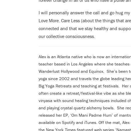
forever change in all of us who have a pulse an
I will personally answer the call and go hug my f
Love More. Care Less (about the things that are
connected and that we stay healthy and suppor
our collective consciousness.
Alex is an Atlanta native who is now an internatio
teacher based in Los Angeles where she teaches 
Wanderlust Hollywood and Equinox. She’s been t
yoga since 2002 and travels the globe leading h
Big Yoga Retreats and teaching at festivals. Her 
often create a retreat/festival-like vibe as she bl
vinyasa with sound healing techniques included c
and playing crystal quartz alchemy bowls. She rec
released her EP, ‘Om Mani Padme Hum’ of mantr
available on Spotify and iTunes. Off the mat, Alex 
the New York Times featured web series ‘Namast