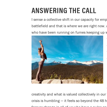
ANSWERING THE CALL
I sense a collective shift in our capacity for e
battlefield and that is where we are right now.
who have been running on fumes keeping up wi
creativity and what is valued collectively in ou
crisis is humbling — it feels so beyond the 48 h