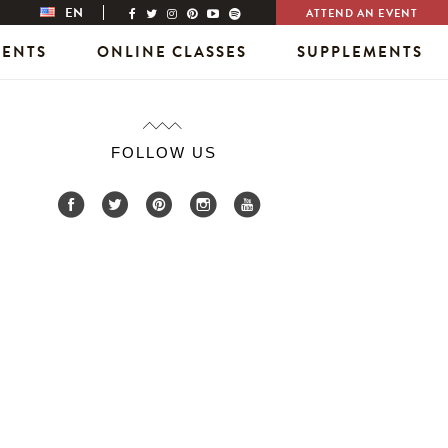
EN
ATTEND AN EVENT
VENTS
ONLINE CLASSES
SUPPLEMENTS
FOLLOW US