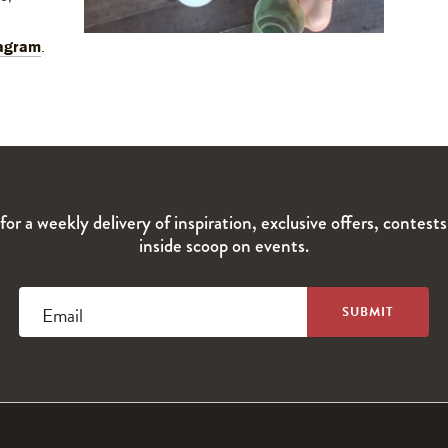
agram
.
for a weekly delivery of inspiration, exclusive offers, contest
inside scoop on events.
Email