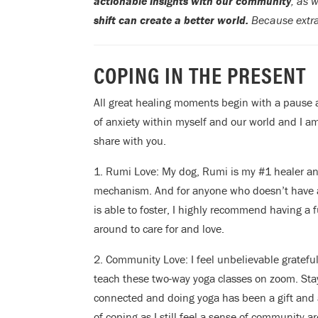
actionable insights with our community
, as 
shift can create a better world.
Because extra
COPING IN THE PRESENT
All great healing moments begin with a pause a
of anxiety within myself and our world and I am
share with you.
1. Rumi Love: My dog, Rumi is my #1 healer a
mechanism. And for anyone who doesn’t have 
is able to foster, I highly recommend having a f
around to care for and love.
2. Community Love: I feel unbelievable grateful
teach these two-way yoga classes on zoom. Sta
connected and doing yoga has been a gift and 
of coping as I still feel a sense of community 