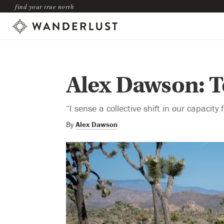
find your true north
Alex Dawson: T
“I sense a collective shift in our capacity
By
Alex Dawson