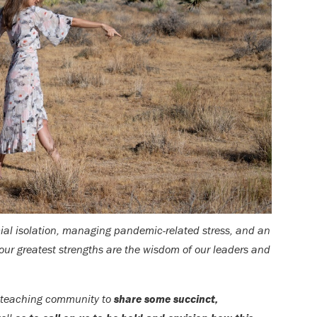
cial isolation, managing pandemic-related stress, and an
our greatest strengths are the wisdom of our leaders and
r teaching community to
share some succinct,