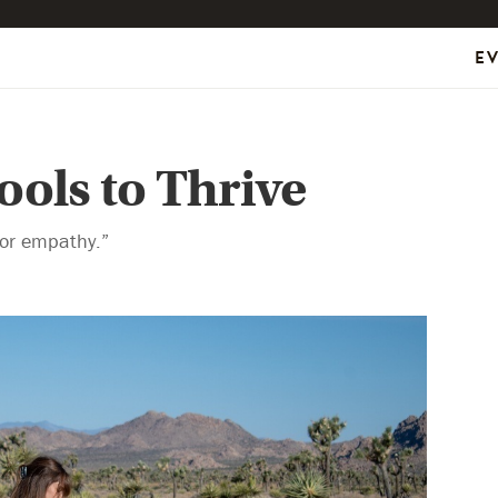
E
ools to Thrive
 for empathy.”