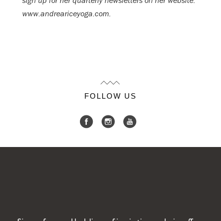
sign up for her quarterly newsletters on her website:
www.andreariceyoga.com.
FOLLOW US