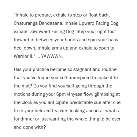
“Inhale to prepare, exhale to step or float back,
Chaturanga Dandasana. Inhale Upward Facing Dog;
exhale Downward Facing Dog. Step your right foot
forward in-between your hands and spin your back
heel down, inhale arms up and exhale to open to
Warrior II.” …
YAWWWN.
Has your practice become so stagnant and routine
that you’ve found yourself uninspired to make it to
the mat? Do you find yourself going through the
motions during your 6pm vinyasa flow, glimpsing at
the clock as you anticipate predictable cue after cue
from your beloved teacher, looking ahead at what’s
for dinner or just wanting the whole thing to be over
and done with?