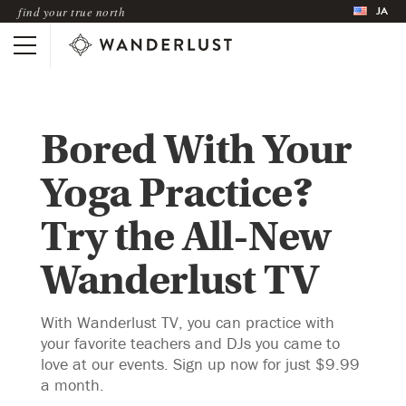
JA
find your true north
Bored With Your
Yoga Practice?
Try the All-New
Wanderlust TV
With Wanderlust TV, you can practice with
your favorite teachers and DJs you came to
love at our events. Sign up now for just $9.99
a month.