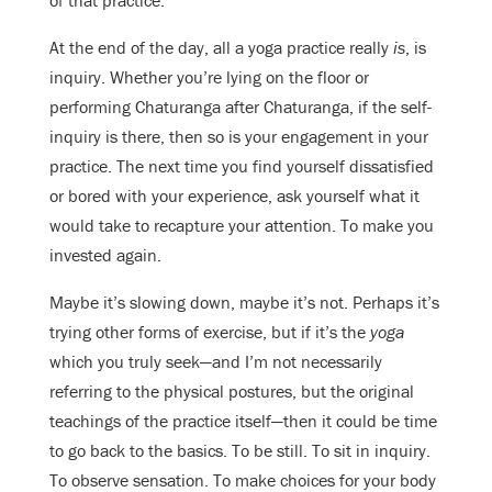
At the end of the day, all a yoga practice really
is
, is
inquiry. Whether you’re lying on the floor or
performing Chaturanga after Chaturanga, if the self-
inquiry is there, then so is your engagement in your
practice. The next time you find yourself dissatisfied
or bored with your experience, ask yourself what it
would take to recapture your attention. To make you
invested again.
Maybe it’s slowing down, maybe it’s not. Perhaps it’s
trying other forms of exercise, but if it’s the
yoga
which you truly seek—and I’m not necessarily
referring to the physical postures, but the original
teachings of the practice itself—then it could be time
to go back to the basics. To be still. To sit in inquiry.
To observe sensation. To make choices for your body