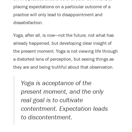
placing expectations on a particular outcome of a
practice will only lead to disappointment and
dissatisfaction.
Yoga, after all, is
now
—not the future, not what has
already happened, but developing clear insight of
the present moment. Yoga is not viewing life through
a distorted lens of perception, but seeing things as
they are and being truthful about that observation.
Yoga is acceptance of the
present moment, and the only
real goal is to cultivate
contentment. Expectation leads
to discontentment.