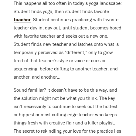
This happens all too often in today’s yoga landscape:
Student finds yoga, then student finds favorite
teacher
. Student continues practicing with favorite
teacher day in, day out, until student becomes bored
with favorite teacher and seeks out a new one.
Student finds new teacher and latches onto what is
temporarily perceived as “different,” only to grow
tired of that teacher’s style or voice or cues or
sequencing, before drifting to another teacher, and
another, and another…
Sound familiar? It doesn’t have to be this way, and
the solution might not be what you think. The key
isn’t necessarily to continue to seek out the hottest
or hippest or most cutting-edge teacher who keeps
things fresh with creative flair and a killer playlist.
The secret to rekindling your love for the practice lies