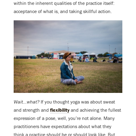
within the inherent qualities of the practice itself:
acceptance of what is, and taking skillful action.
Wait…what?
If you thought yoga was about sweat
and strength and
flexibility
and achieving the fullest
expression of a pose, well, you’re not alone. Many
practitioners have expectations about what they
think a practice
should
be or
should
look like. But