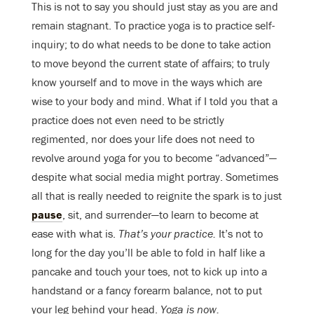
This is not to say you should just stay as you are and
remain stagnant. To practice yoga is to practice self-
inquiry; to do what needs to be done to take action
to move beyond the current state of affairs; to truly
know yourself and to move in the ways which are
wise to your body and mind. What if I told you that a
practice does not even need to be strictly
regimented, nor does your life does not need to
revolve around yoga for you to become “advanced”—
despite what social media might portray. Sometimes
all that is really needed to reignite the spark is to just
pause
, sit, and surrender—to learn to become at
ease with what is.
That’s your practice.
It’s not to
long for the day you’ll be able to fold in half like a
pancake and touch your toes, not to kick up into a
handstand or a fancy forearm balance, not to put
your leg behind your head.
Yoga is now.