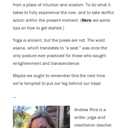
from a place of intuition and wisdom. To do what it
takes to fully experience the
now
, and to
take skillful
action within the present moment. (
Here
are some
tips on how to get started.)
Yoga is ancient, but the poses are not. The word
asana
, which translates to “a seat,” was once the
only posture ever practiced for those who sought
enlightenment and transcendence.
Maybe we ought to remember this the next time
we’re tempted to put our leg behind our head.
—
Andrea Rice is a
writer, yoga and
meditation teacher,