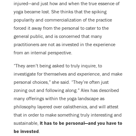
injured—and just how and when the true essence of
yoga became lost. She thinks that the spiking
popularity and commercialization of the practice
forced it away from the personal to cater to the
general public, and is concerned that many
practitioners are not as invested in the experience
from an internal perspective.
“They aren’t being asked to truly inquire, to
investigate for themselves and
experience
, and make
personal choices,” she said. “They’re often just
zoning out and following along.” Alex has described
many offerings within the yoga landscape as
philosophy layered over calisthenics, and will attest
that in order to make something truly interesting and
sustainable,
it has to be personal—and you have to
be invested
.