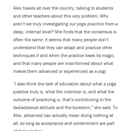
Alex travels all over the country, talking to students
and other teachers about this very problem.
Why
aren’t we truly investigating our yoga practice from a
deep, internal level?
She finds that the consensus is
often the same: it seems that many people don’t
understand that they can adapt and practice other
techniques if and when the practice loses its magic,
and that many people are misinformed about what
makes them advanced or experienced as a yogi.
“I also think the lack of education about what a yoga
practice truly
is
, what the intention
is
, and what the
outcome of practicing
is
, that’s contributing to the
lackadaisical attitude and the boredom,” she said. To
Alex, advanced can actually mean doing nothing at
all, so long as acceptance and contentment are part
of that practice.