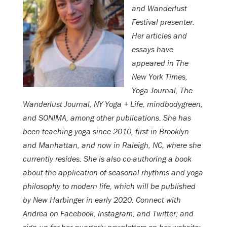
and Wanderlust
Festival presenter.
Her articles and
essays have
appeared in The
New York Times,
Yoga Journal, The
Wanderlust Journal, NY Yoga + Life, mindbodygreen,
and SONIMA, among other publications. She has
been teaching yoga since 2010, first in Brooklyn
and Manhattan, and now in Raleigh, NC, where she
currently resides. She is also co-authoring a book
about the application of seasonal rhythms and yoga
philosophy to modern life, which will be published
by New Harbinger in early 2020. Connect with
Andrea on Facebook, Instagram, and Twitter, and