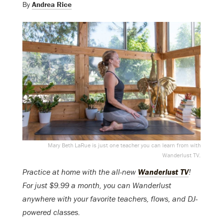
By
Andrea Rice
Mary Beth LaRue is just one teacher you can learn from with
Wanderlust TV.
Practice at home with the all-new
Wanderlust TV
!
For just $9.99 a month, you can Wanderlust
anywhere with your favorite teachers, flows, and DJ-
powered classes.