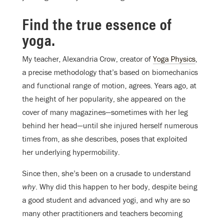
Find the true essence of
yoga.
My teacher, Alexandria Crow, creator of
Yoga Physics
,
a precise methodology that’s based on biomechanics
and functional range of motion, agrees. Years ago, at
the height of her popularity, she appeared on the
cover of many magazines—sometimes with her leg
behind her head—until she injured herself numerous
times from, as she describes, poses that exploited
her underlying hypermobility.
Since then, she’s been on a crusade to understand
why
. Why did this happen to her body, despite being
a good student and advanced yogi, and why are so
many other practitioners and teachers becoming