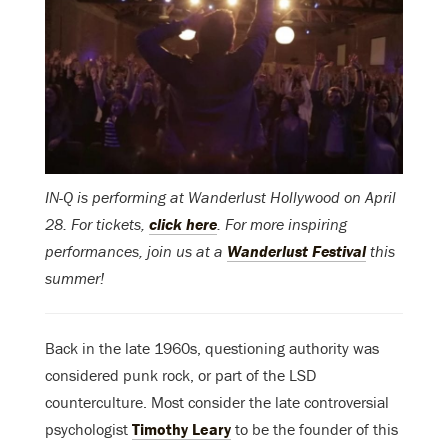
IN-Q is performing at Wanderlust Hollywood on April
28. For tickets,
click here
. For more inspiring
performances, join us at a
Wanderlust Festival
this
summer!
Back in the late 1960s, questioning authority was
considered punk rock, or part of the LSD
counterculture. Most consider the late controversial
psychologist
Timothy Leary
to be the founder of this