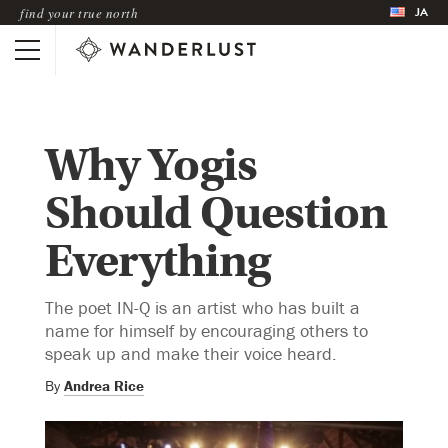
JA
find your true north
Why Yogis
Should Question
Everything
The poet IN-Q is an artist who has built a
name for himself by encouraging others to
speak up and make their voice heard.
By
Andrea Rice