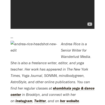
—
Andrea Rice is a
Senior Writer for
Wanderlust Media.
She is also a freelance writer, editor, and yoga
teacher. Her work has appeared in The New York
Times, Yoga Journal, SONIMA, mindbodygreen,
AstroStyle, and other online publications. You can
find her regular classes at
shambhala yoga & dance
center
in Brooklyn, and connect with her
on
Instagram
,
Twitter
, and on
her website
.