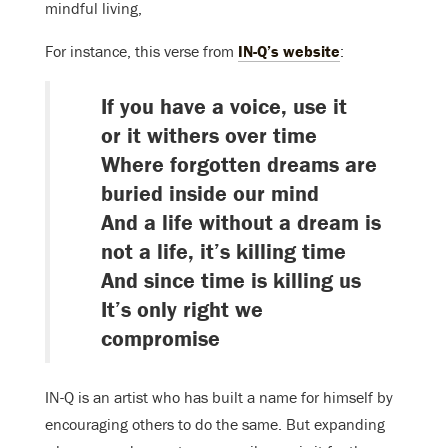
mindful living,
For instance, this verse from
IN-Q’s website
:
If you have a voice, use it
or it withers over time
Where forgotten dreams are
buried inside our mind
And a life without a dream is
not a life, it’s killing time
And since time is killing us
It’s only right we
compromise
IN-Q is an artist who has built a name for himself by
encouraging others to do the same. But expanding