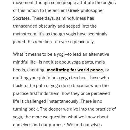
movement, though some people attribute the origins
of this notion to the ancient Greek philosopher
Socrates. These days, as mindfulness has
transcended obscurity and seeped into the
mainstream, it’s as though yogis have seemingly
joined this rebellion—if ever so peacefully.
What it means to be a yogi—to lead an alternative
mindful life—is not just about yoga pants, mala
beads, chanting,
meditating for world peace
, or
quitting your job to be a yoga teacher. Those who
flock to the path of yoga do so because when the
practice first finds them, how they once perceived
life is challenged instantaneously. There is no
turning back. The deeper we dive into the practice of
yoga, the more we question what we know about
ourselves and our purpose. We find ourselves