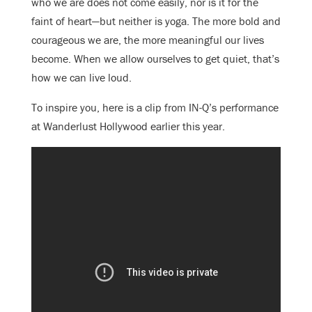
who we are does not come easily, nor is it for the
faint of heart—but neither is yoga. The more bold and
courageous we are, the more meaningful our lives
become. When we allow ourselves to get quiet, that’s
how we can live loud.
To inspire you, here is a clip from IN-Q’s performance
at Wanderlust Hollywood earlier this year.