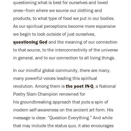
questioning what is best for ourselves and loved
ones—from where we source our clothing and
products, to what type of food we put in our bodies.
As our spiritual perceptions become more expansive
we begin to look outside of just ourselves,
questioning God
and the meaning of our connection
to that source, to the interconnectivity of the universe
in general, and to our connection to all living things.
In our mindful global community, there are many,
many powerful voices leading this spiritual
revolution. Among them is
the poet IN-Q
, a National
Poetry Slam Champion renowned for
his groundbreaking approach that puts a spin of
modern self-awareness on the ancient art form. His
message is clear: “Question Everything.” And while
that may include the status quo, it also encourages