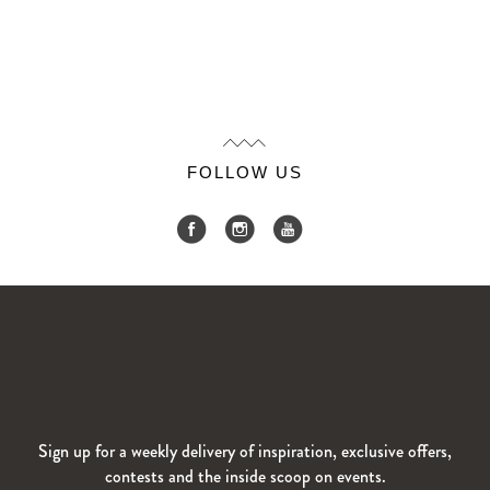
FOLLOW US
Sign up for a weekly delivery of inspiration, exclusive offers,
contests and the inside scoop on events.