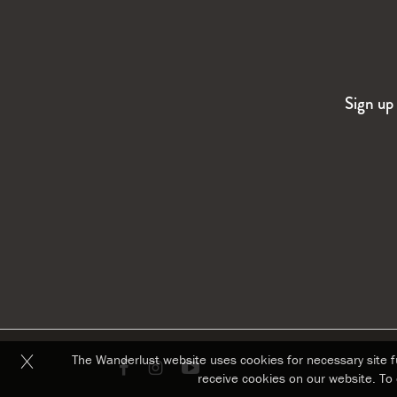
Sign up 
The Wanderlust website uses cookies for necessary site fu
Link
Link
Link
receive cookies on our website. To 