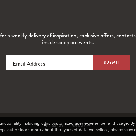
for a weekly delivery of inspiration, exclusive offers, contest
inside scoop on events.
Email Address
nctionality including login, customized user experience, and usage. By 
CONTACT
PRIVACY
opt out or learn more about the types of data we collect, please view 