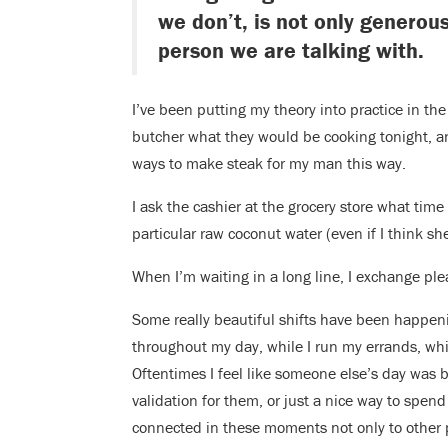
we don’t, is not only generou
person we are talking with.
I’ve been putting my theory into practice in t
butcher what they would be cooking tonight, a
ways to make steak for my man this way.
I ask the cashier at the grocery store what time 
particular raw coconut water (even if I think sh
When I’m waiting in a long line, I exchange pl
Some really beautiful shifts have been happeni
throughout my day, while I run my errands, whil
Oftentimes I feel like someone else’s day wa
validation for them, or just a nice way to spen
connected in these moments not only to other 