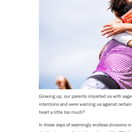
Growing up, our parents imparted us with sage a
intentions and were warning us against certain 
heart a little
too
much?
In these days of seemingly endless divisions in