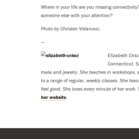
Where in your life are you missing connectiv
someone else with your attention?
Photo by Christen Vidanovic.
—
Elizabeth Crisc
Connecticut. S
mala and jewelry. She teaches in workshops, sp
to a range of regular, weekly classes. She te
feel good. She loves every minute of her work.
her website
.