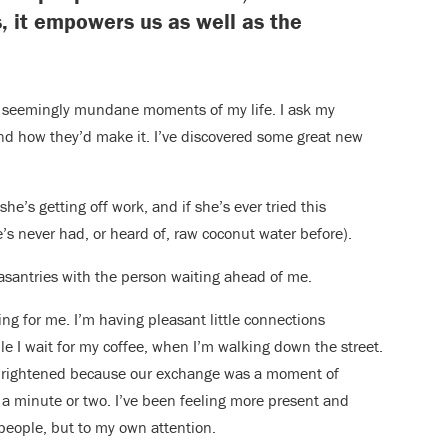
s, it empowers us as well as the
he seemingly mundane moments of my life. I ask my
nd how they’d make it. I’ve discovered some great new
she’s getting off work, and if she’s ever tried this
e’s never had, or heard of, raw coconut water before).
easantries with the person waiting ahead of me.
ng for me. I’m having pleasant little connections
e I wait for my coffee, when I’m walking down the street.
s brightened because our exchange was a moment of
d a minute or two. I’ve been feeling more present and
people, but to my own attention.