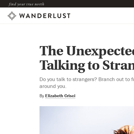
find your true north
The Unexpected
Talking to Stra
Do you talk to strangers? Branch out to 
around you.
By
Elizabeth Crisci