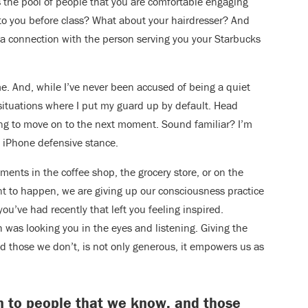
s the pool of people that you are comfortable engaging
to you before class? What about your hairdresser? And
a connection with the person serving you your Starbucks
me. And, while I’ve never been accused of being a quiet
e situations where I put my guard up by default. Head
ng to move on to the next moment. Sound familiar? I’m
he iPhone defensive stance.
nts in the coffee shop, the grocery store, or on the
nt to happen, we are giving up our consciousness practice
ou’ve had recently that left you feeling inspired.
was looking you in the eyes and listening. Giving the
nd those we don’t, is not only generous, it empowers us as
ion to people that we know, and those