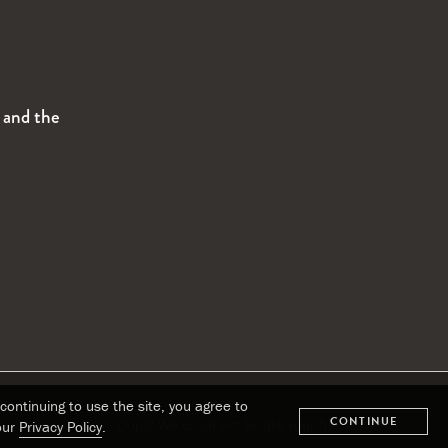
s and the
continuing to use the site, you agree to
CONTINUE
Oops! We could not locate your form.
our
Privacy Policy
.