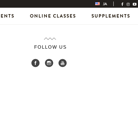
JA
VENTS
ONLINE CLASSES
SUPPLEMENTS
FOLLOW US