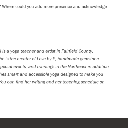
ity? Where could you add more presence and acknowledge
i is a yoga teacher and artist in Fairfield County,
he is the creator of Love by E, handmade gemstone
ecial events, and trainings in the Northeast in addition
aches smart and accessible yoga designed to make you
 You can find her writing and her teaching schedule on