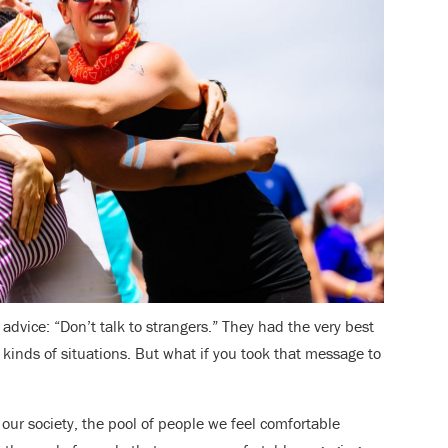
dvice: “Don’t talk to strangers.” They had the very best
kinds of situations. But what if you took that message to
 our society, the pool of people we feel comfortable