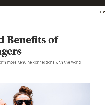
E
 Benefits of
ngers
form more genuine connections with the world