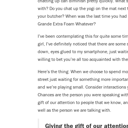
chatting up can diminish pretty quickly. What’
with? Do you chat up the yogi on the mat next 
your butcher? When was the last time you had 
Grande Extra Foam Whatever?
I’ve been contemplating this for quite some ti
girl, I’ve definitely noticed that there are som
down, eyes glued to my smartphone, just waiti
willing to bet you’re all too acquainted with t
Here’s the thing: When we choose to spend mome
street just waiting for something more importa
and we’re playing small. Consider interactions y
Chances are the person you were speaking with 
gift of our attention to people that we know, a
well as the person we are talking with.
Giving the gift of our attent