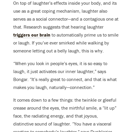
On top of laughter’s effects inside your body, and its
use as a great coping mechanism, laughter also
serves as a social connector—and a contagious one at
that. Research suggests that hearing laughter
triggers our brain
to automatically prime us to smile
or laugh. If you’ve ever smirked while walking by
someone letting out a belly laugh, this is why.
“When you look in people’s eyes, it is so easy to
laugh, it just activates our inner laughter,” says
Bongar. “It’s really great to connect, and that is what
makes you laugh, naturally—connection.”
It comes down to a few things: the twinkle or gleeful
crease around the eyes, the mirthful smile, a “lit up”
face, the radiating energy, and that joyous,
distinctive sound of laughter. “You have a visceral
reaction to somebody’s laughter,” says Dunblazier.