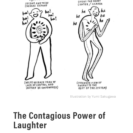
Illustration by Yumi Sakugawa
The Contagious Power of
Laughter