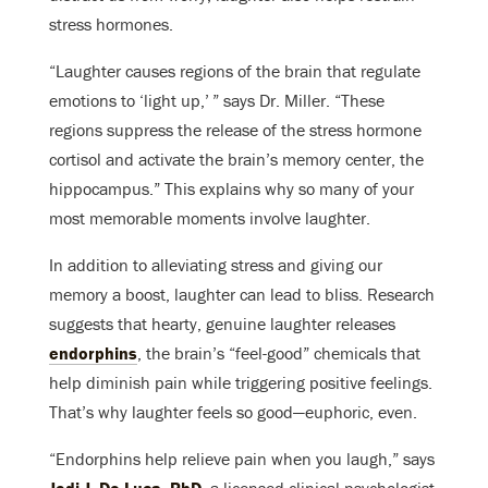
stress hormones.
“Laughter causes regions of the brain that regulate
emotions to ‘light up,’ ” says Dr. Miller. “These
regions suppress the release of the stress hormone
cortisol and activate the brain’s memory center, the
hippocampus.” This explains why so many of your
most memorable moments involve laughter.
In addition to alleviating stress and giving our
memory a boost, laughter can lead to bliss. Research
suggests that hearty, genuine laughter releases
endorphins
, the brain’s “feel-good” chemicals that
help diminish pain while triggering positive feelings.
That’s why laughter feels so good—euphoric, even.
“Endorphins help relieve pain when you laugh,” says
Jodi J. De Luca, PhD
, a licensed clinical psychologist