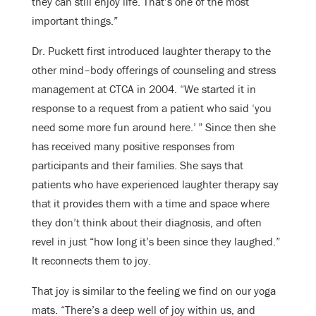
they can still enjoy life. That’s one of the most
important things.”
Dr. Puckett first introduced laughter therapy to the
other mind–body offerings of counseling and stress
management at CTCA in 2004. “We started it in
response to a request from a patient who said ‘you
need some more fun around here.’ ” Since then she
has received many positive responses from
participants and their families. She says that
patients who have experienced laughter therapy say
that it provides them with a time and space where
they don’t think about their diagnosis, and often
revel in just “how long it’s been since they laughed.”
It reconnects them to joy.
That joy is similar to the feeling we find on our yoga
mats. “There’s a deep well of joy within us, and