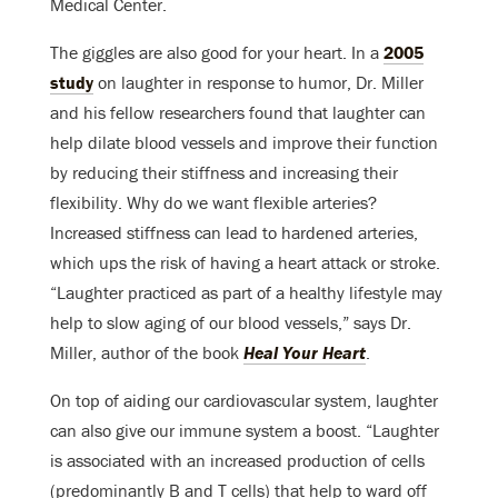
Medical Center.
The giggles are also good for your heart. In a
2005
study
on laughter in response to humor, Dr. Miller
and his fellow researchers found that laughter can
help dilate blood vessels and improve their function
by reducing their stiffness and increasing their
flexibility. Why do we want flexible arteries?
Increased stiffness can lead to hardened arteries,
which ups the risk of having a heart attack or stroke.
“Laughter practiced as part of a healthy lifestyle may
help to slow aging of our blood vessels,” says Dr.
Miller, author of the book
Heal Your Heart
.
On top of aiding our cardiovascular system, laughter
can also give our immune system a boost. “Laughter
is associated with an increased production of cells
(predominantly B and T cells) that help to ward off