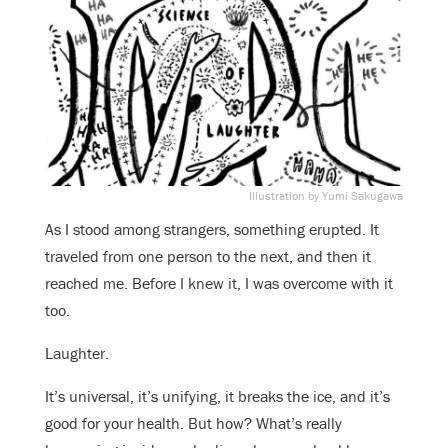
Illustration by Yumi Sakugawa
As I stood among strangers, something erupted. It
traveled from one person to the next, and then it
reached me. Before I knew it, I was overcome with it
too.
Laughter.
It’s universal, it’s unifying, it breaks the ice, and it’s
good for your health. But how? What’s really