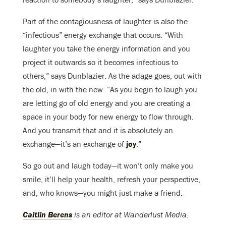
Part of the contagiousness of laughter is also the
“infectious” energy exchange that occurs. “With
laughter you take the energy information and you
project it outwards so it becomes infectious to
others,” says Dunblazier. As the adage goes, out with
the old, in with the new. “As you begin to laugh you
are letting go of old energy and you are creating a
space in your body for new energy to flow through.
And you transmit that and it is absolutely an
exchange—it’s an exchange of
joy
.”
So go out and laugh today—it won’t only make you
smile, it’ll help your health, refresh your perspective,
and, who knows—you might just make a friend.
Caitlin Berens
is an editor at Wanderlust Media.