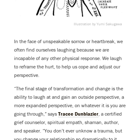
Illustration by Yumi Sakugawa
In the face of unspeakable sorrow or heartbreak, we
often find ourselves laughing because we are
incapable of any other physical response. We laugh
to reframe the hurt, to help us cope and adjust our
perspective.
“The final stage of transformation and change is the
ability to laugh at and gain an outside perspective, a
more expanded perspective, on whatever it is you are
going through,” says
Tracee Dunblazier
, a certified
grief counselor, spiritual empath, shaman, author,
and speaker. “You don’t ever unknow a trauma, but
you change your relationship so dramatically to it