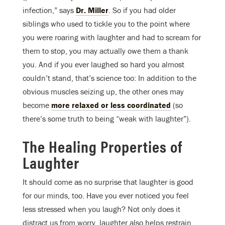
infection,” says
Dr. Miller
. So if you had older
siblings who used to tickle you to the point where
you were roaring with laughter and had to scream for
them to stop, you may actually owe them a thank
you. And if you ever laughed so hard you almost
couldn’t stand, that’s science too: In addition to the
obvious muscles seizing up, the other ones may
become
more relaxed or less coordinated
(so
there’s some truth to being “weak with laughter”).
The Healing Properties of
Laughter
It should come as no surprise that laughter is good
for our minds, too. Have you ever noticed you feel
less stressed when you laugh? Not only does it
distract us from worry, laughter also helps restrain