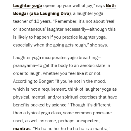
laughter yoga
opens up your well of joy,” says
Beth
Bongar (aka Laughing Diva)
, a laughter yoga
teacher of 10 years. “Remember, it’s not about ‘real’
or ‘spontaneous’ laughter necessarily—although this
is likely to happen if you practice laughter yoga,
especially when the going gets rough,” she says.
Laughter yoga incorporates yogic breathing—
pranayama—to get the body to an aerobic state in
order to laugh, whether you feel like it or not.
According to Bongar: “If you’re not in the mood,
which is not a requirement, think of laughter yoga as
physical, mental, and/or spiritual exercises that have
benefits backed by science.” Though it’s different
than a typical yoga class, some common poses are
used, as well as some, perhaps unexpected,
mantras
. “Ha-ha ho-ho, ho-ho ha-ha is a mantra,”