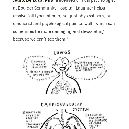
at Boulder Community Hospital. Laughter helps
resolve “all types of pain, not just physical pain, but
emotional and psychological pain as well—which can
sometimes be more damaging and devastating
because we can’t see them.”