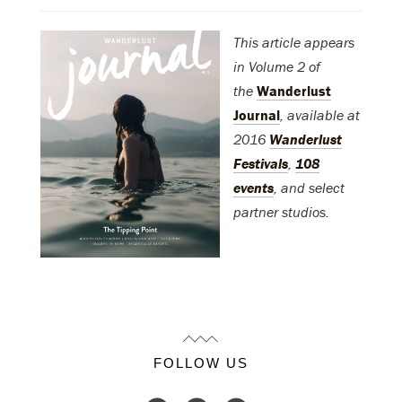
This article appears
in Volume 2 of
the
Wanderlust
Journal
, available at
2016
Wanderlust
Festivals
,
108
events
, and select
partner studios.
FOLLOW US