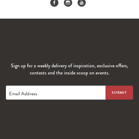
Sign up for a weekly delivery of inspiration, exclusive offers,
contests and the inside scoop on events.
Email Address