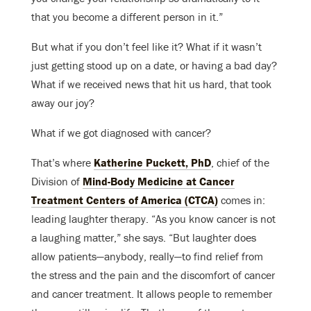
that you become a different person in it.”
But what if you don’t feel like it? What if it wasn’t
just getting stood up on a date, or having a bad day?
What if we received news that hit us hard, that took
away our joy?
What if we got diagnosed with cancer?
That’s where
Katherine Puckett, PhD
, chief of the
Division of
Mind-Body Medicine at Cancer
Treatment Centers of America (CTCA)
comes in:
leading laughter therapy. “As you know cancer is not
a laughing matter,” she says. “But laughter does
allow patients—anybody, really—to find relief from
the stress and the pain and the discomfort of cancer
and cancer treatment. It allows people to remember