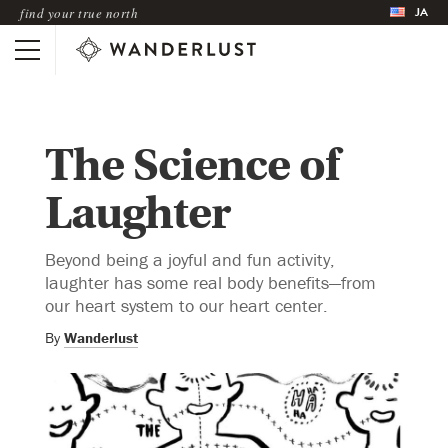
JA
find your true north
The Science of
Laughter
Beyond being a joyful and fun activity,
laughter has some real body benefits—from
our heart system to our heart center.
By
Wanderlust