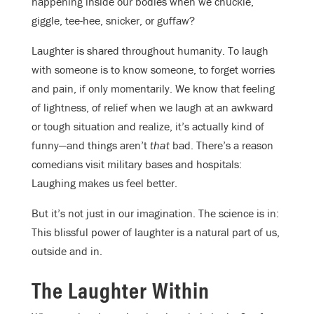
happening inside our bodies when we chuckle,
giggle, tee-hee, snicker, or guffaw?
Laughter is shared throughout humanity. To laugh
with someone is to know someone, to forget worries
and pain, if only momentarily. We know that feeling
of lightness, of relief when we laugh at an awkward
or tough situation and realize, it’s actually kind of
funny—and things aren’t
that
bad. There’s a reason
comedians visit military bases and hospitals:
Laughing makes us feel better.
But it’s not just in our imagination. The science is in:
This blissful power of laughter is a natural part of us,
outside and in.
The Laughter Within