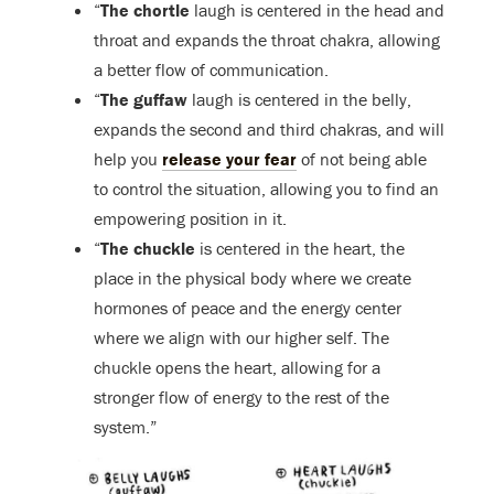
“
The chortle
laugh is centered in the head and
throat and expands the throat chakra, allowing
a better flow of communication.
“
The guffaw
laugh is centered in the belly,
expands the second and third chakras, and will
help you
release your fear
of not being able
to control the situation, allowing you to find an
empowering position in it.
“
The chuckle
is centered in the heart, the
place in the physical body where we create
hormones of peace and the energy center
where we align with our higher self. The
chuckle opens the heart, allowing for a
stronger flow of energy to the rest of the
system.”