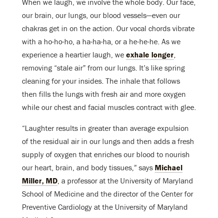
When we laugh, we involve the whole body. Our face,
our brain, our lungs, our blood vessels—even our
chakras get in on the action. Our vocal chords vibrate
with a ho-ho-ho, a ha-ha-ha, or a he-he-he. As we
experience a heartier laugh, we
exhale longer
,
removing “stale air” from our lungs. It’s like spring
cleaning for your insides. The inhale that follows
then fills the lungs with fresh air and more oxygen
while our chest and facial muscles contract with glee.
“Laughter results in greater than average expulsion
of the residual air in our lungs and then adds a fresh
supply of oxygen that enriches our blood to nourish
our heart, brain, and body tissues,” says
Michael
Miller, MD
, a professor at the University of Maryland
School of Medicine and the director of the Center for
Preventive Cardiology at the University of Maryland