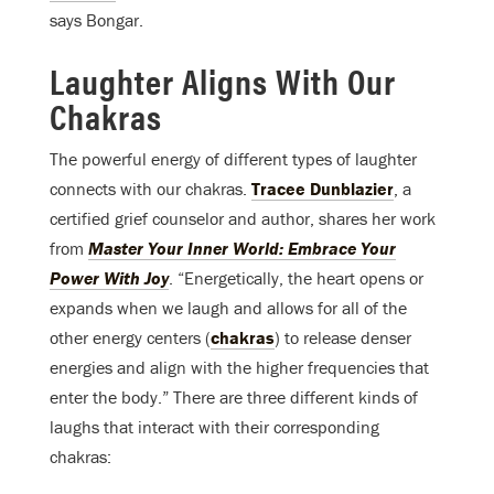
says Bongar.
Laughter Aligns With Our
Chakras
The powerful energy of different types of laughter
connects with our chakras.
Tracee Dunblazier
, a
certified grief counselor and author, shares her work
from
Master Your Inner World: Embrace Your
Power With Joy
. “Energetically, the heart opens or
expands when we laugh and allows for all of the
other energy centers (
chakras
) to release denser
energies and align with the higher frequencies that
enter the body.” There are three different kinds of
laughs that interact with their corresponding
chakras: