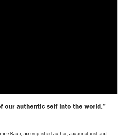
f our authentic self into the world.”
Aimee Raup, accomplished author, acupuncturist and