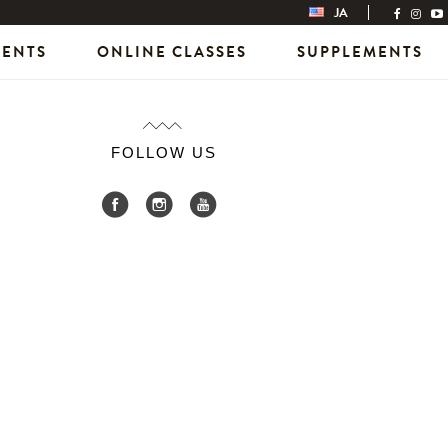
JA
VENTS
ONLINE CLASSES
SUPPLEMENTS
FOLLOW US