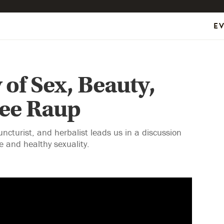
E
 of Sex, Beauty,
mee Raup
turist, and herbalist leads us in a discussion
e and healthy sexuality.