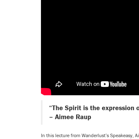
“The Spirit is the expression o
– Aimee Raup
In this lecture from Wanderlust’s Speakeasy, 