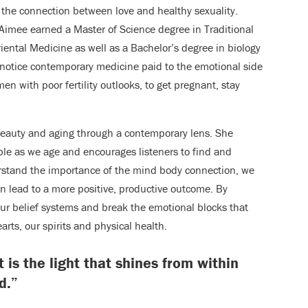
s the connection between love and healthy sexuality.
 Aimee earned a Master of Science degree in Traditional
riental Medicine as well as a Bachelor’s degree in biology
e notice contemporary medicine paid to the emotional side
n with poor fertility outlooks, to get pregnant, stay
 beauty and aging through a contemporary lens. She
ble as we age and encourages listeners to find and
erstand the importance of the mind body connection, we
an lead to a more positive, productive outcome. By
 our belief systems and break the emotional blocks that
arts, our spirits and physical health.
t is the light that shines from within
d.”