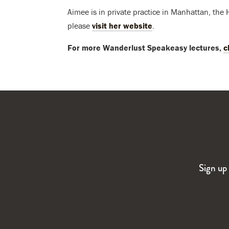
Aimee is in private practice in Manhattan, the
please
visit her website
.
For more Wanderlust Speakeasy lectures,
c
Sign up 