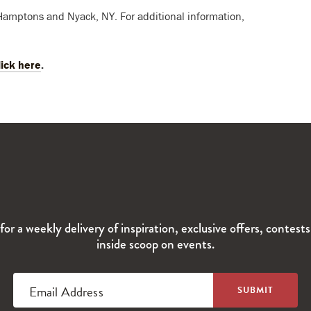
 Hamptons and Nyack, NY. For additional information,
lick here
.
for a weekly delivery of inspiration, exclusive offers, contest
inside scoop on events.
Email Address