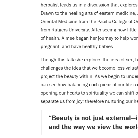
herbalist leads us in a discussion that explore
Drawn to the healing arts of eastern medicine,
Oriental Medicine from the Pacific College of O
from Rutgers University. After seeing how littl
of health, Aimee began her journey to help wome
pregnant, and have healthy babies.
Though this talk she explores the idea of sex,
challenges the idea that we become less valua
project the beauty within. As we begin to und
can see how balancing each piece of our life c
opening our hearts to spirituality we can shift
separate us from joy; therefore nurturing our he
“Beauty is not just external—i
and the way we view the worl