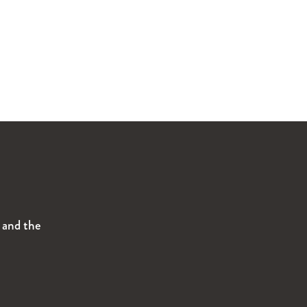
s and the