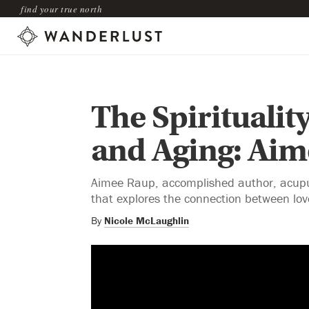
find your true north
The Spirituality
and Aging: Ai
Aimee Raup, accomplished author, acupunc
that explores the connection between lov
By
Nicole McLaughlin