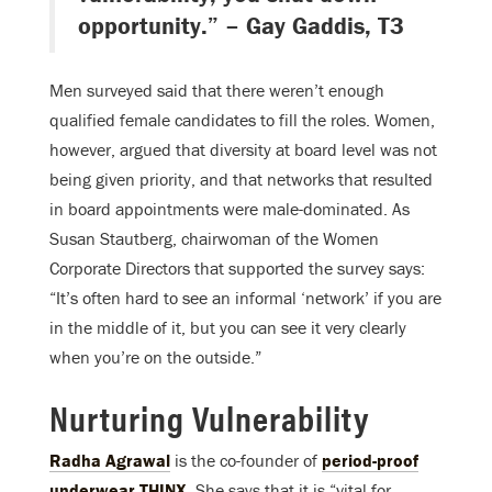
opportunity.” – Gay Gaddis, T3
Men surveyed said that there weren’t enough
qualified female candidates to fill the roles. Women,
however, argued that diversity at board level was not
being given priority, and that networks that resulted
in board appointments were male-dominated. As
Susan Stautberg, chairwoman of the Women
Corporate Directors that supported the survey says:
“It’s often hard to see an informal ‘network’ if you are
in the middle of it, but you can see it very clearly
when you’re on the outside.”
Nurturing Vulnerability
Radha Agrawal
is the co-founder of
period-proof
underwear THINX
. She says that it is “vital for