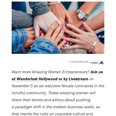
In partnership with
Want more Amazing Women Entrepreneurs?
Join us
at Wanderlust Hollywood or by Livestream
on
November 5 as we welcome female luminaries in the
mindful community. These amazing women will
share their stories and advice about pushing
a paradigm shift in the modern business world, as
they rewrite the rules on corporate culture and