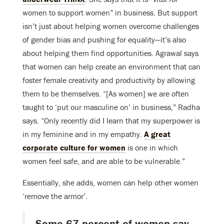
women to support women” in business. But support
isn’t just about helping women overcome challenges
of gender bias and pushing for equality—it’s also
about helping them find opportunities. Agrawal says
that women can help create an environment that can
foster female creativity and productivity by allowing
them to be themselves. “[As women] we are often
taught to ‘put our masculine on’ in business,” Radha
says. “Only recently did I learn that my superpower is
in my feminine and in my empathy.
A great
corporate culture for women
is one in which
women feel safe, and are able to be vulnerable.”
Essentially, she adds, women can help other women
‘remove the armor’.
Some 67 percent of women say