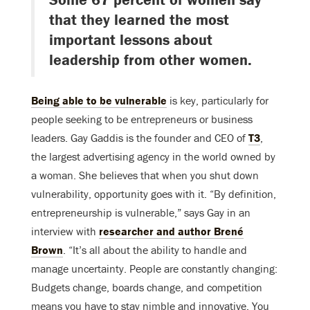
that they learned the most
important lessons about
leadership from other women.
Being able to be vulnerable
is key, particularly for
people seeking to be entrepreneurs or business
leaders. Gay Gaddis is the founder and CEO of
T3
,
the largest advertising agency in the world owned by
a woman. She believes that when you shut down
vulnerability, opportunity goes with it. “By definition,
entrepreneurship is vulnerable,” says Gay in an
interview with
researcher and author Brené
Brown
. “It’s all about the ability to handle and
manage uncertainty. People are constantly changing:
Budgets change, boards change, and competition
means you have to stay nimble and innovative. You