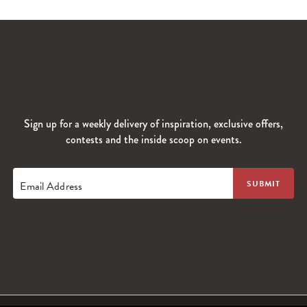
Sign up for a weekly delivery of inspiration, exclusive offers,
contests and the inside scoop on events.
Email Address