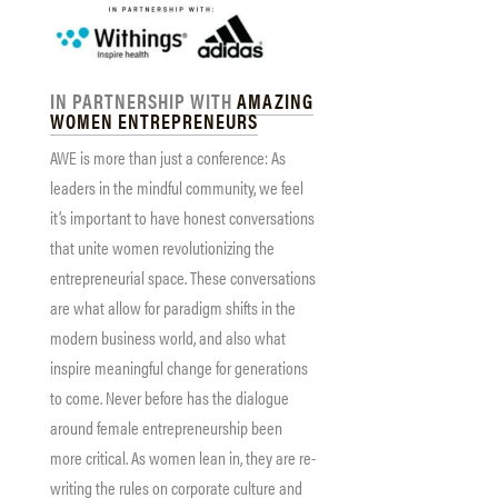
IN PARTNERSHIP WITH
AMAZING
WOMEN ENTREPRENEURS
AWE is more than just a conference: As
leaders in the mindful community, we feel
it’s important to have honest conversations
that unite women revolutionizing the
entrepreneurial space. These conversations
are what allow for paradigm shifts in the
modern business world, and also what
inspire meaningful change for generations
to come. Never before has the dialogue
around female entrepreneurship been
more critical. As women lean in, they are re-
writing the rules on corporate culture and