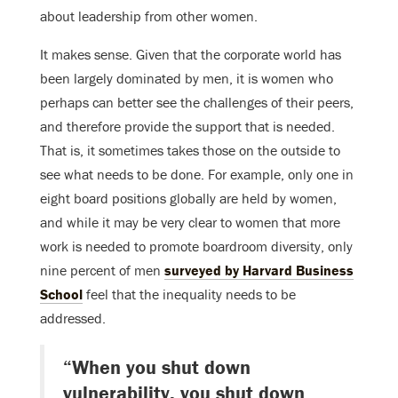
about leadership from other women.
It makes sense. Given that the corporate world has
been largely dominated by men, it is women who
perhaps can better see the challenges of their peers,
and therefore provide the support that is needed.
That is, it sometimes takes those on the outside to
see what needs to be done. For example, only one in
eight board positions globally are held by women,
and while it may be very clear to women that more
work is needed to promote boardroom diversity, only
nine percent of men
surveyed by Harvard Business
School
feel that the inequality needs to be
addressed.
“When you shut down
vulnerability, you shut down