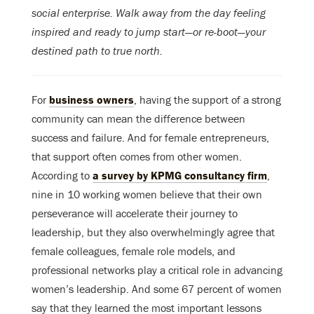
social enterprise. Walk away from the day feeling
inspired and ready to jump start—or re-boot—your
destined path to true north.
For
business owners
, having the support of a strong
community can mean the difference between
success and failure. And for female entrepreneurs,
that support often comes from other women.
According to
a survey by KPMG consultancy firm
,
nine in 10 working women believe that their own
perseverance will accelerate their journey to
leadership, but they also overwhelmingly agree that
female colleagues, female role models, and
professional networks play a critical role in advancing
women’s leadership. And some 67 percent of women
say that they learned the most important lessons