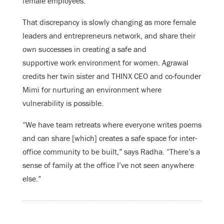
female employees.”
That discrepancy is slowly changing as more female
leaders and entrepreneurs network, and share their
own successes in creating a safe and
supportive work environment for women. Agrawal
credits her twin sister and THINX CEO and co-founder
Mimi for nurturing an environment where
vulnerability is possible.
“We have team retreats where everyone writes poems
and can share [which] creates a safe space for inter-
office community to be built,” says Radha. “There’s a
sense of family at the office I’ve not seen anywhere
else.”