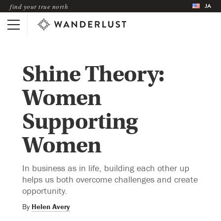
JA
find your true north
Shine Theory:
Women
Supporting
Women
In business as in life, building each other up
helps us both overcome challenges and create
opportunity.
By
Helen Avery