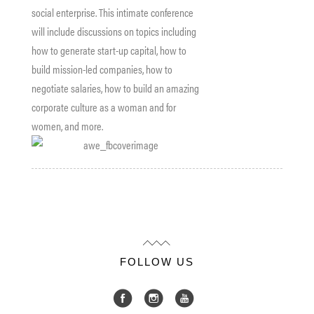
social enterprise. This intimate conference
will include discussions on topics including
how to generate start-up capital, how to
build mission-led companies, how to
negotiate salaries, how to build an amazing
corporate culture as a woman and for
women, and more.
FOLLOW US