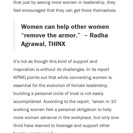
that just by seeing more women in leadership, they
feel encouraged that they can get there themselves.
Women can help other women
“remove the armor.” – Radha
Agrawal, THINX
It’s not as though this kind of support and
inspiration is without its challenges. In its report
KPMG points out that while connecting women is
essential for the evolution of female leadership,
building a personal circle of trust is not easily
accomplished. According to the report, “seven in 10
working women feel a personal obligation to help
more women advance in the workplace, but only one-
third have learned to leverage and support other