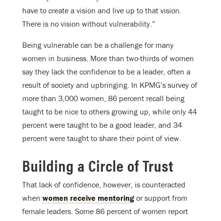
have to create a vision and live up to that vision.
There is no vision without vulnerability.”
Being vulnerable can be a challenge for many
women in business. More than two-thirds of women
say they lack the confidence to be a leader, often a
result of society and upbringing. In KPMG’s survey of
more than 3,000 women, 86 percent recall being
taught to be nice to others growing up, while only 44
percent were taught to be a good leader, and 34
percent were taught to share their point of view.
Building a Circle of Trust
That lack of confidence, however, is counteracted
when
women receive mentoring
or support from
female leaders. Some 86 percent of women report