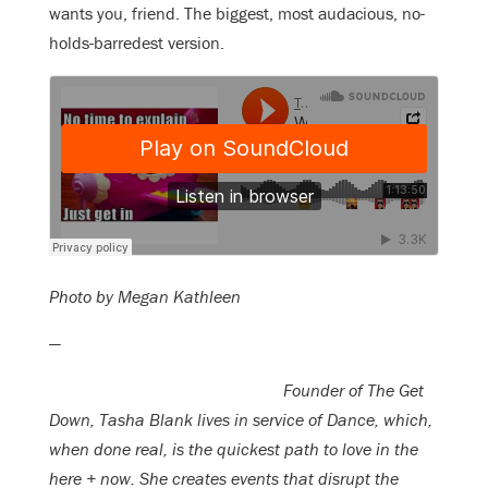
wants you, friend. The biggest, most audacious, no-
holds-barredest version.
Photo by Megan Kathleen
—
Founder of The Get
Down, Tasha Blank lives in service of Dance, which,
when done real, is the quickest path to love in the
here + now. She creates events that disrupt the