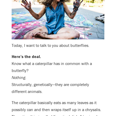
Today, I want to talk to you about butterflies.
Here’s the deal.
Know what a caterpillar has in common with a
butterfly?
Nothing.
Structurally, genetically—they are completely
different animals.
The caterpillar basically eats as many leaves as it
possibly can and then wraps itself up in a chrysalis.