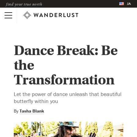
JA
find your true north
Dance Break: Be
the
Transformation
Let the power of dance unleash that beautiful
butterfly within you
By
Tasha Blank