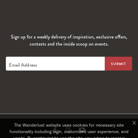
Sign up for a weekly delivery of inspiration, exclusive offers,
contests and the inside scoop on events.
Email Address
The Wanderlust website uses cookies for necessary site
Link
Link
Link
functionality including login, customized user experience, and
usage. By continuing to use the site, you agree to receive