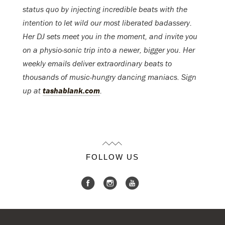
status quo by injecting incredible beats with the
intention to let wild our most liberated badassery.
Her DJ sets meet you in the moment, and invite you
on a physio-sonic trip into a newer, bigger you. Her
weekly emails deliver extraordinary beats to
thousands of music-hungry dancing maniacs. Sign
up at
tashablank.com
.
FOLLOW US