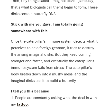
Then, tiny things called “imaginal disks” (seriously,
that’s what biologists call them) begin to form. These
disks contain butterfly DNA.
Stick with me you guys, I am totally going
somewhere with this.
Once the caterpillar’s immune system detects what it
perceives to be a foreign genome, it tries to destroy
the arising imaginal disks. But they keep coming
stronger and faster, and eventually the caterpillar’s
immune system fails from stress. The caterpillar’s
body breaks down into a mushy mess, and the
imaginal disks use it to build a butterfly.
I tell you this because
1. People are constantly asking what the deal is with
my
tattoo
.