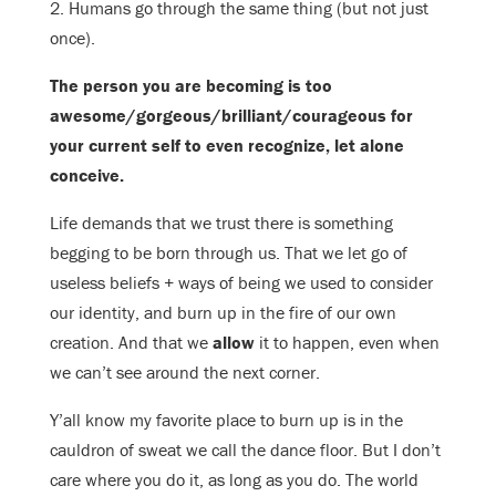
2. Humans go through the same thing (but not just
once).
The person you are becoming is too
awesome/gorgeous/brilliant/
courageous for
your current self to even recognize, let alone
conceive.
Life demands that we trust there is something
begging to be born through us. That we let go of
useless beliefs + ways of being we used to consider
our identity, and burn up in the fire of our own
creation. And that we
allow
it to happen, even when
we can’t see around the next corner.
Y’all know my favorite place to burn up is in the
cauldron of sweat we call the dance floor. But I don’t
care where you do it, as long as you do. The world