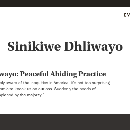
E
Sinikiwe Dhliwayo
wayo: Peaceful Abiding Practice
y aware of the inequities in America, it’s not too surprising
ndemic to knock us on our ass. Suddenly the needs of
pioned by the majority.”