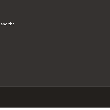
s and the