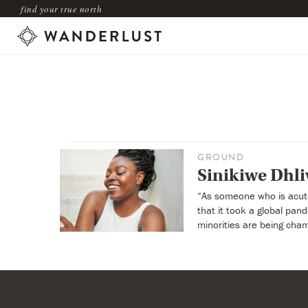
find your true north
GROUND
Sinikiwe Dhli
“As someone who is acutel
that it took a global pa
minorities are being cham