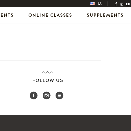
JA
VENTS
ONLINE CLASSES
SUPPLEMENTS
FOLLOW US