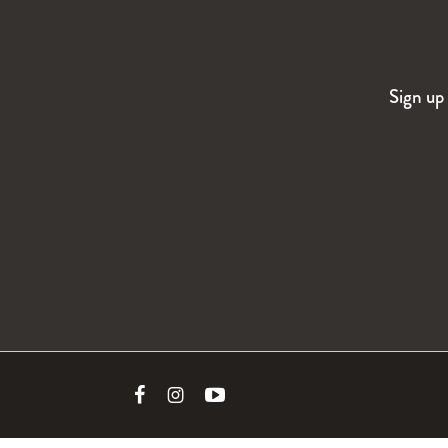
Sign up 
Link
Link
Link
to
to
to