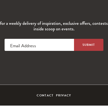
for a weekly delivery of inspiration, exclusive offers, contest
inside scoop on events.
Email Address
CONTACT
PRIVACY