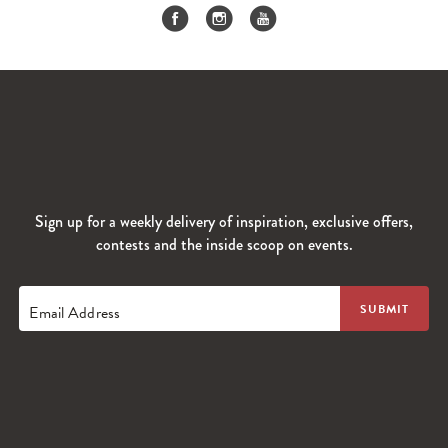
Sign up for a weekly delivery of inspiration, exclusive offers,
contests and the inside scoop on events.
Email Address