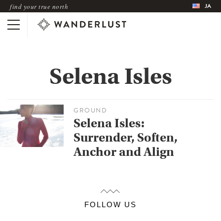
JA
find your true north
Selena Isles
GROUND
Selena Isles:
Surrender, Soften,
Anchor and Align
FOLLOW US