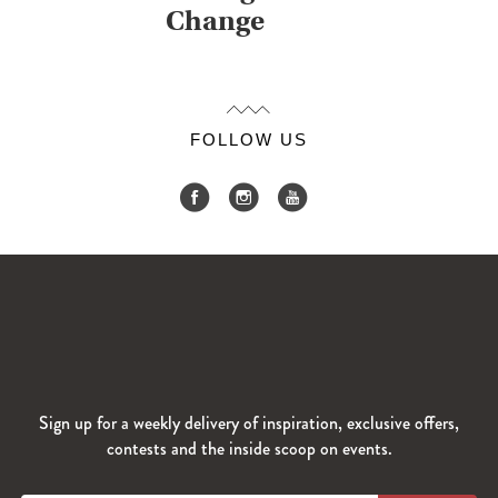
Change
FOLLOW US
Sign up for a weekly delivery of inspiration, exclusive offers,
contests and the inside scoop on events.