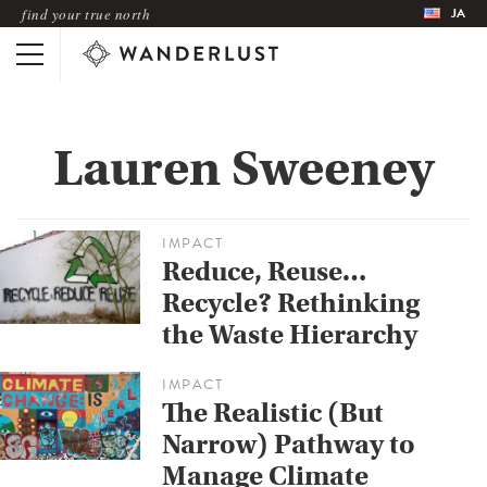
JA
find your true north
Lauren Sweeney
IMPACT
Reduce, Reuse…
Recycle? Rethinking
the Waste Hierarchy
IMPACT
The Realistic (But
Narrow) Pathway to
Manage Climate