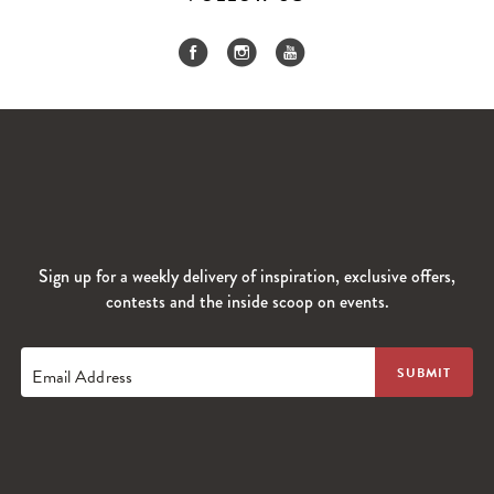
Sign up for a weekly delivery of inspiration, exclusive offers,
contests and the inside scoop on events.
Email Address