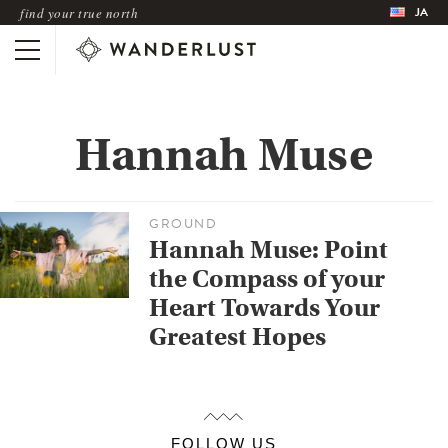
JA
find your true north
Hannah Muse
GROUND
Hannah Muse: Point
the Compass of your
Heart Towards Your
Greatest Hopes
FOLLOW US