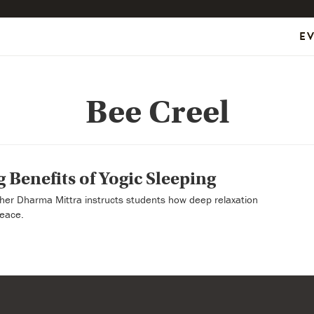
E
Bee Creel
 Benefits of Yogic Sleeping
her Dharma Mittra instructs students how deep relaxation
peace.