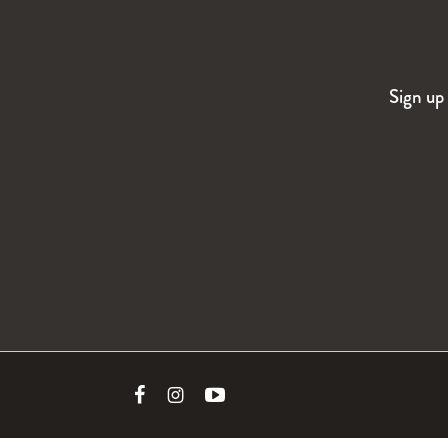
Sign up 
Link
Link
Link
to
to
to