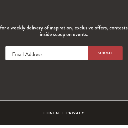
for a weekly delivery of inspiration, exclusive offers, contest
inside scoop on events.
Email Address
CONTACT
PRIVACY