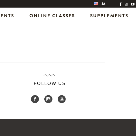
JA
VENTS
ONLINE CLASSES
SUPPLEMENTS
FOLLOW US