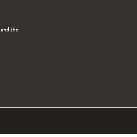
s and the