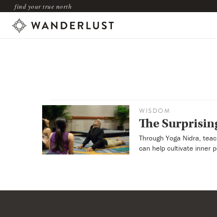
find your true north
WISDOM
The Surprising
Through Yoga Nidra, teac
can help cultivate inner 