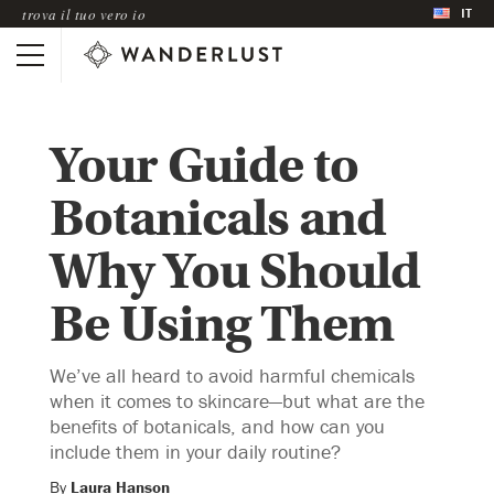
IT
trova il tuo vero io
Your Guide to
Botanicals and
Why You Should
Be Using Them
We’ve all heard to avoid harmful chemicals
when it comes to skincare—but what are the
benefits of botanicals, and how can you
include them in your daily routine?
By
Laura Hanson