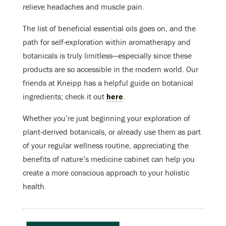
relieve headaches and muscle pain.
The list of beneficial essential oils goes on, and the
path for self-exploration within aromatherapy and
botanicals is truly limitless—especially since these
products are so accessible in the modern world. Our
friends at Kneipp has a helpful guide on botanical
ingredients; check it out
here
.
Whether you’re just beginning your exploration of
plant-derived botanicals, or already use them as part
of your regular wellness routine, appreciating the
benefits of nature’s medicine cabinet can help you
create a more conscious approach to your holistic
health.