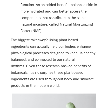
function. As an added benefit, balanced skin is
more hydrated and can better access the
components that contribute to the skin’s
natural moisture, called Natural Moisturizing
Factor (NMF).
The biggest takeaway? Using plant-based
ingredients can actually help our bodies enhance
physiological processes designed to keep us healthy,
balanced, and connected to our natural
rhythms. Given these research-backed benefits of
botanicals, it’s no surprise these plant-based
ingredients are used throughout body and skincare
products in the modern world.