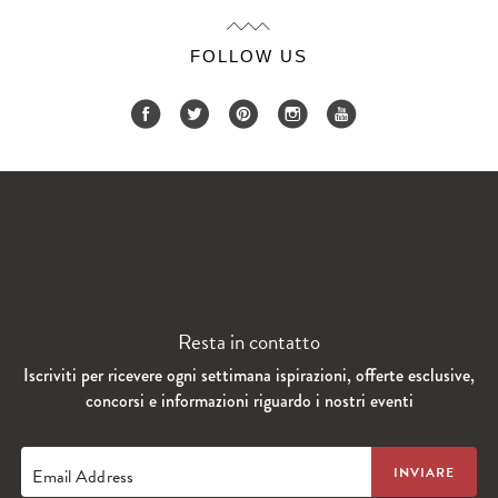
FOLLOW US
Resta in contatto
Iscriviti per ricevere ogni settimana ispirazioni, offerte esclusive,
concorsi e informazioni riguardo i nostri eventi
Email Address