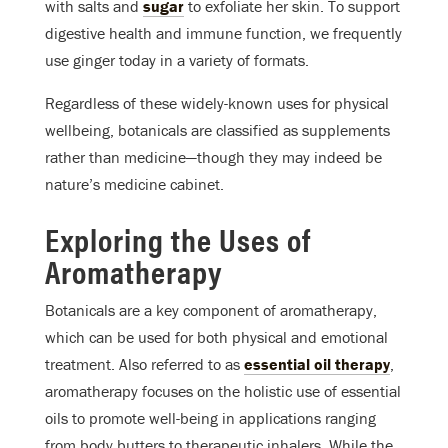
with salts and
sugar
to exfoliate her skin. To support
digestive health and immune function, we frequently
use ginger today in a variety of formats.
Regardless of these widely-known uses for physical
wellbeing, botanicals are classified as supplements
rather than medicine—though they may indeed be
nature’s medicine cabinet.
Exploring the Uses of
Aromatherapy
Botanicals are a key component of aromatherapy,
which can be used for both physical and emotional
treatment. Also referred to as
essential oil therapy
,
aromatherapy focuses on the holistic use of essential
oils to promote well-being in applications ranging
from body butters to therapeutic inhalers. While the