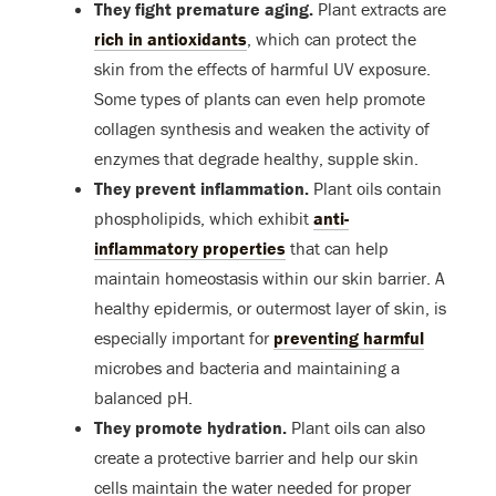
They fight premature aging.
Plant extracts are
rich in antioxidants
, which can protect the
skin from the effects of harmful UV exposure.
Some types of plants can even help promote
collagen synthesis and weaken the activity of
enzymes that degrade healthy, supple skin.
They prevent inflammation.
Plant oils contain
phospholipids, which exhibit
anti-
inflammatory properties
that can help
maintain homeostasis within our skin barrier. A
healthy epidermis, or outermost layer of skin, is
especially important for
preventing harmful
microbes and bacteria and maintaining a
balanced pH.
They promote hydration.
Plant oils can also
create a protective barrier and help our skin
cells maintain the water needed for proper