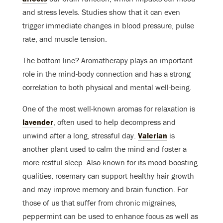
and stress levels. Studies show that it can even
trigger immediate changes in blood pressure, pulse
rate, and muscle tension.
The bottom line? Aromatherapy plays an important
role in the mind-body connection and has a strong
correlation to both physical and mental well-being.
One of the most well-known aromas for relaxation is
lavender
, often used to help decompress and
unwind after a long, stressful day.
Valerian
is
another plant used to calm the mind and foster a
more restful sleep. Also known for its mood-boosting
qualities, rosemary can support healthy hair growth
and may improve memory and brain function. For
those of us that suffer from chronic migraines,
peppermint can be used to enhance focus as well as