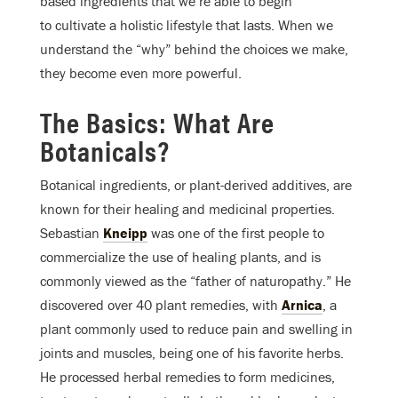
based ingredients that we’re able to begin
to cultivate a holistic lifestyle that lasts. When we
understand the “why” behind the choices we make,
they become even more powerful.
The Basics: What Are
Botanicals?
Botanical ingredients, or plant-derived additives, are
known for their healing and medicinal properties.
Sebastian
Kneipp
was one of the first people to
commercialize the use of healing plants, and is
commonly viewed as the “father of naturopathy.” He
discovered over 40 plant remedies, with
Arnica
, a
plant commonly used to reduce pain and swelling in
joints and muscles, being one of his favorite herbs.
He processed herbal remedies to form medicines,