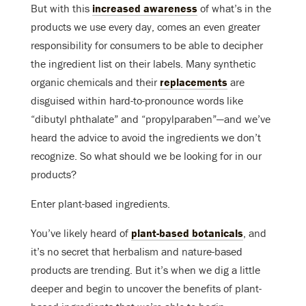
But with this
increased awareness
of what’s in the
products we use every day, comes an even greater
responsibility for consumers to be able to decipher
the ingredient list on their labels. Many synthetic
organic chemicals and their
replacements
are
disguised within hard-to-pronounce words like
“dibutyl phthalate” and “propylparaben”—and we’ve
heard the advice to avoid the ingredients we don’t
recognize. So what should we be looking for in our
products?
Enter plant-based ingredients.
You’ve likely heard of
plant-based botanicals
, and
it’s no secret that herbalism and nature-based
products are trending. But it’s when we dig a little
deeper and begin to uncover the benefits of plant-