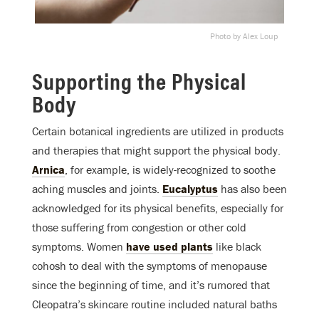
Photo by Alex Loup
Supporting the Physical
Body
Certain botanical ingredients are utilized in products
and therapies that might support the physical body.
Arnica
, for example, is widely-recognized to soothe
aching muscles and joints.
Eucalyptus
has also been
acknowledged for its physical benefits, especially for
those suffering from congestion or other cold
symptoms. Women
have used plants
like black
cohosh to deal with the symptoms of menopause
since the beginning of time, and it’s rumored that
Cleopatra’s skincare routine included natural baths