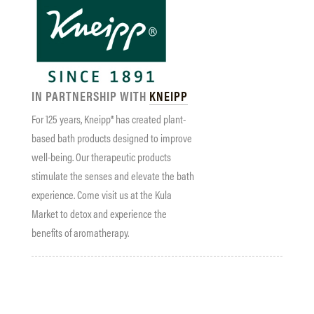
IN PARTNERSHIP WITH
KNEIPP
For 125 years, Kneipp® has created plant-
based bath products designed to improve
well-being. Our therapeutic products
stimulate the senses and elevate the bath
experience. Come visit us at the Kula
Market to detox and experience the
benefits of aromatherapy.