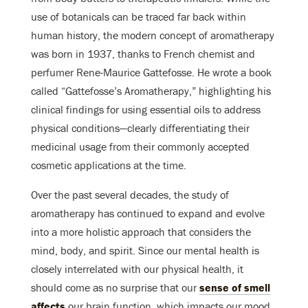
use of botanicals can be traced far back within
human history, the modern concept of aromatherapy
was born in 1937, thanks to French chemist and
perfumer Rene-Maurice Gattefosse. He wrote a book
called “Gattefosse’s Aromatherapy,” highlighting his
clinical findings for using essential oils to address
physical conditions—clearly differentiating their
medicinal usage from their commonly accepted
cosmetic applications at the time.
Over the past several decades, the study of
aromatherapy has continued to expand and evolve
into a more holistic approach that considers the
mind, body, and spirit. Since our mental health is
closely interrelated with our physical health, it
should come as no surprise that our
sense of smell
affects
our brain function, which impacts our mood