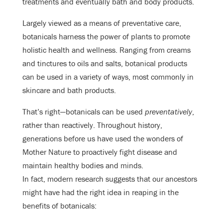
treatments and eventually bath and body products.
Largely viewed as a means of preventative care,
botanicals harness the power of plants to promote
holistic health and wellness. Ranging from creams
and tinctures to oils and salts, botanical products
can be used in a variety of ways, most commonly in
skincare and bath products.
That’s right—botanicals can be used
preventatively
,
rather than reactively. Throughout history,
generations before us have used the wonders of
Mother Nature to proactively fight disease and
maintain healthy bodies and minds.
In fact, modern research suggests that our ancestors
might have had the right idea in reaping in the
benefits of botanicals: