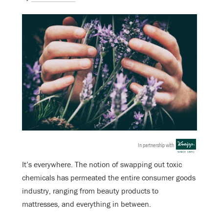
In partnership with
It’s everywhere. The notion of swapping out toxic
chemicals has permeated the entire consumer goods
industry, ranging from beauty products to
mattresses, and everything in between.