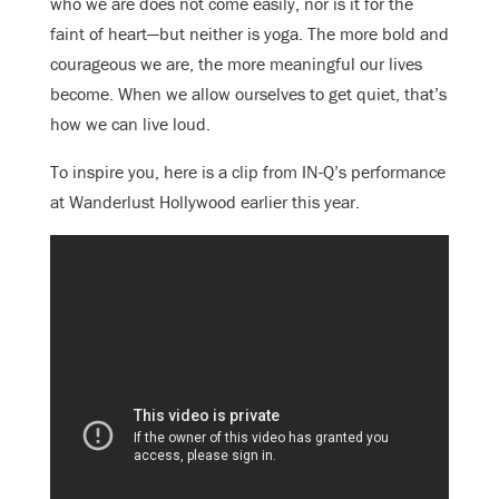
who we are does not come easily, nor is it for the
faint of heart—but neither is yoga. The more bold and
courageous we are, the more meaningful our lives
become. When we allow ourselves to get quiet, that’s
how we can live loud.
To inspire you, here is a clip from IN-Q’s performance
at Wanderlust Hollywood earlier this year.