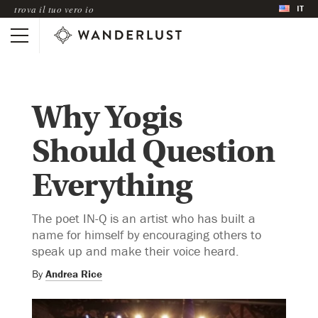
IT
trova il tuo vero io
Why Yogis
Should Question
Everything
The poet IN-Q is an artist who has built a
name for himself by encouraging others to
speak up and make their voice heard.
By
Andrea Rice