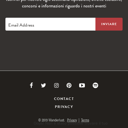
concorsi e informazioni riguardo i nostri eventi
Email Address
Link
Link
Link
Link
Link
Link
to
to
to
to
to
to
CONTACT
PRIVACY
Facebook
Twitter
Instagram
Pinterest
Youtube
Spotify
© 2019 Wanderlust.
Privacy
|
Terms
Oops! Non è stato possibile trovare il tuo