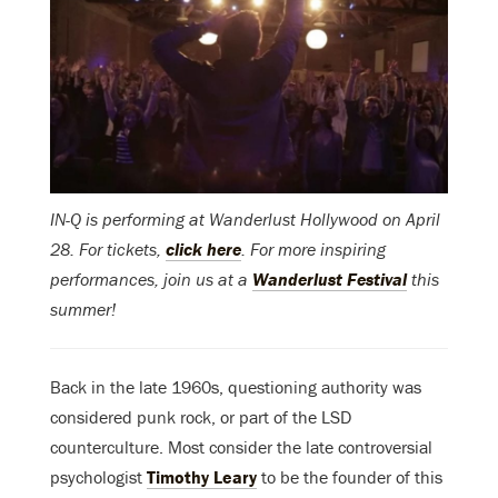
IN-Q is performing at Wanderlust Hollywood on April
28. For tickets,
click here
. For more inspiring
performances, join us at a
Wanderlust Festival
this
summer!
Back in the late 1960s, questioning authority was
considered punk rock, or part of the LSD
counterculture. Most consider the late controversial
psychologist
Timothy Leary
to be the founder of this