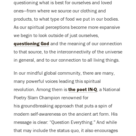
questioning what is best for ourselves and loved
ones—from where we source our clothing and
products, to what type of food we put in our bodies.
As our spiritual perceptions become more expansive
we begin to look outside of just ourselves,
questioning God
and the meaning of our connection
to that source, to the interconnectivity of the universe
in general, and to our connection to all living things.
In our mindful global community, there are many,
many powerful voices leading this spiritual
revolution. Among them is
the poet IN-Q
, a National
Poetry Slam Champion renowned for
his groundbreaking approach that puts a spin of
modern self-awareness on the ancient art form. His
message is clear: “Question Everything.” And while
that may include the status quo, it also encourages