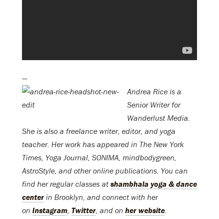
—
Andrea Rice is a
Senior Writer for
Wanderlust Media.
She is also a freelance writer, editor, and yoga
teacher. Her work has appeared in The New York
Times, Yoga Journal, SONIMA, mindbodygreen,
AstroStyle, and other online publications. You can
find her regular classes at
shambhala yoga & dance
center
in Brooklyn, and connect with her
on
Instagram
,
Twitter
, and on
her website
.