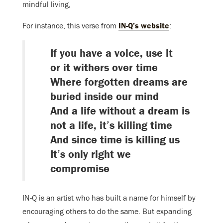
mindful living,
For instance, this verse from
IN-Q’s website
:
If you have a voice, use it
or it withers over time
Where forgotten dreams are
buried inside our mind
And a life without a dream is
not a life, it’s killing time
And since time is killing us
It’s only right we
compromise
IN-Q is an artist who has built a name for himself by
encouraging others to do the same. But expanding