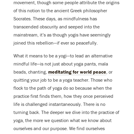
movement, though some people attribute the origins
of this notion to the ancient Greek philosopher
Socrates. These days, as mindfulness has
transcended obscurity and seeped into the
mainstream, it’s as though yogis have seemingly
joined this rebellion—if ever so peacefully.
What it means to be a yogi—to lead an alternative
mindful life—is not just about yoga pants, mala
beads, chanting,
meditating for world peace
, or
quitting your job to be a yoga teacher. Those who
flock to the path of yoga do so because when the
practice first finds them, how they once perceived
life is challenged instantaneously. There is no
turning back. The deeper we dive into the practice of
yoga, the more we question what we know about
ourselves and our purpose. We find ourselves