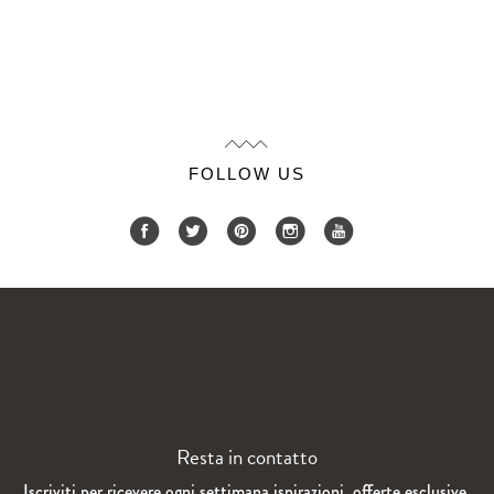
FOLLOW US
Resta in contatto
Iscriviti per ricevere ogni settimana ispirazioni, offerte esclusive,