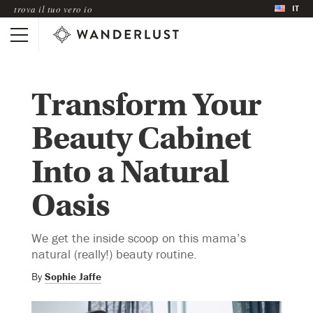
IT
trova il tuo vero io
Transform Your
Beauty Cabinet
Into a Natural
Oasis
We get the inside scoop on this mama’s
natural (really!) beauty routine.
By
Sophie Jaffe