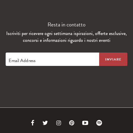
Resta in contatto
Iscriviti per ricevere ogni settimana ispirazioni, offerte esclusive,
concorsi e informazioni riguardo i nostri eventi
Email Address
Link
Link
Link
Link
Link
Link