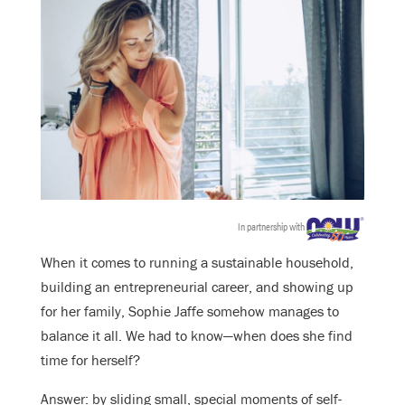
In partnership with
When it comes to running a sustainable household,
building an entrepreneurial career, and showing up
for her family, Sophie Jaffe somehow manages to
balance it all. We had to know—when does she find
time for herself?
Answer: by sliding small, special moments of self-