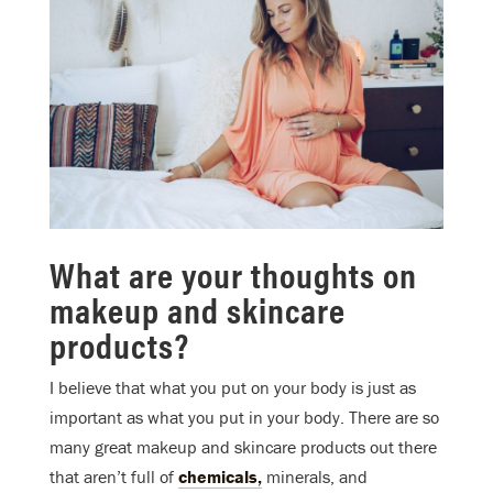
What are your thoughts on
makeup and skincare
products?
I believe that what you put on your body is just as
important as what you put in your body. There are so
many great makeup and skincare products out there
that aren’t full of
chemicals,
minerals, and