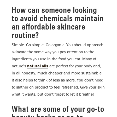
How can someone looking
to avoid chemicals maintain
an affordable skincare
routine?
Simple. Go simple. Go organic. You should approach
skincare the same way you pay attention to the
ingredients you use in the food you eat. Many of
nature’s
natural oils
are perfect for your body and,
in all honesty, much cheaper and more sustainable.
It also helps to think of less as more. You don’t need
to slather on product to feel refreshed. Give your skin
what it wants, but don’t forget to let it breathe!
What are some of your go-to
beauty hacks or go-to