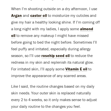
When I’m shooting outside on a dry afternoon, I use
Argan
and
castor oil
to moisturize my cuticles and
give my hair a healthy looking shine. If I’m coming off
a long night with my ladies, I apply some
almond
oil
to remove any makeup I might have missed
before going to bed the night before. Sometimes I’ll
feel puffy and irritated, especially during allergy
season, so I’ll use
rosehip seed oil
to reduce the
redness in my skin and replenish its natural glow.
For irritated skin, I’ll apply some
Vitamin E oil
to
improve the appearance of any scarred areas.
Like I said, the routine changes based on my daily
skin needs. Your outer skin is replaced naturally
every 2 to 4 weeks, so it only makes sense to adjust
your daily routine to the changes you feel.