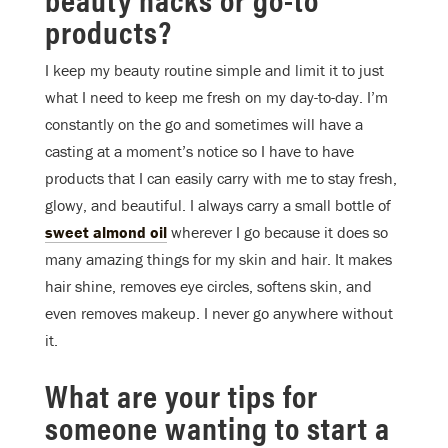
products?
I keep my beauty routine simple and limit it to just
what I need to keep me fresh on my day-to-day. I’m
constantly on the go and sometimes will have a
casting at a moment’s notice so I have to have
products that I can easily carry with me to stay fresh,
glowy, and beautiful. I always carry a small bottle of
sweet almond oil
wherever I go because it does so
many amazing things for my skin and hair. It makes
hair shine, removes eye circles, softens skin, and
even removes makeup. I never go anywhere without
it.
What are your tips for
someone wanting to start a