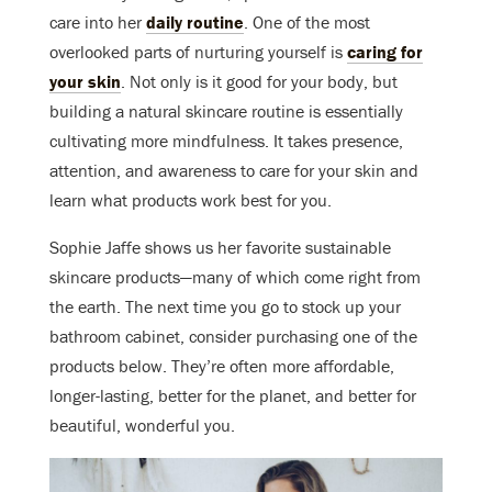
care into her
daily routine
. One of the most
overlooked parts of nurturing yourself is
caring for
your skin
. Not only is it good for your body, but
building a natural skincare routine is essentially
cultivating more mindfulness. It takes presence,
attention, and awareness to care for your skin and
learn what products work best for you.
Sophie Jaffe shows us her favorite sustainable
skincare products—many of which come right from
the earth. The next time you go to stock up your
bathroom cabinet, consider purchasing one of the
products below. They’re often more affordable,
longer-lasting, better for the planet, and better for
beautiful, wonderful you
.