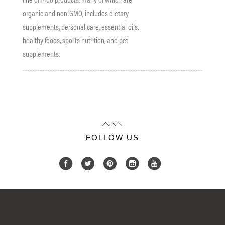
organic and non-GMO, includes dietary
supplements, personal care, essential oils,
healthy
foods
, sports nutrition, and pet
supplements.
FOLLOW US