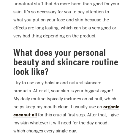
unnatural stuff that do more harm than good for your
skin. It’s so necessary for you to pay attention to
what you put on your face and skin because the
effects are long-lasting, which can be a very good or
very bad thing depending on the product.
What does your personal
beauty and skincare routine
look like?
I try to use only holistic and natural skincare
products. After all, your skin is your biggest organ!
My daily routine typically includes an oil pull, which
helps keep my mouth clean. I usually use an
organic
coconut oil
for this crucial first step. After that, I give
my skin whatever it will need for the day ahead,
which changes every single day.