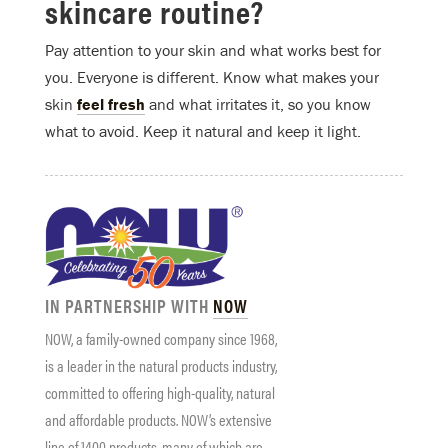
skincare routine?
Pay attention to your skin and what works best for
you. Everyone is different. Know what makes your
skin
feel fresh
and what irritates it, so you know
what to avoid. Keep it natural and keep it light.
IN PARTNERSHIP WITH
NOW
NOW
, a family-owned company since 1968,
is a leader in the natural products industry,
committed to offering high-quality, natural
and affordable products.
NOW
’s extensive
line of 1400 products, many of which are