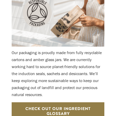
Our packaging is proudly made from fully recyclable
cartons and amber glass jars. We are currently
working hard to source planet-friendly solutions for
the induction seals, sachets and desiccants. We’ll
keep exploring more sustainable ways to keep our
packaging out of landfill and protect our precious
natural resources.
CHECK OUT OUR INGREDIENT
GLOSSARY