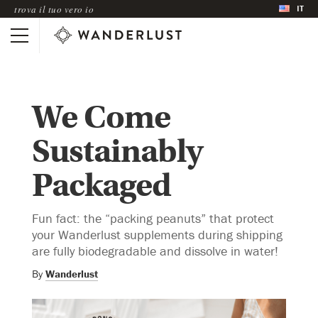
IT
trova il tuo vero io
We Come
Sustainably
Packaged
Fun fact: the “packing peanuts” that protect
your Wanderlust supplements during shipping
are fully biodegradable and dissolve in water!
By
Wanderlust