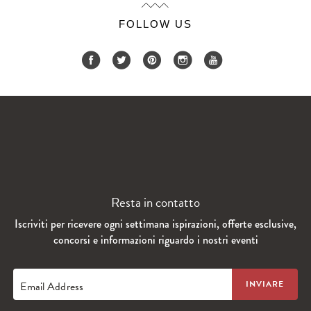
FOLLOW US
Resta in contatto
Iscriviti per ricevere ogni settimana ispirazioni, offerte esclusive,
concorsi e informazioni riguardo i nostri eventi
Email Address