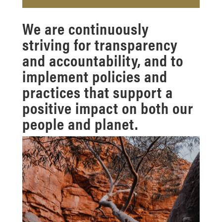
We are continuously
striving for transparency
and accountability, and to
implement policies and
practices that support a
positive impact on both our
people and planet.