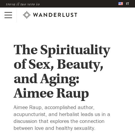
IT
trova il tuo vero io
The Spirituality
of Sex, Beauty,
and Aging:
Aimee Raup
Aimee Raup, accomplished author,
acupuncturist, and herbalist leads us in a
discussion that explores the connection
between love and healthy sexuality.