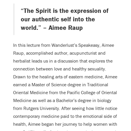
“The Spirit is the expression of
our authentic self into the
world.” – Aimee Raup
In this lecture from Wanderlust’s Speakeasy, Aimee
Raup, accomplished author, acupuncturist and
herbalist leads us in a discussion that explores the
connection between love and healthy sexuality.
Drawn to the healing arts of eastern medicine, Aimee
earned a Master of Science degree in Traditional
Oriental Medicine from the Pacific College of Oriental
Medicine as well as a Bachelor’s degree in biology
from Rutgers University. After seeing how little notice
contemporary medicine paid to the emotional side of
health, Aimee began her journey to help women with