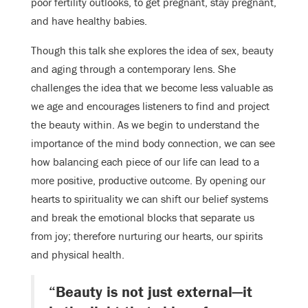
poor fertility outlooks, to get pregnant, stay pregnant,
and have healthy babies.
Though this talk she explores the idea of sex, beauty
and aging through a contemporary lens. She
challenges the idea that we become less valuable as
we age and encourages listeners to find and project
the beauty within. As we begin to understand the
importance of the mind body connection, we can see
how balancing each piece of our life can lead to a
more positive, productive outcome. By opening our
hearts to spirituality we can shift our belief systems
and break the emotional blocks that separate us
from joy; therefore nurturing our hearts, our spirits
and physical health.
“Beauty is not just external—it