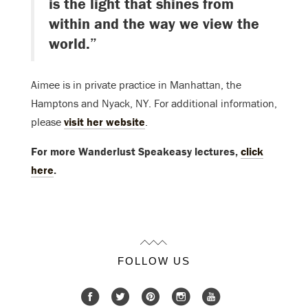
is the light that shines from
within and the way we view the
world.”
Aimee is in private practice in Manhattan, the
Hamptons and Nyack, NY. For additional information,
please
visit her website
.
For more Wanderlust Speakeasy lectures,
click
here
.
FOLLOW US