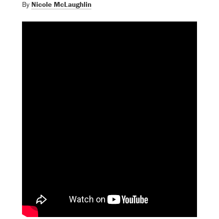
By
Nicole McLaughlin