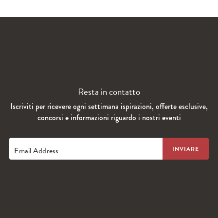
Resta in contatto
Iscriviti per ricevere ogni settimana ispirazioni, offerte esclusive,
concorsi e informazioni riguardo i nostri eventi
Email Address