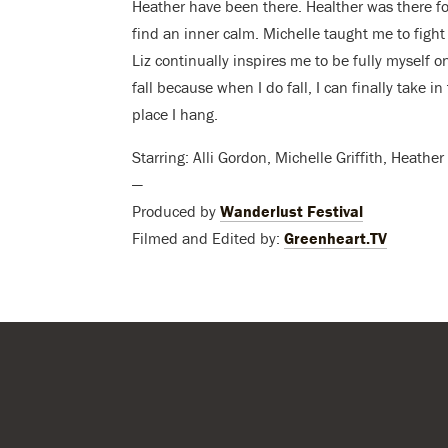
Heather have been there. Healther was there f
find an inner calm. Michelle taught me to fight 
Liz continually inspires me to be fully myself on
fall because when I do fall, I can finally take 
place I hang.
Starring: Alli Gordon, Michelle Griffith, Heath
—
Produced by
Wanderlust Festival
Filmed and Edited by:
Greenheart.TV