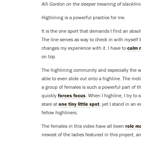
Alli Gordon on the deeper meaning of slacklini
Highlining is a powerful practice for me.
It is the one sport that demands I find an abs
The line serves as way to check in with myself 
changes my experience with it. I have to
calm 
on top.
The highlining community and especially the 
able to even slide out onto a highline. The mot
a group of females is such a powerful part of the
quickly
forces focus
. When I highline, I try to
stare at
one tiny little spot
, yet I stand in an
fellow highliners.
The females in this video have all been
role m
newest of the ladies featured in this project, a