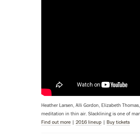
Heather Larsen, Alli Gordon, Elizabeth Thomas, 
meditation in thin air. Slacklining
is one of ma
Find out more
|
2016 lineup
|
Buy tickets