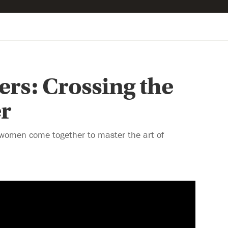
ters: Crossing the
r
women come together to master the art of