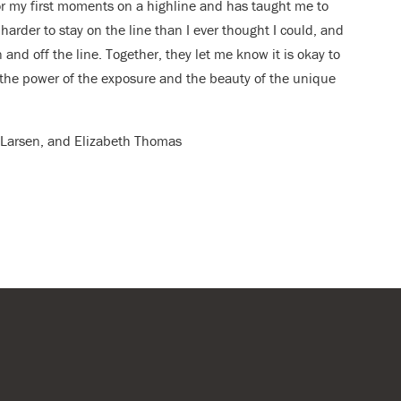
or my first moments on a highline and has taught me to
harder to stay on the line than I ever thought I could, and
 and off the line. Together, they let me know it is okay to
in the power of the exposure and the beauty of the unique
er Larsen, and Elizabeth Thomas