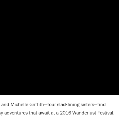
and Michelle Griffith—four slacklining sisters—find
ny adventures
that await at a 2016 Wanderlust Festival: