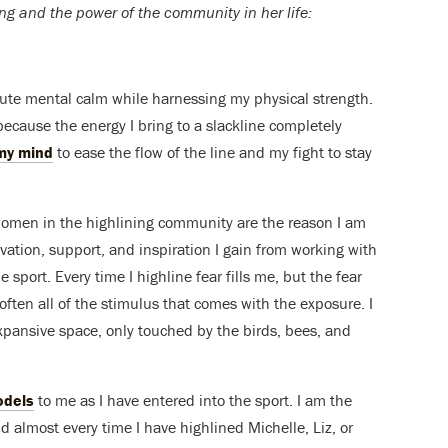
ng and the power of the community in her life:
olute mental calm while harnessing my physical strength.
because the energy I bring to a slackline completely
my mind
to ease the flow of the line and my fight to stay
women in the highlining community are the reason I am
ivation, support, and inspiration I gain from working with
 sport. Every time I highline fear fills me, but the fear
 soften all of the stimulus that comes with the exposure. I
 expansive space, only touched by the birds, bees, and
odels
to me as I have entered into the sport. I am the
nd almost every time I have highlined Michelle, Liz, or