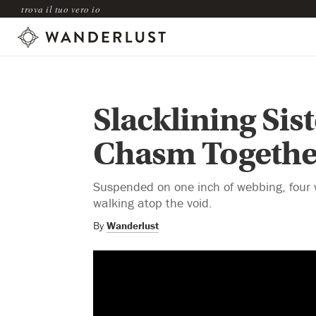
trova il tuo vero io
Slacklining Sis
Chasm Togethe
Suspended on one inch of webbing, four 
walking atop the void.
By
Wanderlust