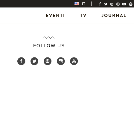
IT
EVENTI
TV
JOURNAL
FOLLOW US