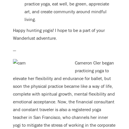
practice yoga, eat well, be green, appreciate
art, and create community around mindful
living.
Happy hunting yogis! I hope to be a part of your
Wanderlust adventure.
—
Cameron Cler began
practicing yoga to
elevate her flexibility and endurance for ballet, but
soon the physical practice became like a way of life,
complete with spiritual growth, mental flexibility and
emotional acceptance. Now, the financial consultant
and constant traveler is also a registered yoga
teacher in San Francisco, who channels her inner
yogi to mitigate the stress of working in the corporate