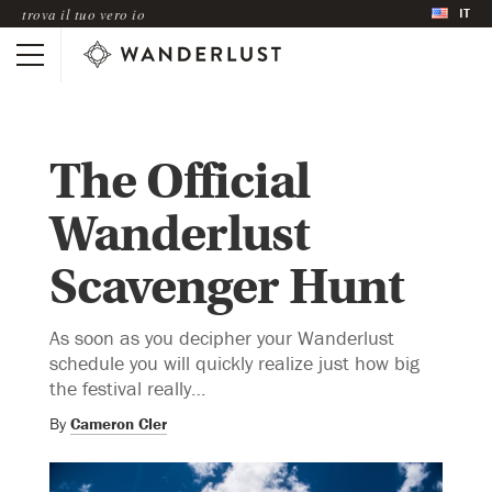
IT
trova il tuo vero io
The Official
Wanderlust
Scavenger Hunt
As soon as you decipher your Wanderlust
schedule you will quickly realize just how big
the festival really…
By
Cameron Cler