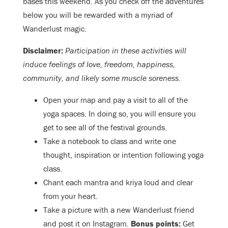
bases this weekend. As you check off the adventures
below you will be rewarded with a myriad of
Wanderlust magic.
Disclaimer:
Participation in these activities will
induce feelings of love, freedom, happiness,
community, and likely some muscle soreness.
Open your map and pay a visit to all of the
yoga spaces. In doing so, you will ensure you
get to see all of the festival grounds.
Take a notebook to class and write one
thought, inspiration or intention following yoga
class.
Chant each mantra and kriya loud and clear
from your heart.
Take a picture with a new Wanderlust friend
and post it on Instagram.
Bonus points:
Get