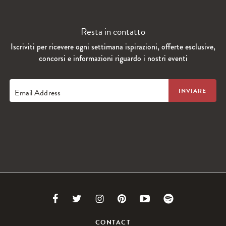
Resta in contatto
Iscriviti per ricevere ogni settimana ispirazioni, offerte esclusive,
concorsi e informazioni riguardo i nostri eventi
Email Address
Link
Link
Link
Link
Link
Link
to
to
to
to
to
to
CONTACT