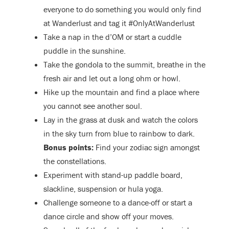
everyone to do something you would only find
at Wanderlust and tag it #OnlyAtWanderlust
Take a nap in the d’OM or start a cuddle
puddle in the sunshine.
Take the gondola to the summit, breathe in the
fresh air and let out a long ohm or howl.
Hike up the mountain and find a place where
you cannot see another soul.
Lay in the grass at dusk and watch the colors
in the sky turn from blue to rainbow to dark.
Bonus points:
Find your zodiac sign amongst
the constellations.
Experiment with stand-up paddle board,
slackline, suspension or hula yoga.
Challenge someone to a dance-off or start a
dance circle and show off your moves.