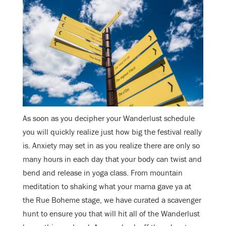
As soon as you decipher your Wanderlust schedule
you will quickly realize just how big the festival really
is. Anxiety may set in as you realize there are only so
many hours in each day that your body can twist and
bend and release in yoga class. From mountain
meditation to shaking what your mama gave ya at
the Rue Boheme stage, we have curated a scavenger
hunt to ensure you that will hit all of the Wanderlust