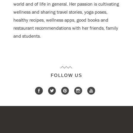
world and of life in general. Her passion is cultivating
wellness and sharing travel stories, yoga poses,
healthy recipes, wellness apps, good books and
restaurant recommendations with her friends, family
and students.
FOLLOW US