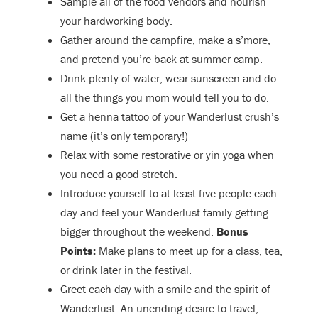
Sample all of the food vendors and nourish
your hardworking body.
Gather around the campfire, make a s’more,
and pretend you’re back at summer camp.
Drink plenty of water, wear sunscreen and do
all the things you mom would tell you to do.
Get a henna tattoo of your Wanderlust crush’s
name (it’s only temporary!)
Relax with some restorative or yin yoga when
you need a good stretch.
Introduce yourself to at least five people each
day and feel your Wanderlust family getting
bigger throughout the weekend.
Bonus
Points:
Make plans to meet up for a class, tea,
or drink later in the festival.
Greet each day with a smile and the spirit of
Wanderlust: An unending desire to travel,