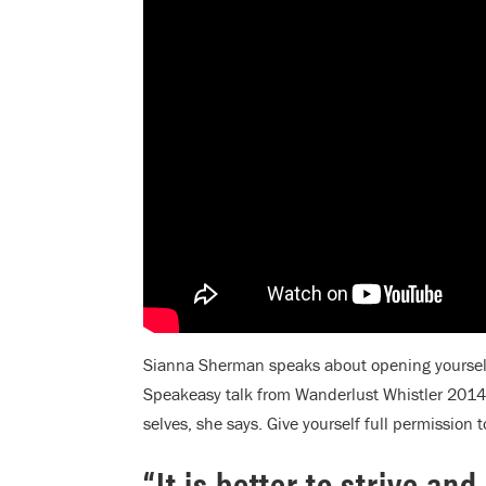
Sianna Sherman speaks about opening yourself 
Speakeasy talk from Wanderlust Whistler 2014.
selves, she says. Give yourself full permission 
“It is better to strive an