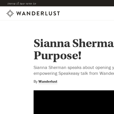
trova il tuo vero io
Sianna Sherman
Purpose!
Sianna Sherman speaks about opening your
empowering Speakeasy talk from Wander
By
Wanderlust