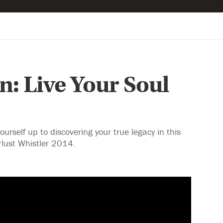
: Live Your Soul
self up to discovering your true legacy in this
lust Whistler 2014.