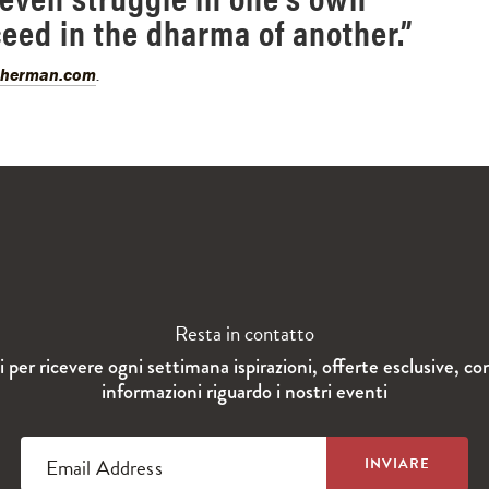
ceed in the dharma of another.”
sherman.com
.
Resta in contatto
ti per ricevere ogni settimana ispirazioni, offerte esclusive, co
informazioni riguardo i nostri eventi
Email Address