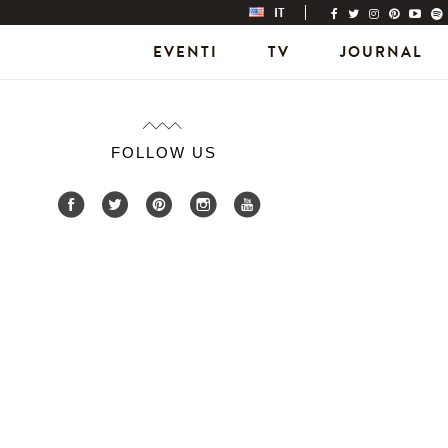
IT
EVENTI
TV
JOURNAL
FOLLOW US