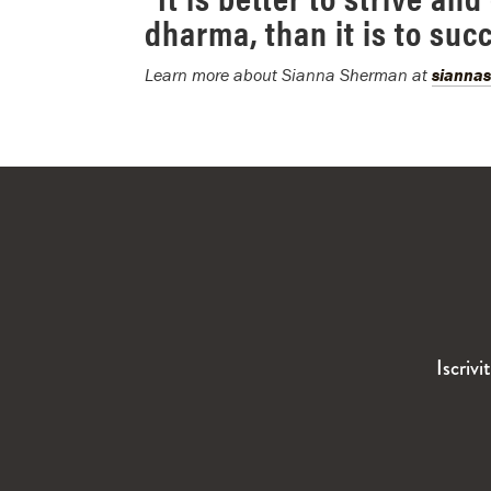
dharma, than it is to suc
Learn more about Sianna Sherman at
sianna
Iscrivi