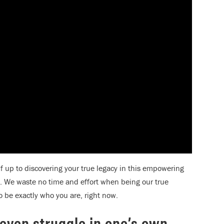
up to discovering your true legacy in this empowering
 We waste no time and effort when being our true
to be exactly who you are, right now.
d even struggle in one’s own