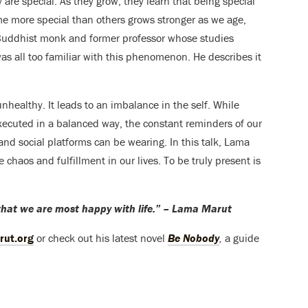
 are special. As they grow, they learn that being special
me more special than others grows stronger as we age,
 Buddhist monk and former professor whose studies
s all too familiar with this phenomenon. He describes it
unhealthy. It leads to an imbalance in the self. While
xecuted in a balanced way, the constant reminders of our
and social platforms can be wearing. In this talk, Lama
chaos and fulfillment in our lives. To be truly present is
that we are most happy with life.” – Lama Marut
rut.org
or check out his latest novel
Be Nobody
,
a guide