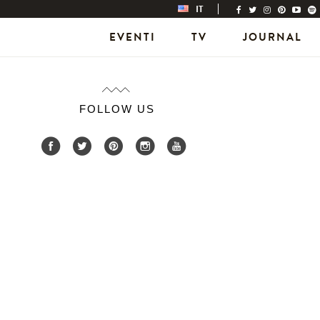
IT
EVENTI
TV
JOURNAL
FOLLOW US