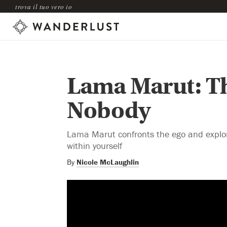
trova il tuo vero io
Lama Marut: Th
Nobody
Lama Marut confronts the ego and explores
within yourself
By
Nicole McLaughlin