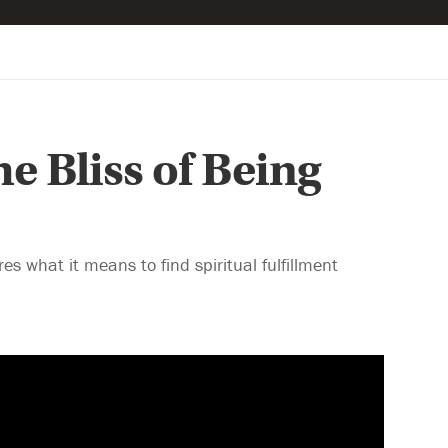
e Bliss of Being
 what it means to find spiritual fulfillment