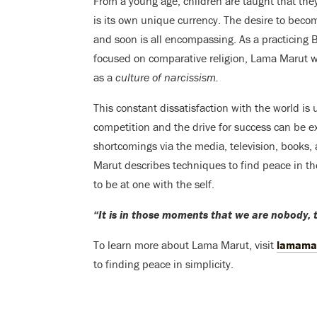
From a young age, children are taught that they
is its own unique currency. The desire to beco
and soon is all encompassing. As a practicing
focused on comparative religion, Lama Marut wa
as a
culture of narcissism.
This constant dissatisfaction with the world is 
competition and the drive for success can be e
shortcomings via the media, television, books, 
Marut describes techniques to find peace in the 
to be at one with the self.
“It is in those moments that we are nobody, 
To learn more about Lama Marut, visit
lamama
to finding peace in simplicity.