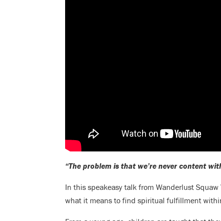
“The problem is that we’re never content wit
In this speakeasy talk from Wanderlust Squaw 
what it means to find spiritual fulfillment withi