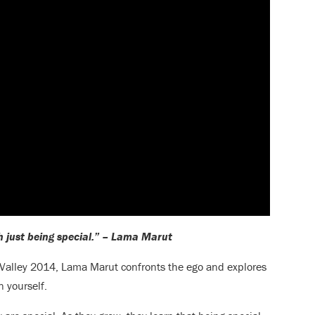
h just being special.” – Lama Marut
Valley 2014, Lama Marut confronts the ego and explores
n yourself.