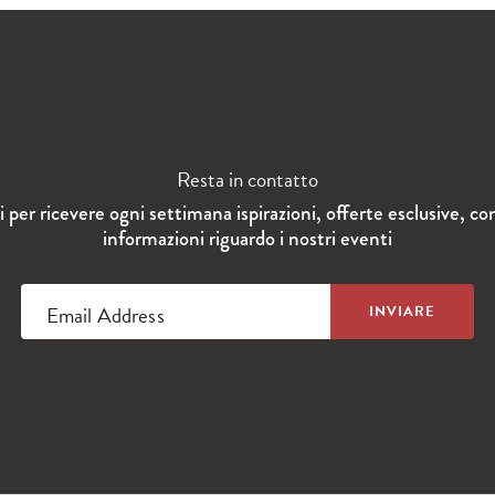
Resta in contatto
ti per ricevere ogni settimana ispirazioni, offerte esclusive, co
informazioni riguardo i nostri eventi
Email Address