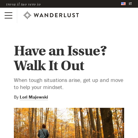
IT
trova il tuo vero io
Have an Issue?
Walk It Out
When tough situations arise, get up and move
to help your mindset.
By
Lori Majewski