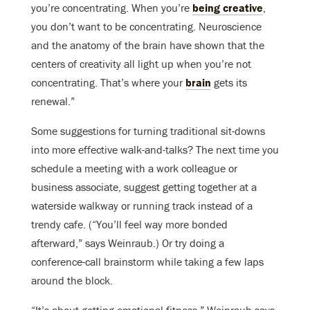
you’re concentrating. When you’re
being creative
,
you don’t want to be concentrating. Neuroscience
and the anatomy of the brain have shown that the
centers of creativity all light up when you’re not
concentrating. That’s where your
brain
gets its
renewal.”
Some suggestions for turning traditional sit-downs
into more effective walk-and-talks? The next time you
schedule a meeting with a work colleague or
business associate, suggest getting together at a
waterside walkway or running track instead of a
trendy cafe. (“You’ll feel way more bonded
afterward,” says Weinraub.) Or try doing a
conference-call brainstorm while taking a few laps
around the block.