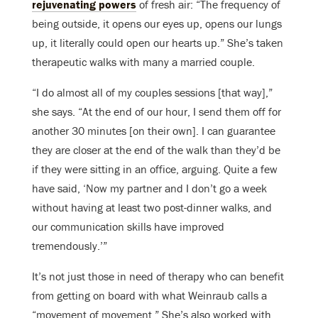
rejuvenating powers
of fresh air: “The frequency of
being outside, it opens our eyes up, opens our lungs
up, it literally could open our hearts up.” She’s taken
therapeutic walks with many a married couple.
“I do almost all of my couples sessions [that way],”
she says. “At the end of our hour, I send them off for
another 30 minutes [on their own]. I can guarantee
they are closer at the end of the walk than they’d be
if they were sitting in an office, arguing. Quite a few
have said, ‘Now my partner and I don’t go a week
without having at least two post-dinner walks, and
our communication skills have improved
tremendously.’”
It’s not just those in need of therapy who can benefit
from getting on board with what Weinraub calls a
“movement of movement.” She’s also worked with