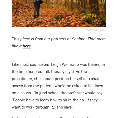
Photo via iStock
This piece is from our partners at Sonima. Find more
like it
here
.
Like most counselors, Leigh Weinraub was trained in
the time-honored talk-therapy style: As the
practitioner, she should position herself in a chair
across from the patient, who’d be asked to lie down
on a couch. “In grad school the professor would say,
‘People have to learn how to sit in their s—if they
want to work through it,” she says.