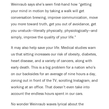
Weinraub says she’s seen first-hand how “getting
your mind in motion by taking a walk will get
conversation brewing, improve communication, move
you more toward truth, get you out of avoidance, get
you unstuck—literally physically, physiologically—and
simply, improve the quality of your life.”
It may also help save your life. Medical studies warn
us that sitting increases our risk of obesity, diabetes,
heart disease, and a variety of cancers, along with
early death. This is a big problem for a nation who’s
on our backsides for an average of nine hours a day,
zoning out in front of the TV, scrolling Instagram, and
working at an office. That doesn’t even take into
account the endless hours spent in our cars.
No wonder Weinraub waxes lyrical about the