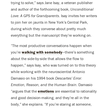
trying to solve,” says Jane Isay, a veteran publisher
and author of the forthcoming book,
Unconditional
Love: A GPS for Grandparents
. Isay invites her writers
to join her on jaunts in New York’s Central Park,
during which they converse about pretty much
everything but the manuscript they’re working on.
“The most productive conversations happen when
you’re
walking with somebody
—there’s something
about the side-by-side that allows the flow to
happen,” says Isay, who was turned on to this theory
while working with the neuroscientist Antonio
Damasio on his 1994 book
Descartes’ Error:
Emotion, Reason, and the Human Brain
. Damasio
“argues that the
emotions
are essential to rationality
and good decision-making, and they’re all in the
body,” she explains. “If you’re staring at someone,