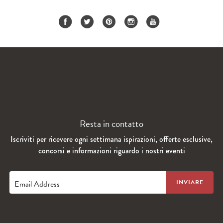
Resta in contatto
Iscriviti per ricevere ogni settimana ispirazioni, offerte esclusive,
concorsi e informazioni riguardo i nostri eventi
Email Address