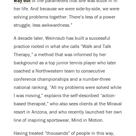
way out
of the parameters that she was stuck in in
her life. And because we were side-by-side, we were
solving problems together. There’s less of a power
struggle, less awkwardness.”
A decade later, Weinraub has built a successful
practice rooted in what she calls “Walk and Talk
Therapy,” a method that was informed by her
background as a top junior tennis player who later
coached a Northwestern team to consecutive
conference championships and a number-three
national ranking. “All my problems were solved while
I was moving,” explains the self-described “action-
based therapist,” who also sees clients at the Miraval
resort in Arizona, and who recently launched her own
line of inspiring sportswear, Mind in Motion.
Having treated “thousands” of people in this way,