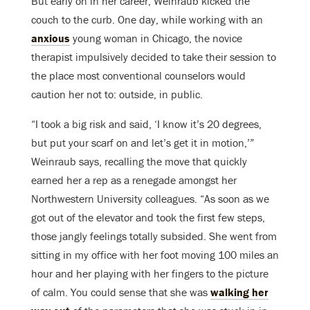
But early on in her career, Weinraub kicked the
couch to the curb. One day, while working with an
anxious
young woman in Chicago, the novice
therapist impulsively decided to take their session to
the place most conventional counselors would
caution her not to: outside, in public.
“I took a big risk and said, ‘I know it’s 20 degrees,
but put your scarf on and let’s get it in motion,’”
Weinraub says, recalling the move that quickly
earned her a rep as a renegade amongst her
Northwestern University colleagues. “As soon as we
got out of the elevator and took the first few steps,
those jangly feelings totally subsided. She went from
sitting in my office with her foot moving 100 miles an
hour and her playing with her fingers to the picture
of calm. You could sense that she was
walking her