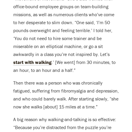
office-bound employee groups on team-building
missions, as well as numerous clients who’ve come
to her desperate to slim down. “One said, ‘I’m 50
pounds overweight and feeling terrible.’ I told her,
‘You do not need to hire some trainer and be
miserable on an elliptical machine, or go a sit
awkwardly in a class you’re not inspired by. Let’s
start with walking
.’ [We went] from 30 minutes, to
an hour, to an hour and a half.”
Then there was a person who was chronically
fatigued, suffering from fibromyalgia and depression,
and who could barely walk. After starting slowly, “she
now she walks [about] 15 miles at a time.”
A big reason why walking-and-talking is so effective:
“Because you’re distracted from the puzzle you’re