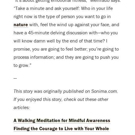
“It’s about getting emotional fitness,” Weinraub says.
“Take a minute and ask yourself: Who in your life
right now is the type of person you want to go in
nature
with, feel the wind up against your face, and
have a 45-minute delving discussion with—who you
will know damn well by the end of that time? I
promise, you are going to feel better; you’re going to
process information; and they are going to push you
to grow.”
—
This story was originally published on Sonima.com.
If you enjoyed this story, check out these other
articles:
A Walking Meditation for Mindful Awareness
Finding the Courage to Live with Your Whole