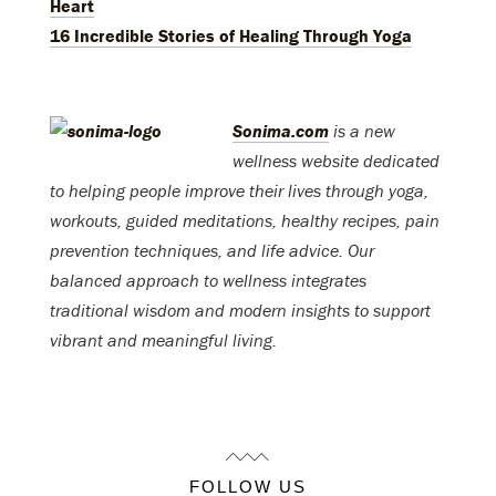
Heart
16 Incredible Stories of Healing Through Yoga
Sonima.com
is a new
wellness website dedicated
to helping people improve their lives through yoga,
workouts, guided meditations, healthy recipes, pain
prevention techniques, and life advice. Our
balanced approach to wellness integrates
traditional wisdom and modern insights to support
vibrant and meaningful living.
FOLLOW US