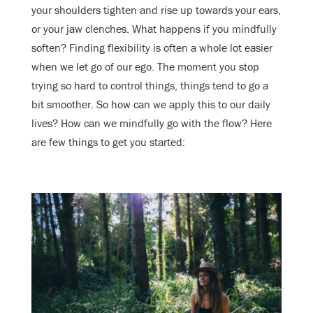
your shoulders tighten and rise up towards your ears,
or your jaw clenches. What happens if you mindfully
soften? Finding flexibility is often a whole lot easier
when we let go of our ego. The moment you stop
trying so hard to control things, things tend to go a
bit smoother. So how can we apply this to our daily
lives? How can we mindfully go with the flow? Here
are few things to get you started: