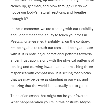
clench up, get mad, and plow through? Or do we
notice our body’s natural reactions, and breathe
through it?
In these moments, we are working with our flexibility;
and I don’t mean the ability to touch your toes in
Paschimottanasana.
Flexibility is, on the contrary,
not
being able to touch our toes, and being at peace
with it. It is noticing our emotional patterns towards
anger, frustration; along with the physical patterns of
tensing and drawing inward; and approaching these
responses with compassion. It is seeing roadblocks
that we may perceive as standing in our way, and
realizing that the world isn’t actually out to get us.
Think of an asana that might not be your favorite.
What happens when you’re in this posture? Maybe