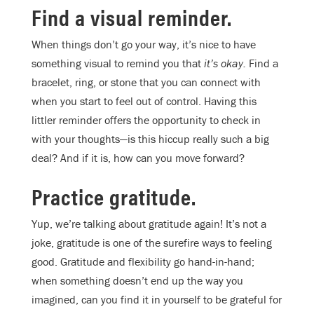
Find a visual reminder.
When things don’t go your way, it’s nice to have
something visual to remind you that
it’s okay.
Find a
bracelet, ring, or stone that you can connect with
when you start to feel out of control. Having this
littler reminder offers the opportunity to check in
with your thoughts—is this hiccup really such a big
deal? And if it is, how can you move forward?
Practice gratitude.
Yup, we’re talking about gratitude again! It’s not a
joke, gratitude is one of the surefire ways to feeling
good. Gratitude and flexibility go hand-in-hand;
when something doesn’t end up the way you
imagined, can you find it in yourself to be grateful for