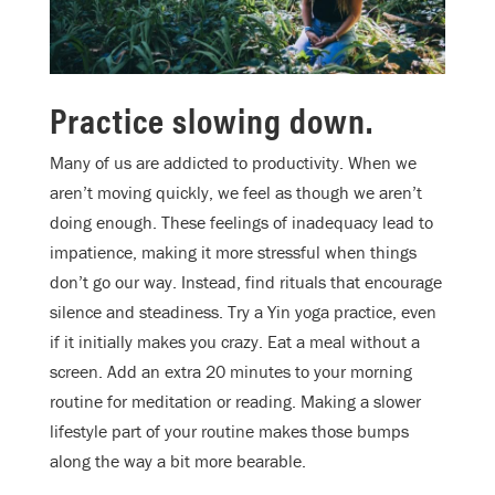
Practice slowing down.
Many of us are addicted to productivity. When we
aren’t moving quickly, we feel as though we aren’t
doing enough. These feelings of inadequacy lead to
impatience, making it more stressful when things
don’t go our way. Instead, find rituals that encourage
silence and steadiness. Try a Yin yoga practice, even
if it initially makes you crazy. Eat a meal without a
screen. Add an extra 20 minutes to your morning
routine for meditation or reading. Making a slower
lifestyle part of your routine makes those bumps
along the way a bit more bearable.