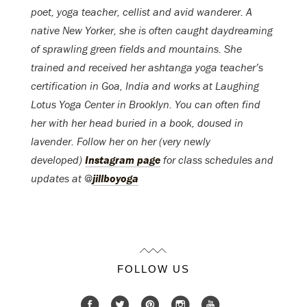
poet, yoga teacher, cellist and avid wanderer. A
native New Yorker, she is often caught daydreaming
of sprawling green fields and mountains. She
trained and received her ashtanga yoga teacher’s
certification in Goa, India and works at Laughing
Lotus Yoga Center in Brooklyn. You can often find
her with her head buried in a book, doused in
lavender. Follow her on her (very newly
developed)
Instagram page
for class schedules and
updates at @
jillboyoga
FOLLOW US