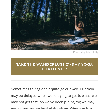
Photos by Jake Holly
TAKE THE WANDERLUST 21-DAY YOGA
CHALLENGE!
S
ometimes things don’t quite go our way. Our train
may be delayed when we’re trying to get to class; we
may not get that job we’ve been pining for; we may
not be cast as the lead of the show. Whatever it is,