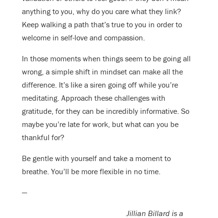
anything to you, why do you care what they link?
Keep walking a path that’s true to you in order to
welcome in self-love and compassion.
In those moments when things seem to be going all
wrong, a simple shift in mindset can make all the
difference. It’s like a siren going off while you’re
meditating. Approach these challenges with
gratitude, for they can be incredibly informative. So
maybe you’re late for work, but what can you be
thankful for?
Be gentle with yourself and take a moment to
breathe. You’ll be more flexible in no time.
—
Jillian Billard is a