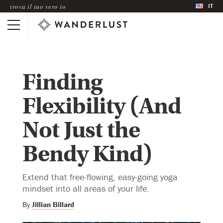
IT
trova il tuo vero io
Finding
Flexibility (And
Not Just the
Bendy Kind)
Extend that free-flowing, easy-going yoga
mindset into all areas of your life.
By
Jillian Billard