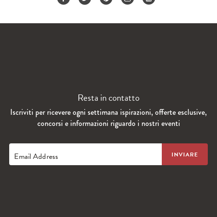
Resta in contatto
Iscriviti per ricevere ogni settimana ispirazioni, offerte esclusive,
concorsi e informazioni riguardo i nostri eventi
Email Address