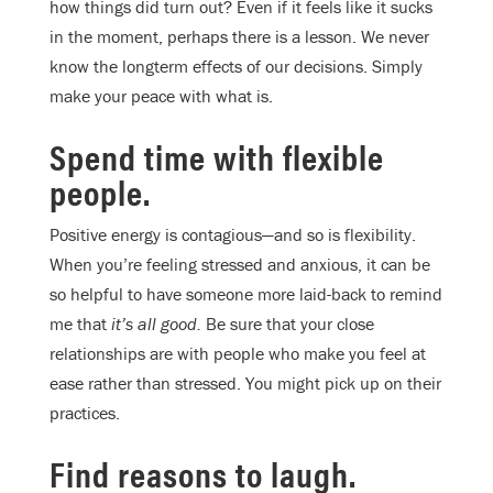
how things did turn out? Even if it feels like it sucks
in the moment, perhaps there is a lesson. We never
know the longterm effects of our decisions. Simply
make your peace with what is.
Spend time with flexible
people.
Positive energy is contagious—and so is flexibility.
When you’re feeling stressed and anxious, it can be
so helpful to have someone more laid-back to remind
me that
it’s all good.
Be sure that your close
relationships are with people who make you feel at
ease rather than stressed. You might pick up on their
practices.
Find reasons to laugh.