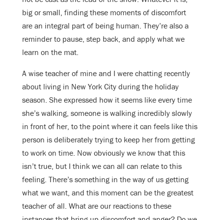
big or small, finding these moments of discomfort
are an integral part of being human. They’re also a
reminder to pause, step back, and apply what we
learn on the mat.
A wise teacher of mine and I were chatting recently
about living in New York City during the holiday
season. She expressed how it seems like every time
she’s walking, someone is walking incredibly slowly
in front of her, to the point where it can feels like this
person is deliberately trying to keep her from getting
to work on time. Now obviously we know that this
isn’t true, but I think we can all can relate to this
feeling. There’s something in the way of us getting
what we want, and this moment can be the greatest
teacher of all. What are our reactions to these
instances that bring up discomfort and anger? Do we