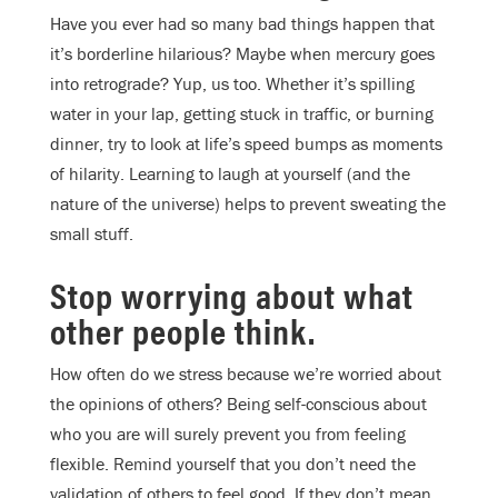
Have you ever had so many bad things happen that
it’s borderline hilarious? Maybe when mercury goes
into retrograde? Yup, us too. Whether it’s spilling
water in your lap, getting stuck in traffic, or burning
dinner, try to look at life’s speed bumps as moments
of hilarity. Learning to laugh at yourself (and the
nature of the universe) helps to prevent sweating the
small stuff.
Stop worrying about what
other people think.
How often do we stress because we’re worried about
the opinions of others? Being self-conscious about
who you are will surely prevent you from feeling
flexible. Remind yourself that you don’t need the
validation of others to feel good. If they don’t mean