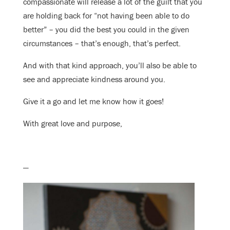
compassionate will release a lot of the guilt that you
are holding back for “not having been able to do
better” – you did the best you could in the given
circumstances – that’s enough, that’s perfect.
And with that kind approach, you’ll also be able to
see and appreciate kindness around you.
Give it a go and let me know how it goes!
With great love and purpose,
—