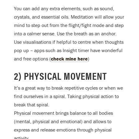
You can add any extra elements, such as sound,
crystals, and essential oils. Meditation will allow your
mind to step out from the flight/fight mode and step
into a calmer sense. Use the breath as an anchor.
Use visualisations if helpful to centre when thoughts
pop up – apps such as Insight timer have wonderful
and free options (
check mine here
)
2) PHYSICAL MOVEMENT
It’s a great way to break repetitive cycles or when we
find ourselves in a spiral. Taking physical action to
break that spiral.
Physical movement brings balance to all bodies
(mental, physical and emotional) and allows to
express and release emotions through physical
activity.