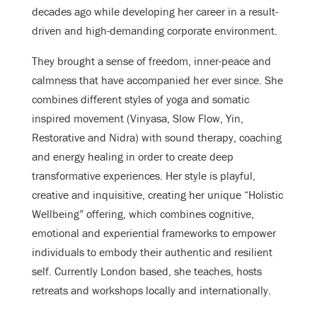
decades ago while developing her career in a result-
driven and high-demanding corporate environment.
They brought a sense of freedom, inner-peace and
calmness that have accompanied her ever since. She
combines different styles of yoga and somatic
inspired movement (Vinyasa, Slow Flow, Yin,
Restorative and Nidra) with sound therapy, coaching
and energy healing in order to create deep
transformative experiences. Her style is playful,
creative and inquisitive, creating her unique “Holistic
Wellbeing” offering, which combines cognitive,
emotional and experiential frameworks to empower
individuals to embody their authentic and resilient
self. Currently London based, she teaches, hosts
retreats and workshops locally and internationally.