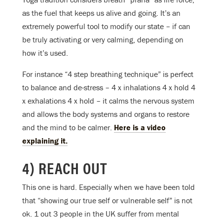
as the fuel that keeps us alive and going. It’s an
extremely powerful tool to modify our state – if can
be truly activating or very calming, depending on
how it’s used.
For instance “4 step breathing technique” is perfect
to balance and de-stress – 4 x inhalations 4 x hold 4
x exhalations 4 x hold – it calms the nervous system
and allows the body systems and organs to restore
and the mind to be calmer.
Here is a video
explaining it.
4) REACH OUT
This one is hard. Especially when we have been told
that “showing our true self or vulnerable self” is not
ok. 1 out 3 people in the UK suffer from mental