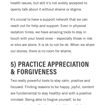
health issues, but still it’s not widely accepted to
openly talk about it without shame or stigma.
It’s crucial to have a support network that we can
reach out for help and support. Even in physical
isolation times, we have amazing tools to stay in
touch with your loved ones – especially those in risk
or who are alone. It is ok to not be ok. When we share
our stories, there is no room for shame.
5) PRACTICE APPRECIATION
& FORGIVENESS
Two really powerful tools to stay calm, positive and
focused. Finding reasons to be happy, joyful, content
are fundamental to stay healthy and with a positive
mindset. Being able to forgive yourself, to be