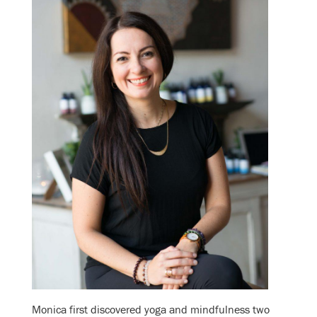
Monica first discovered yoga and mindfulness two