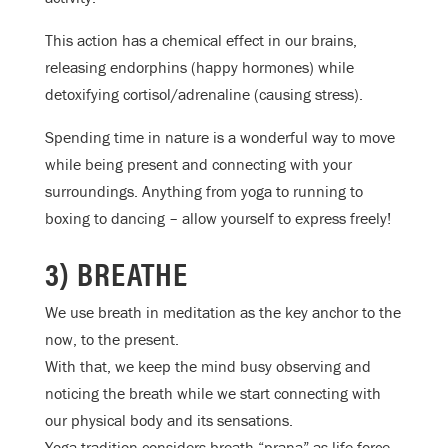
This action has a chemical effect in our brains,
releasing endorphins (happy hormones) while
detoxifying cortisol/adrenaline (causing stress).
Spending time in nature is a wonderful way to move
while being present and connecting with your
surroundings. Anything from yoga to running to
boxing to dancing – allow yourself to express freely!
3) BREATHE
We use breath in meditation as the key anchor to the
now, to the present.
With that, we keep the mind busy observing and
noticing the breath while we start connecting with
our physical body and its sensations.
Yoga tradition considers breath “prana” as life force,