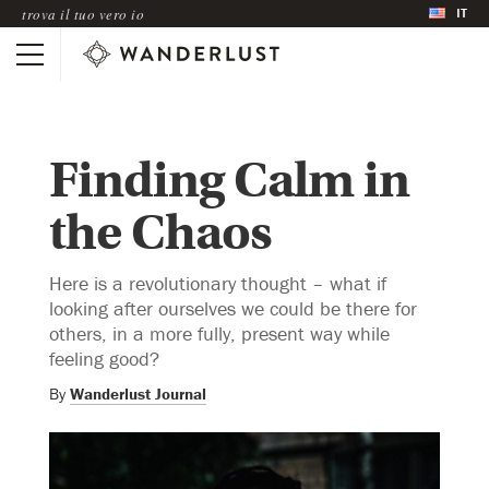
IT
trova il tuo vero io
Finding Calm in
the Chaos
Here is a revolutionary thought – what if
looking after ourselves we could be there for
others, in a more fully, present way while
feeling good?
By
Wanderlust Journal