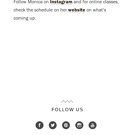
Follow Monica on
Instagram
and for online classes,
check the schedule on her
website
on what’s
coming up.
FOLLOW US