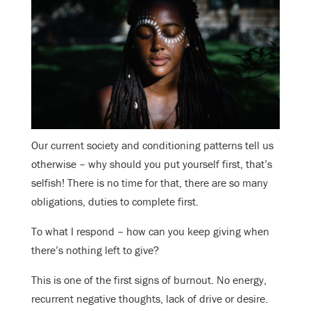
Our current society and conditioning patterns tell us
otherwise – why should you put yourself first, that’s
selfish! There is no time for that, there are so many
obligations, duties to complete first.
To what I respond – how can you keep giving when
there’s nothing left to give?
This is one of the first signs of burnout. No energy,
recurrent negative thoughts, lack of drive or desire.