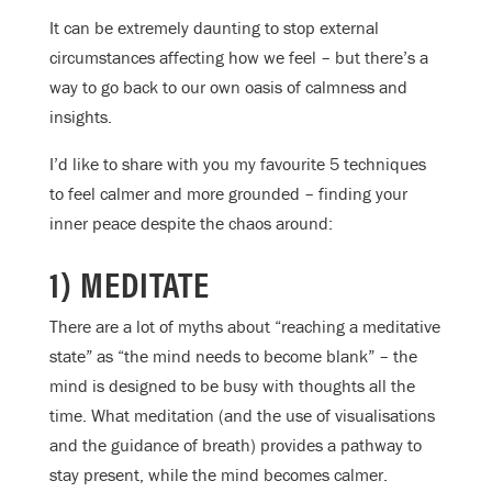
It can be extremely daunting to stop external
circumstances affecting how we feel – but there’s a
way to go back to our own oasis of calmness and
insights.
I’d like to share with you my favourite 5 techniques
to feel calmer and more grounded – finding your
inner peace despite the chaos around:
1) MEDITATE
There are a lot of myths about “reaching a meditative
state” as “the mind needs to become blank” – the
mind is designed to be busy with thoughts all the
time. What meditation (and the use of visualisations
and the guidance of breath) provides a pathway to
stay present, while the mind becomes calmer.