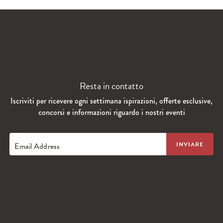
Resta in contatto
Iscriviti per ricevere ogni settimana ispirazioni, offerte esclusive,
concorsi e informazioni riguardo i nostri eventi
Email Address