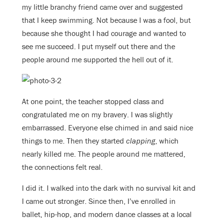
my little branchy friend came over and suggested
that I keep swimming. Not because I was a fool, but
because she thought I had courage and wanted to
see me succeed. I put myself out there and the
people around me supported the hell out of it.
At one point, the teacher stopped class and
congratulated me on my bravery. I was slightly
embarrassed. Everyone else chimed in and said nice
things to me. Then they started
clapping
, which
nearly killed me. The people around me mattered,
the connections felt real.
I did it. I walked into the dark with no survival kit and
I came out stronger. Since then, I’ve enrolled in
ballet, hip-hop, and modern dance classes at a local