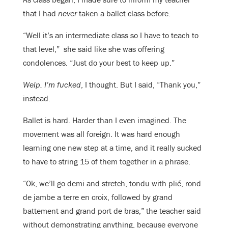
that I had
never
taken a ballet class before.
“Well it’s an intermediate class so I have to teach to
that level,” she said like she was offering
condolences. “Just do your best to keep up.”
Welp. I’m fucked
, I thought. But I said, “Thank you,”
instead.
Ballet is hard. Harder than I even imagined. The
movement was all foreign. It was hard enough
learning one new step at a time, and it really sucked
to have to string 15 of them together in a phrase.
“Ok, we’ll go demi and stretch, tondu with plié, rond
de jambe a terre en croix, followed by grand
battement and grand port de bras,” the teacher said
without demonstrating anything, because everyone