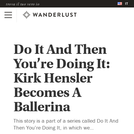
IT
trova il tuo vero io
Do It And Then
You’re Doing It:
Kirk Hensler
Becomes A
Ballerina
This story is a part of a series called Do It And
Then You’re Doing It, in which we…