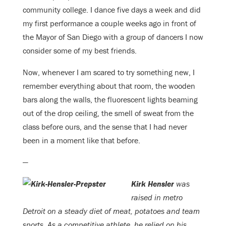
community college. I dance five days a week and did
my first performance a couple weeks ago in front of
the Mayor of San Diego with a group of dancers I now
consider some of my best friends.
Now, whenever I am scared to try something new, I
remember everything about that room, the wooden
bars along the walls, the fluorescent lights beaming
out of the drop ceiling, the smell of sweat from the
class before ours, and the sense that I had never
been in a moment like that before.
—
Kirk Hensler
was
raised in metro
Detroit on a steady diet of meat, potatoes and team
sports. As a competitive athlete, he relied on his