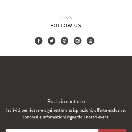
FOLLOW US
Resta in contatto
Iscriviti per ricevere ogni settimana ispirazioni, offerte esclusive,
concorsi e informazioni riguardo i nostri eventi