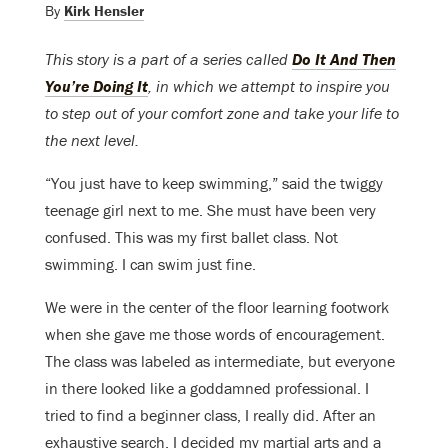
By
Kirk Hensler
This story is a part of a series called
Do It And Then
You’re Doing It
, in which we attempt to inspire you
to step out of your comfort zone and take your life to
the next level.
“You just have to keep swimming,” said the twiggy
teenage girl next to me. She must have been very
confused. This was my first ballet class. Not
swimming. I can swim just fine.
We were in the center of the floor learning footwork
when she gave me those words of encouragement.
The class was labeled as intermediate, but everyone
in there looked like a goddamned professional. I
tried to find a beginner class, I really did. After an
exhaustive search, I decided my martial arts and a