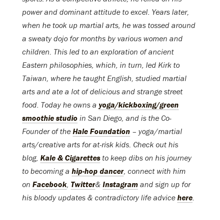
power and dominant attitude to excel. Years later,
when he took up martial arts, he was tossed around
a sweaty dojo for months by various women and
children. This led to an exploration of ancient
Eastern philosophies, which, in turn, led Kirk to
Taiwan, where he taught English, studied martial
arts and ate a lot of delicious and strange street
food. Today he owns a
yoga/kickboxing/green
smoothie studio
in San Diego, and is the Co-
Founder of the
Hale Foundation
– yoga/martial
arts/creative arts for at-risk kids. Check out his
blog,
Kale & Cigarettes
to keep dibs on his journey
to becoming a
hip-hop dancer
, connect with him
on
Facebook
,
Twitter
&
Instagra
m
and sign up for
his bloody updates & contradictory life advice
here
.