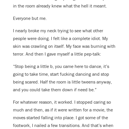
in the room already knew what the hell it meant.
Everyone but me.
I nearly broke my neck trying to see what other
people were doing. I felt like a complete idiot. My
skin was crawling on itself. My face was burning with
terror. And then I gave myself a little pep-talk:
“Stop being a little b, you came here to dance, it’s
going to take time, start fucking dancing and stop
being scared. Half the room is little tweens anyway,
and you could take them down if need be.”
For whatever reason, it worked. I stopped caring so
much and then, as if it were written for a movie, the
moves started falling into place. I got some of the
footwork, I nailed a few transitions. And that’s when