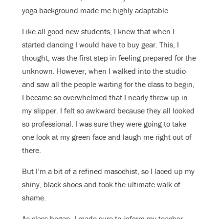
yoga background made me highly adaptable.
Like all good new students, I knew that when I
started dancing I would have to buy gear. This, I
thought, was the first step in feeling prepared for the
unknown. However, when I walked into the studio
and saw all the people waiting for the class to begin,
I became so overwhelmed that I nearly threw up in
my slipper. I felt so awkward because they all looked
so professional. I was sure they were going to take
one look at my green face and laugh me right out of
there.
But I’m a bit of a refined masochist, so I laced up my
shiny, black shoes and took the ultimate walk of
shame.
As class began, I made sure to inform my teacher