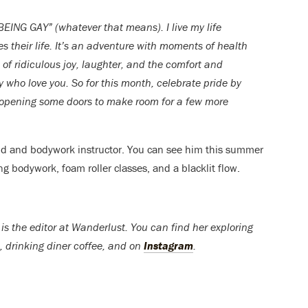
“BEING GAY” (whatever that means). I live my life
es their life. It’s an adventure with moments of health
 of ridiculous joy, laughter, and the comfort and
 who love you. So for this month, celebrate pride by
 opening some doors to make room for a few more
nd and bodywork instructor. You can see him this summer
ng bodywork, foam roller classes, and a blacklit flow.
s the editor at Wanderlust. You can find her exploring
 drinking diner coffee, and on
Instagram
.