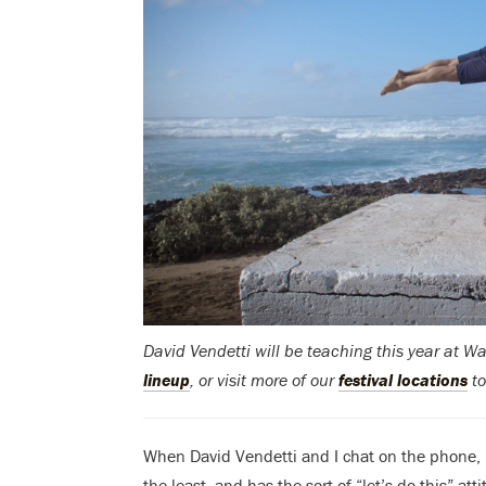
David Vendetti will be teaching this year at 
lineup
, or visit more of our
festival locations
to
When David Vendetti and I chat on the phone, it
the least, and has the sort of “let’s do this” a