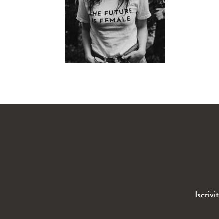
Iscrivi