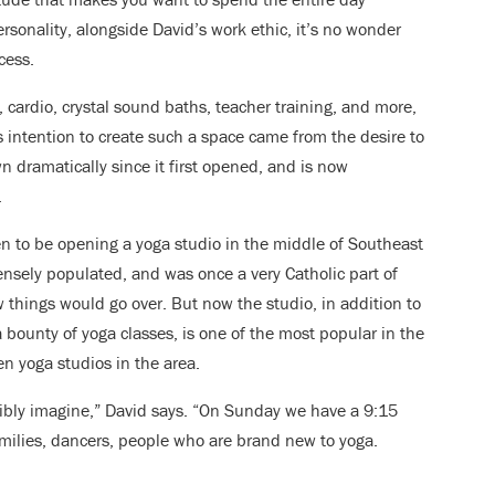
ersonality, alongside David’s work ethic, it’s no wonder
cess.
a, cardio, crystal sound baths, teacher training, and more,
’s intention to create such a space came from the desire to
 dramatically since it first opened, and is now
.
en to be opening a yoga studio in the middle of Southeast
ensely populated, and was once a very Catholic part of
ow things would go over. But now the studio, in addition to
bounty of yoga classes, is one of the most popular in the
en yoga studios in the area.
ibly imagine,” David says. “On Sunday we have a 9:15
amilies, dancers, people who are brand new to yoga.