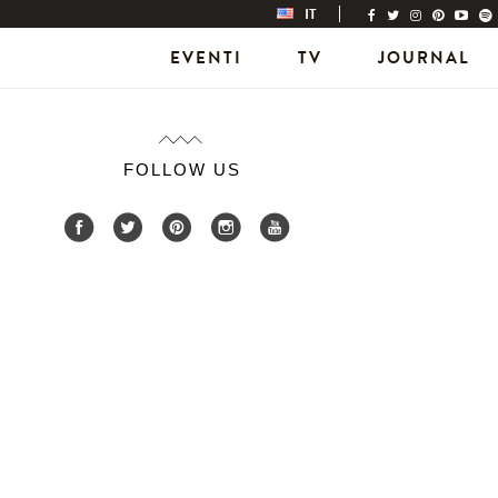
IT
EVENTI
TV
JOURNAL
FOLLOW US