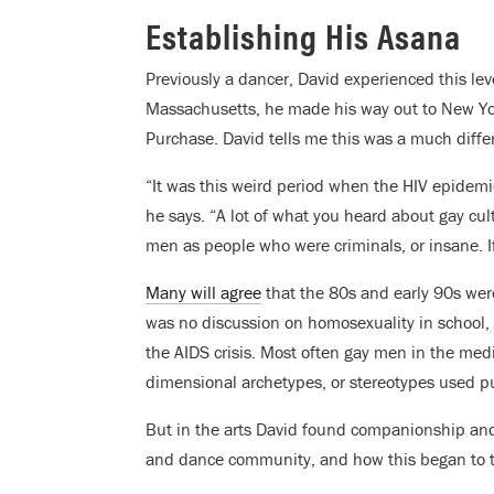
Establishing His Asana
Previously a dancer, David experienced this leve
Massachusetts, he made his way out to New Yor
Purchase. David tells me this was a much diffe
“It was this weird period when the HIV epidemi
he says. “A lot of what you heard about gay cu
men as people who were criminals, or insane. If 
Many will agree
that the 80s and early 90s were
was no discussion on homosexuality in school, 
the AIDS crisis. Most often gay men in the med
dimensional archetypes, or stereotypes used pur
But in the arts David found companionship and
and dance community, and how this began to t