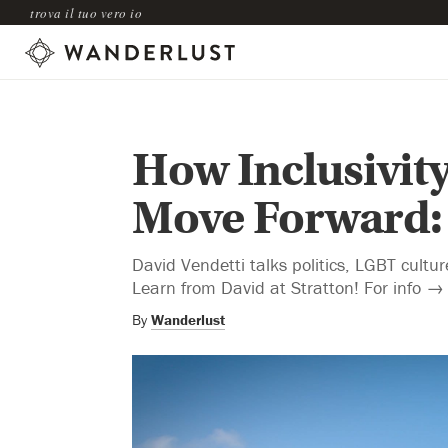
trova il tuo vero io
How Inclusivity
Move Forward:
David Vendetti talks politics, LGBT cultu
Learn from David at Stratton! For info → 
By
Wanderlust