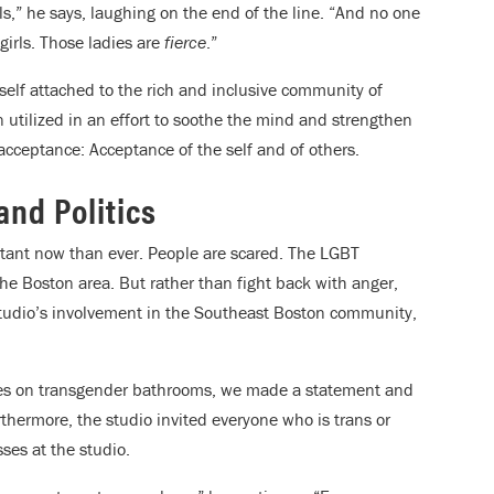
rls,” he says, laughing on the end of the line. “And no one
girls. Those ladies are
fierce
.”
self attached to the rich and inclusive community of
n utilized in an effort to soothe the mind and strengthen
acceptance: Acceptance of the self and of others.
and Politics
rtant now than ever. People are scared. The LGBT
the Boston area. But rather than fight back with anger,
 studio’s involvement in the Southeast Boston community,
nes on transgender bathrooms, we made a statement and
thermore, the studio invited everyone who is trans or
sses at the studio.