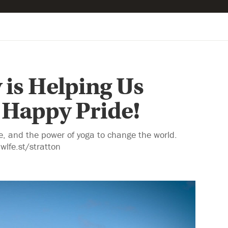
 is Helping Us
 Happy Pride!
re, and the power of yoga to change the world.
wlfe.st/stratton