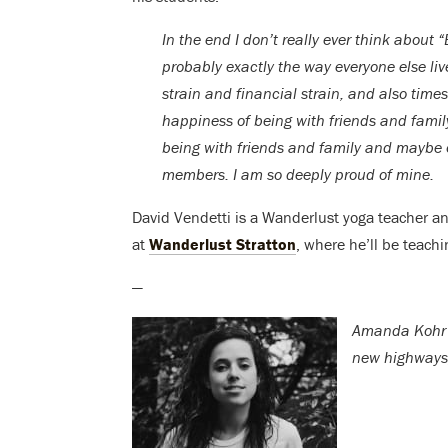
In the end I don’t really ever think about 
probably exactly the way everyone else liv
strain and financial strain, and also times
happiness of being with friends and family
being with friends and family and maybe
members. I am so deeply proud of mine.
David Vendetti is a Wanderlust yoga teacher a
at
Wanderlust Stratton
, where he’ll be teachi
—
Amanda Kohr i
new highways,