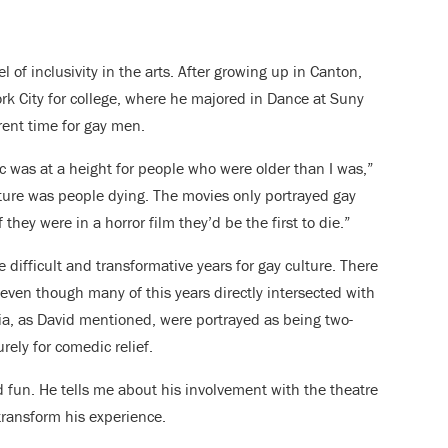
l of inclusivity in the arts. After growing up in Canton,
k City for college, where he majored in Dance at Suny
rent time for gay men.
c was at a height for people who were older than I was,”
lture was people dying. The movies only portrayed gay
they were in a horror film they’d be the first to die.”
 difficult and transformative years for gay culture. There
even though many of this years directly intersected with
ia, as David mentioned, were portrayed as being two-
ely for comedic relief.
 fun. He tells me about his involvement with the theatre
ransform his experience.