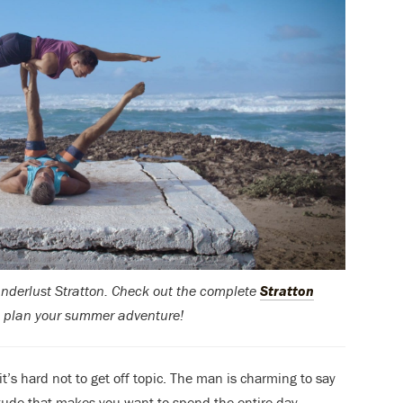
Wanderlust Stratton. Check out the complete
Stratton
 plan your summer adventure!
’s hard not to get off topic. The man is charming to say
ttitude that makes you want to spend the entire day