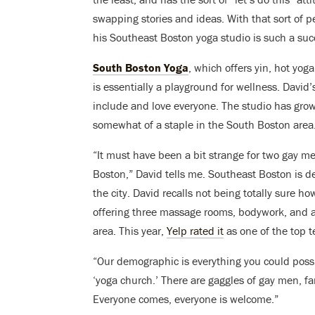
swapping stories and ideas. With that sort of p
his Southeast Boston yoga studio is such a suc
South Boston Yoga
, which offers yin, hot yog
is essentially a playground for wellness. David
include and love everyone. The studio has grown
somewhat of a staple in the South Boston area
“It must have been a bit strange for two gay m
Boston,” David tells me. Southeast Boston is d
the city. David recalls not being totally sure h
offering three massage rooms, bodywork, and a 
area. This year,
Yelp rated it
as one of the top t
“Our demographic is everything you could poss
‘yoga church.’ There are gaggles of gay men, f
Everyone comes, everyone is welcome.”