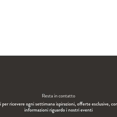
Resta in contatto
ti per ricevere ogni settimana ispirazioni, offerte esclusive, co
informazioni riguardo i nostri eventi