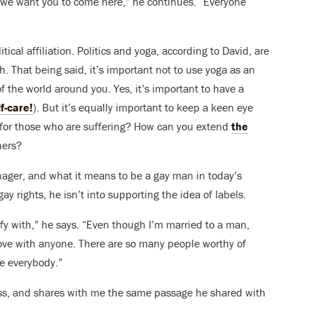
ct, we want you to come here,” he continues. “Everyone
tical affiliation. Politics and yoga, according to David, are
h. That being said, it’s important not to use yoga as an
f the world around you. Yes, it’s important to have a
f-care!
). But it’s equally important to keep a keen eye
 for those who are suffering? How can you extend
the
hers?
nager, and what it means to be a gay man in today’s
gay rights, he isn’t into supporting the idea of labels.
ify with,” he says. “Even though I’m married to a man,
love with anyone. There are so many people worthy of
ve everybody.”
lass, and shares with me the same passage he shared with