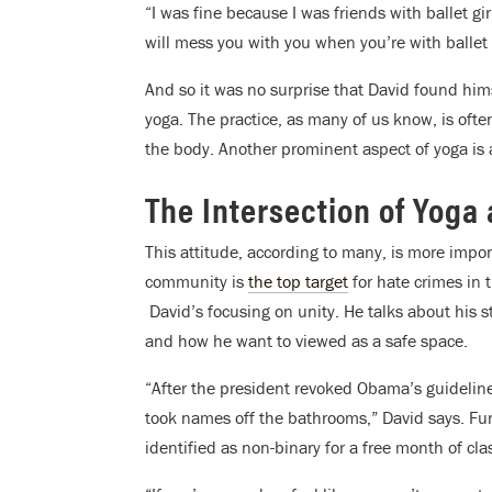
“I was fine because I was friends with ballet gi
will mess you with you when you’re with ballet 
And so it was no surprise that David found him
yoga. The practice, as many of us know, is ofte
the body. Another prominent aspect of yoga is 
The Intersection of Yoga 
This attitude, according to many, is more impo
community is
the top target
for hate crimes in 
David’s focusing on unity. He talks about his
and how he want to viewed as a safe space.
“After the president revoked Obama’s guideli
took names off the bathrooms,” David says. Fur
identified as non-binary for a free month of cla