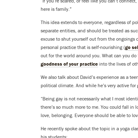
“If you’re scared, or feel like you can’t conne
here is family.”
This idea extends to everyone, regardless of poli
separate entities, and should be treated as suc
excuse to shut yourself out from the ongoings o
personal practice that is self-nourishing (
go sel
out for the world around you. What can you do
goodness of your practice
into the lives of ot
We also talk about David’s experience as a tee
political climate. And while he’s very active for 
“Being gay is not necessarily what I most ident
there’s so much more to me. You could fall in 
love, belonging. Everyone should be able to lo
He recently spoke about the topic in a yoga c
his students: