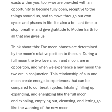
exists within you, too!)—we are provided with an
opportunity to become fully open, receptive to the
things around us, and to move through our own
cycles and phases in life. It’s also a brilliant time to
stop, breathe, and give gratitude to Mother Earth for
all that she gives us.
Think about this: The moon phases are determined
by the moon’s relative position to the sun. During a
full moon the two lovers, sun and moon, are in
opposition, and when we experience a new moon the
two are in conjunction. This relationship of sun and
moon create energetic experiences that can be
compared to our breath cycles. Inhaling, filling up,
expanding, and energizing like the full moon,
and exhaling, emptying out, cleansing, and letting go
like the wanning of the new moon.