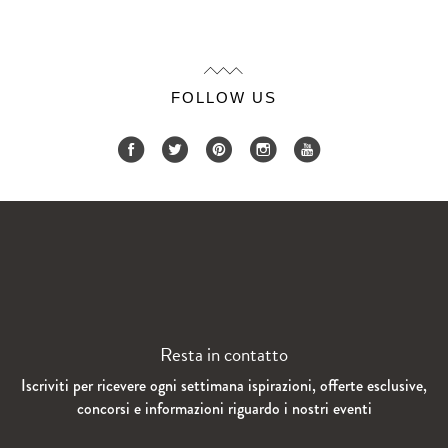
FOLLOW US
Resta in contatto
Iscriviti per ricevere ogni settimana ispirazioni, offerte esclusive,
concorsi e informazioni riguardo i nostri eventi