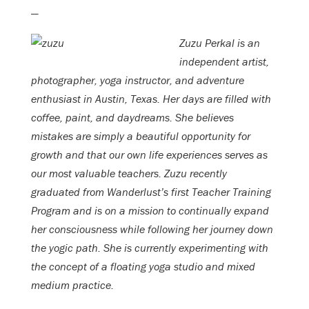
—
Zuzu Perkal is an
independent artist,
photographer, yoga instructor, and adventure
enthusiast in Austin, Texas. Her days are filled with
coffee, paint, and daydreams. She believes
mistakes are simply a beautiful opportunity for
growth and that our own life experiences serves as
our most valuable teachers. Zuzu recently
graduated from Wanderlust’s first Teacher Training
Program and is on a mission to continually expand
her consciousness while following her journey down
the yogic path. She is currently experimenting with
the concept of a floating yoga studio and mixed
medium practice.