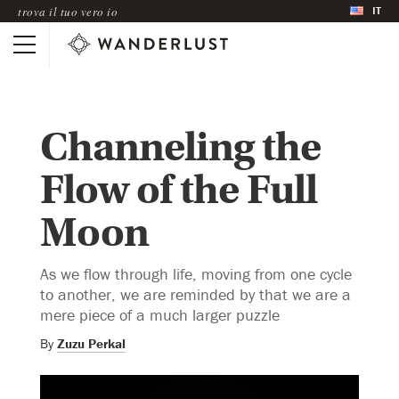
IT
trova il tuo vero io
Channeling the
Flow of the Full
Moon
As we flow through life, moving from one cycle
to another, we are reminded by that we are a
mere piece of a much larger puzzle
By
Zuzu Perkal