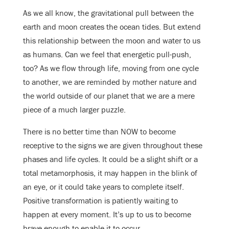
As we all know, the gravitational pull between the
earth and moon creates the ocean tides. But extend
this relationship between the moon and water to us
as humans. Can we feel that energetic pull-push,
too? As we flow through life, moving from one cycle
to another, we are reminded by mother nature and
the world outside of our planet that we are a mere
piece of a much larger puzzle.
There is no better time than NOW to become
receptive to the signs we are given throughout these
phases and life cycles. It could be a slight shift or a
total metamorphosis, it may happen in the blink of
an eye, or it could take years to complete itself.
Positive transformation is patiently waiting to
happen at every moment. It’s up to us to become
brave enough to enable it to occur.