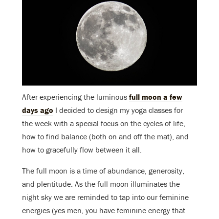
After experiencing the luminous
full moon a few
days ago
I decided to design my yoga classes for
the week with a special focus on the cycles of life,
how to find balance (both on and off the mat), and
how to gracefully flow between it all.
The full moon is a time of abundance, generosity,
and plentitude. As the full moon illuminates the
night sky we are reminded to tap into our feminine
energies (yes men, you have feminine energy that