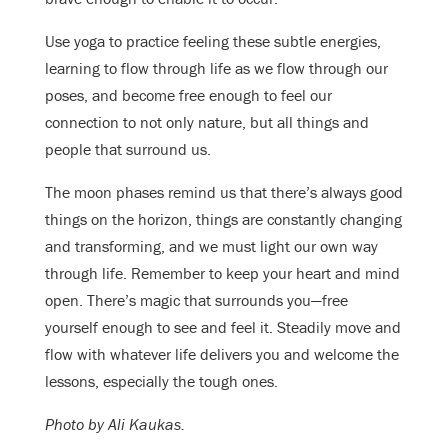
Use yoga to practice feeling these subtle energies,
learning to flow through life as we flow through our
poses, and become free enough to feel our
connection to not only nature, but all things and
people that surround us.
The moon phases remind us that there’s always good
things on the horizon, things are constantly changing
and transforming, and we must light our own way
through life. Remember to keep your heart and mind
open. There’s magic that surrounds you—free
yourself enough to see and feel it. Steadily move and
flow with whatever life delivers you and welcome the
lessons, especially the tough ones.
Photo by Ali Kaukas.