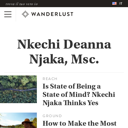
IT
trova il tuo vero io
Nkechi Deanna
Njaka, Msc.
REACH
Is State of Being a
State of Mind? Nkechi
Njaka Thinks Yes
GROUND
How to Make the Most