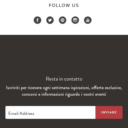
FOLLOW US
Resta in contatto
Iscriviti per ricevere ogni settimana ispirazioni, offerte esclusive,
concorsi e informazioni riguardo i nostri eventi
Email Address