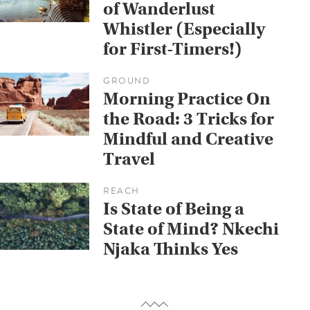
of Wanderlust
Whistler (Especially
for First-Timers!)
GROUND
Morning Practice On
the Road: 3 Tricks for
Mindful and Creative
Travel
REACH
Is State of Being a
State of Mind? Nkechi
Njaka Thinks Yes