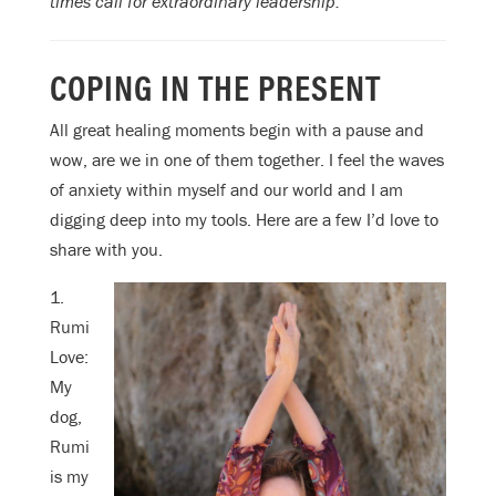
times call for extraordinary leadership.
COPING IN THE PRESENT
All great healing moments begin with a pause and
wow, are we in one of them together. I feel the waves
of anxiety within myself and our world and I am
digging deep into my tools. Here are a few I’d love to
share with you.
1.
Rumi
Love:
My
dog,
Rumi
is my