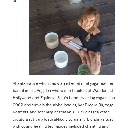
an
Atlanta native who is now an international yoga teacher
based in Los Angeles where she teaches at Wanderlust
Hollywood and Equinox. She’s been teaching yoga since
2002 and travels the globe leading her Dream Big Yoga
Retreats and teaching at festivals. Her classes often
create a retreat/festival-like vibe as she blends vinyasa
with sound healing techniques included chanting and