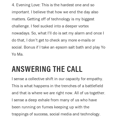
4. Evening Love: This is the hardest one and so
important. I believe that how we end the day also
matters. Getting off of technology is my biggest
challenge. I feel sucked into a deeper vortex
nowadays. So, what I’ll do is set my alarm and once I
do that, I don’t get to check any more e-mails or
social. Bonus if I take an epsom salt bath and play Yo
Yo Ma.
ANSWERING THE CALL
I sense a collective shift in our capacity for empathy.
This is what happens in the trenches of a battlefield
and that is where we are right now. All of us together.
I sense a deep exhale from many of us who have
been running on fumes keeping up with the
trappings of success, social media and technology.