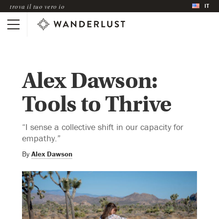
IT
trova il tuo vero io
Alex Dawson:
Tools to Thrive
“I sense a collective shift in our capacity for
empathy.”
By
Alex Dawson