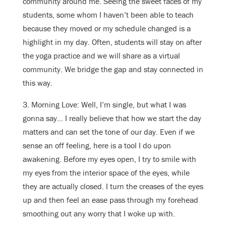
community around me. Seeing the sweet faces of my
students, some whom I haven’t been able to teach
because they moved or my schedule changed is a
highlight in my day. Often, students will stay on after
the yoga practice and we will share as a virtual
community. We bridge the gap and stay connected in
this way.
3. Morning Love: Well, I’m single, but what I was
gonna say… I really believe that how we start the day
matters and can set the tone of our day. Even if we
sense an off feeling, here is a tool I do upon
awakening. Before my eyes open, I try to smile with
my eyes from the interior space of the eyes, while
they are actually closed. I turn the creases of the eyes
up and then feel an ease pass through my forehead
smoothing out any worry that I woke up with.