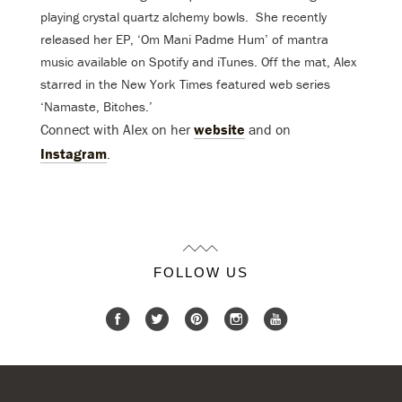
playing crystal quartz alchemy bowls. She recently
released her EP, ‘Om Mani Padme Hum’ of mantra
music available on Spotify and iTunes. Off the mat, Alex
starred in the New York Times featured web series
‘Namaste, Bitches.’
Connect with Alex on her
website
and on
Instagram
.
FOLLOW US