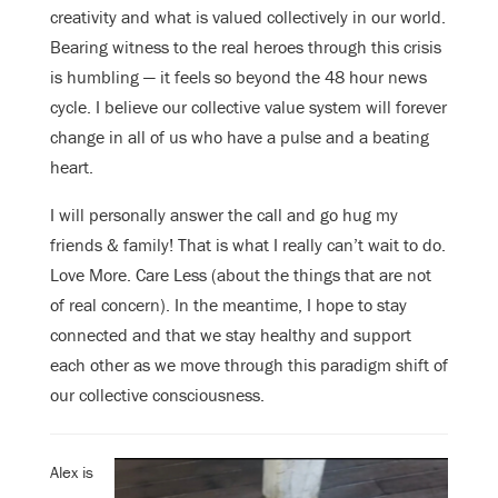
creativity and what is valued collectively in our world.
Bearing witness to the real heroes through this crisis
is humbling — it feels so beyond the 48 hour news
cycle. I believe our collective value system will forever
change in all of us who have a pulse and a beating
heart.
I will personally answer the call and go hug my
friends & family! That is what I really can’t wait to do.
Love More. Care Less (about the things that are not
of real concern). In the meantime, I hope to stay
connected and that we stay healthy and support
each other as we move through this paradigm shift of
our collective consciousness.
Alex is