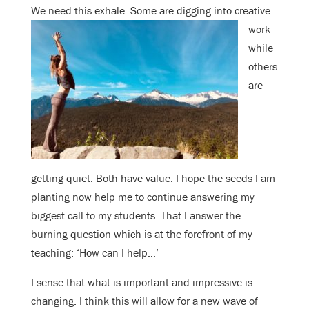
We need this exhale. Some are
digging into creative
work
while
others
are
getting quiet. Both have value. I hope the seeds I am
planting now help me to continue answering my
biggest call to my students. That I answer the
burning question which is at the forefront of my
teaching: ‘How can I help…’
I sense that what is important and impressive is
changing. I think this will allow for a new wave of