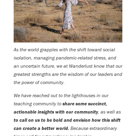
As the world grapples with the shift toward social
isolation, managing pandemic-related stress, and
an uncertain future, we at Wanderlust know that our
greatest strengths are the wisdom of our leaders and
the power of community.
We have reached out to the lighthouses in our
teaching community to
share some succinct,
actionable insights with our community
, as well as
to call on us to be bold and envision how this shift
can create a better world.
Because extraordinary