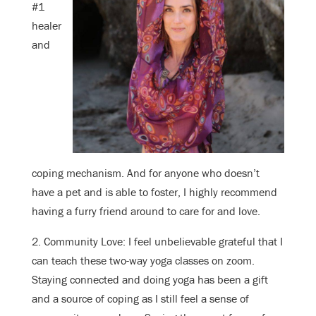
#1
healer
and
coping mechanism. And for anyone who doesn’t
have a pet and is able to foster, I highly recommend
having a furry friend around to care for and love.
2. Community Love: I feel unbelievable grateful that I
can teach these two-way yoga classes on zoom.
Staying connected and doing yoga has been a gift
and a source of coping as I still feel a sense of