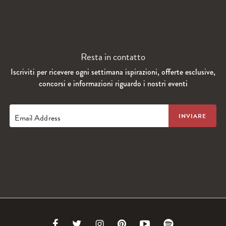
Resta in contatto
Iscriviti per ricevere ogni settimana ispirazioni, offerte esclusive,
concorsi e informazioni riguardo i nostri eventi
Email Address
Link
Link
Link
Link
Link
Link