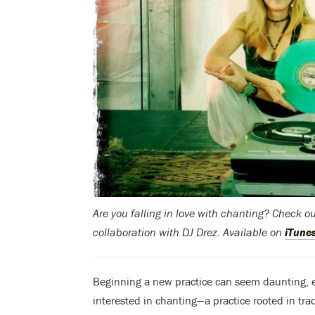
Are you falling in love with chanting? Check o
collaboration with DJ Drez. Available on
iTune
Beginning a new practice can seem daunting, esp
interested in chanting—a practice rooted in tra