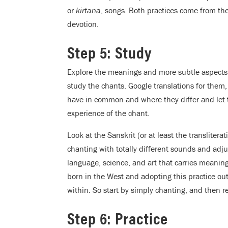
or
kirtana
, songs. Both practices come from the
devotion.
Step 5: Study
Explore the meanings and more subtle aspects o
study the chants. Google translations for them
have in common and where they differ and let 
experience of the chant.
Look at the Sanskrit (or at least the transliter
chanting with totally different sounds and adju
language, science, and art that carries meaning
born in the West and adopting this practice out
within. So start by simply chanting, and then 
Step 6: Practice