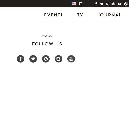
IT
EVENTI
TV
JOURNAL
FOLLOW US