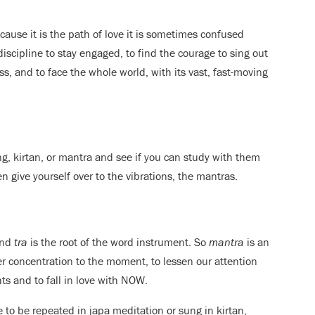
cause it is the path of love it is sometimes confused
iscipline to stay engaged, to find the courage to sing out
, and to face the whole world, with its vast, fast-moving
ing, kirtan, or mantra and see if you can study with them
n give yourself over to the vibrations, the mantras.
and
tra
is the root of the word instrument. So
mantra
is an
er concentration to the moment, to lessen our attention
s and to fall in love with NOW.
e to be repeated in japa meditation or sung in kirtan,