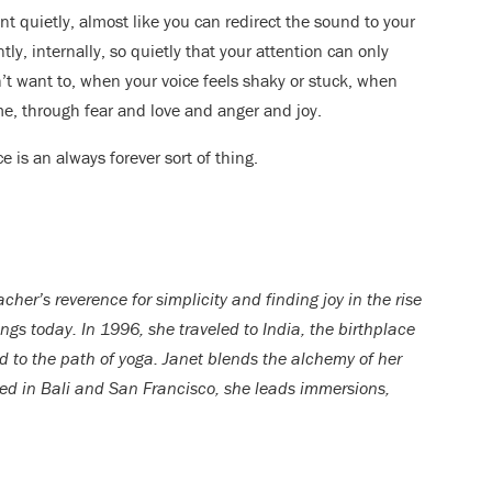
t quietly, almost like you can redirect the sound to your
tly, internally, so quietly that your attention can only
t want to, when your voice feels shaky or stuck, when
e, through fear and love and anger and joy.
ce is an always forever sort of thing.
her’s reverence for simplicity and finding joy in the rise
rings today. In 1996, she traveled to India, the birthplace
d to the path of yoga. Janet blends the alchemy of her
ed in Bali and San Francisco, she leads immersions,