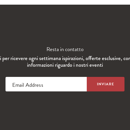
Resta in contatto
ti per ricevere ogni settimana ispirazioni, offerte esclusive, co
informazioni riguardo i nostri eventi
Email Address