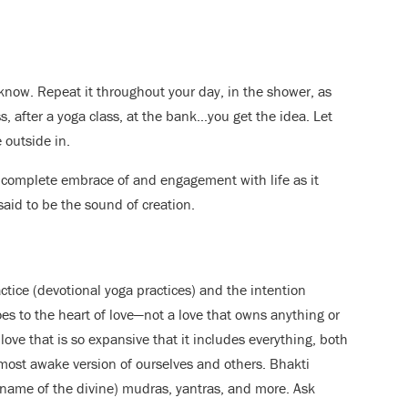
know. Repeat it throughout your day, in the shower, as
ss, after a yoga class, at the bank…you get the idea. Let
 outside in.
 complete embrace of and engagement with life as it
s said to be the sound of creation.
tice (devotional yoga practices) and the intention
oes to the heart of love—not a love that owns anything or
love that is so expansive that it includes everything, both
, most awake version of ourselves and others. Bhakti
e name of the divine) mudras, yantras, and more. Ask