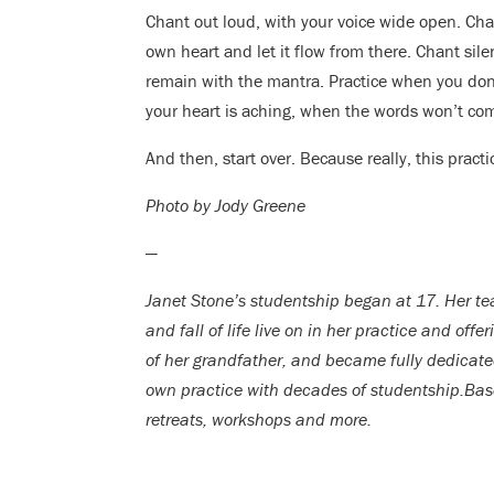
Chant out loud, with your voice wide open. Chan
own heart and let it flow from there. Chant silen
remain with the mantra. Practice when you don’
your heart is aching, when the words won’t com
And then, start over. Because really, this practi
Photo by Jody Greene
—
Janet Stone’s studentship began at 17. Her teac
and fall of life live on in her practice and offe
of her grandfather, and became fully dedicate
own practice with decades of studentship.Bas
retreats, workshops and more.