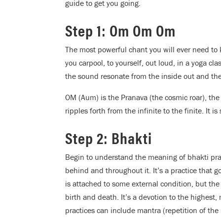
guide to get you going.
Step 1: Om Om Om
The most powerful chant you will ever need to 
you carpool, to yourself, out loud, in a yoga cla
the sound resonate from the inside out and the
OM (Aum) is the Pranava (the cosmic roar), the
ripples forth from the infinite to the finite. It i
Step 2: Bhakti
Begin to understand the meaning of bhakti prac
behind and throughout it. It’s a practice that g
is attached to some external condition, but the 
birth and death. It’s a devotion to the highest
practices can include mantra (repetition of th