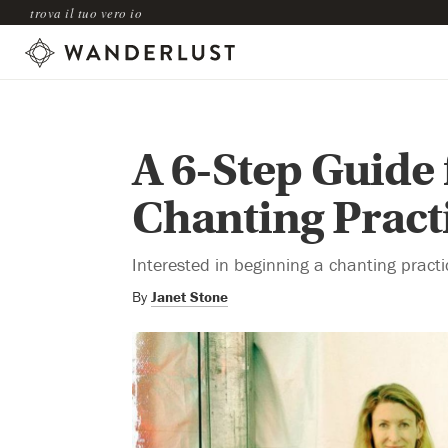
trova il tuo vero io
A 6-Step Guide 
Chanting Pract
Interested in beginning a chanting practi
By
Janet Stone