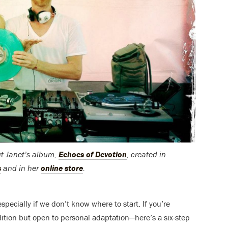
ut Janet’s album,
Echoes of Devotion
, created in
s
and in her
online store
.
ecially if we don’t know where to start. If you’re
dition but open to personal adaptation—here’s a six-step