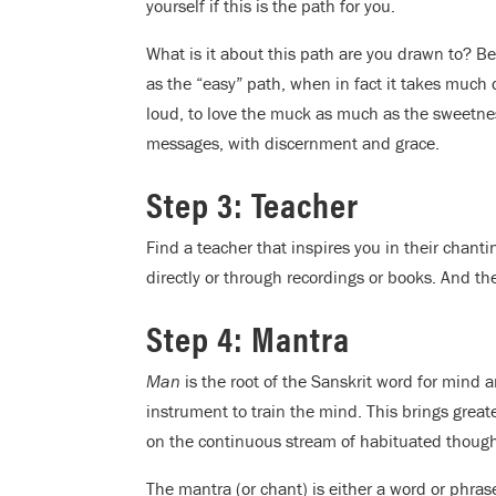
yourself if this is the path for you.
What is it about this path are you drawn to? Be
as the “easy” path, when in fact it takes much d
loud, to love the muck as much as the sweetness
messages, with discernment and grace.
Step 3: Teacher
Find a teacher that inspires you in their chant
directly or through recordings or books. And the
Step 4: Mantra
Man
is the root of the Sanskrit word for mind 
instrument to train the mind. This brings great
on the continuous stream of habituated thought
The mantra (or chant) is either a word or phras