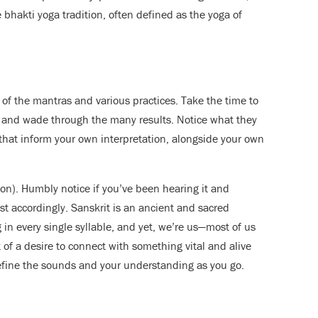
 bhakti yoga tradition, often defined as the yoga of
f the mantras and various practices. Take the time to
, and wade through the many results. Notice what they
that inform your own interpretation, alongside your own
ation). Humbly notice if you’ve been hearing it and
st accordingly. Sanskrit is an ancient and sacred
 in every single syllable, and yet, we’re us—most of us
 of a desire to connect with something vital and alive
refine the sounds and your understanding as you go.