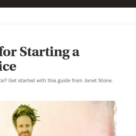
for Starting a
ice
ce? Get started with this guide from Janet Stone.