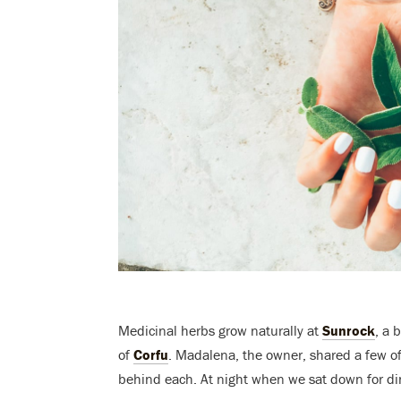
Medicinal herbs grow naturally at
Sunrock
, a 
of
Corfu
. Madalena, the owner, shared a few o
behind each. At night when we sat down for dinn