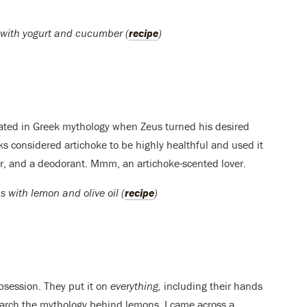
e with yogurt and cucumber (
recipe
)
eated in Greek mythology when Zeus turned his desired
eks considered artichoke to be highly healthful and used it
ner, and a deodorant. Mmm, an artichoke-scented lover.
s with lemon and olive oil (
recipe
)
bsession. They put it on
everything,
including their hands
earch the mythology behind lemons, I came across a