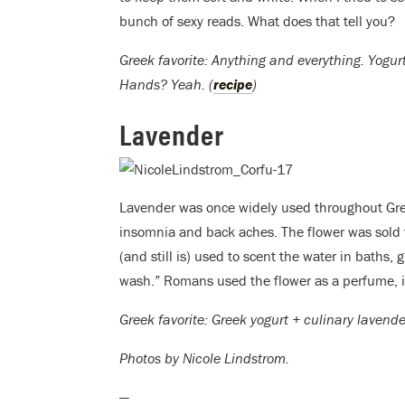
bunch of sexy reads. What does that tell you?
Greek favorite: Anything and everything. Yogur
Hands? Yeah. (
recipe
)
Lavender
Lavender was once widely used throughout Greec
insomnia and back aches. The flower was sold f
(and still is) used to scent the water in baths, g
wash.” Romans used the flower as a perfume, in
Greek favorite: Greek yogurt + culinary lavend
Photos by Nicole Lindstrom.
—