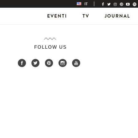
IT
EVENTI
TV
JOURNAL
FOLLOW US