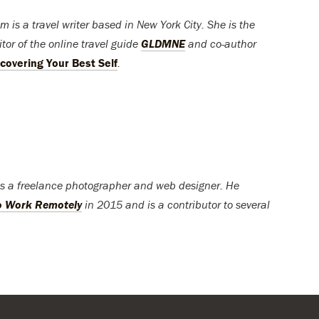
m is a travel writer based in New York City. She is the
tor of the online travel guide
GLDMNE
and co-author
covering Your Best Self
.
is a freelance photographer and web designer. He
o Work Remotely
in 2015 and is a contributor to several