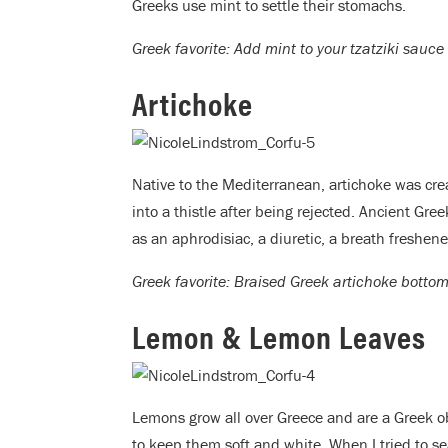
Greeks use mint to settle their stomachs.
Greek favorite: Add mint to your tzatziki sauc
Artichoke
Native to the Mediterranean, artichoke was cr
into a thistle after being rejected. Ancient Gre
as an aphrodisiac, a diuretic, a breath freshe
Greek favorite: Braised Greek artichoke bottom
Lemon & Lemon Leaves
Lemons grow all over Greece and are a Greek o
to keep them soft and white. When I tried to s