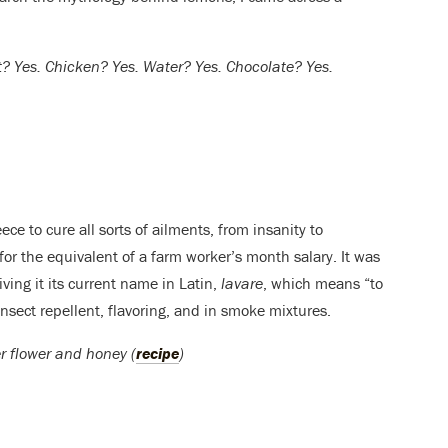
t? Yes. Chicken? Yes. Water? Yes. Chocolate? Yes.
e to cure all sorts of ailments, from insanity to
or the equivalent of a farm worker’s month salary. It was
iving it its current name in Latin,
lavare
, which means “to
sect repellent, flavoring, and in smoke mixtures.
er flower and honey (
recipe
)