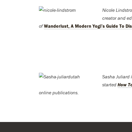
Nicole Lindstro
creator and edi
of
Wanderlust, A Modern Yogi’s Guide To Dis
Sasha Juliard 
started
How T
online publications.