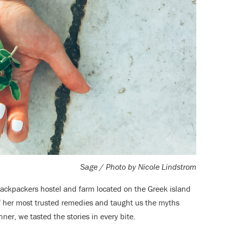
Sage / Photo by Nicole L
indstrom
backpackers hostel and farm located on the Greek island
f her most trusted remedies and taught us the myths
er, we tasted the stories in every bite.