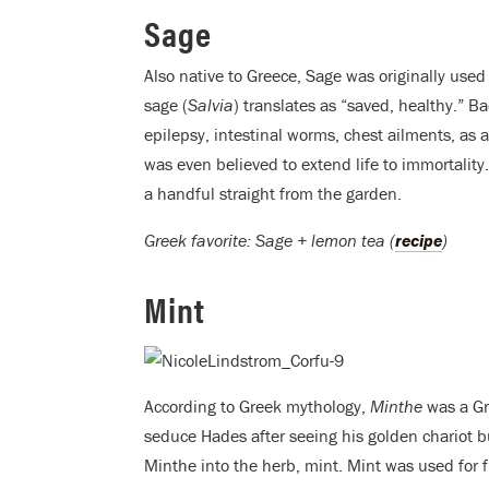
Sage
Also native to Greece, Sage was originally used
sage (
Salvia
) translates as “saved, healthy.” B
epilepsy, intestinal worms, chest ailments, as 
was even believed to extend life to immortality
a handful straight from the garden.
Greek favorite: Sage + lemon tea (
recipe
)
Mint
According to Greek mythology,
Minthe
was a Gr
seduce Hades after seeing his golden chariot
Minthe into the herb, mint. Mint was used for fu