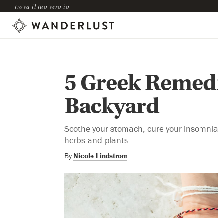
trova il tuo vero io
5 Greek Remedi
Backyard
Soothe your stomach, cure your insomnia,
herbs and plants
By
Nicole Lindstrom