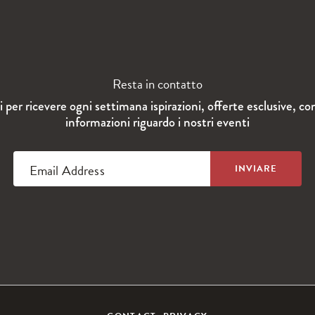
Resta in contatto
ti per ricevere ogni settimana ispirazioni, offerte esclusive, co
informazioni riguardo i nostri eventi
Email Address