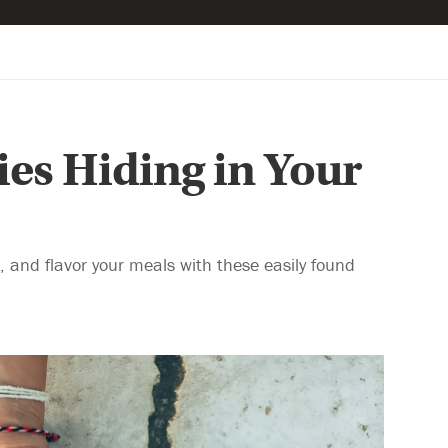
es Hiding in Your
 and flavor your meals with these easily found