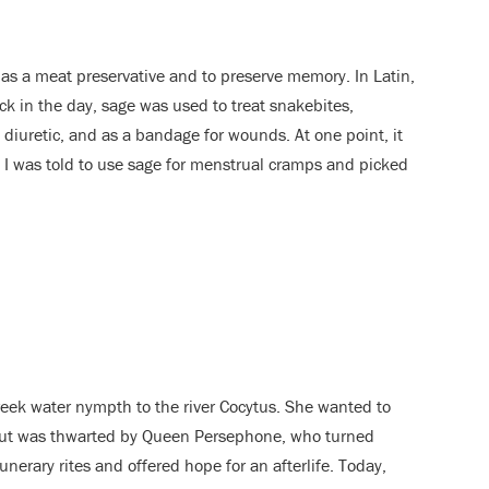
 as a meat preservative and to preserve memory. In Latin,
ack in the day, sage was used to treat snakebites,
a diuretic, and as a bandage for wounds. At one point, it
. I was told to use sage for menstrual cramps and picked
eek water nympth to the river Cocytus. She wanted to
 but was thwarted by Queen Persephone, who turned
nerary rites and offered hope for an afterlife. Today,