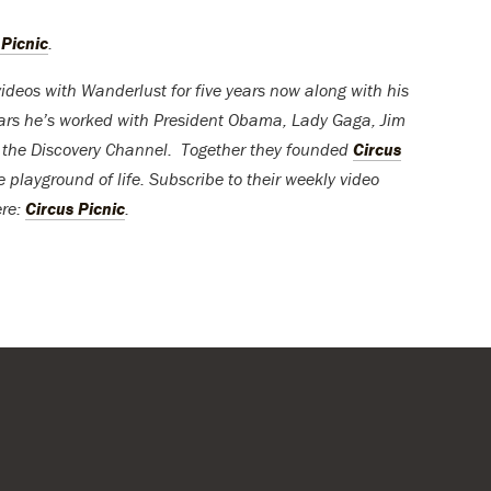
 Picnic
.
ideos with Wanderlust for five years now along with his
ears he’s worked with President Obama, Lady Gaga, Jim
e the Discovery Channel. Together they founded
Circus
e playground of life. Subscribe to their weekly video
ere:
Circus Picnic
.