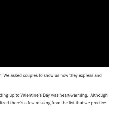
ve? We asked couples to show us how they express and
eading up to Valentine’s Day was heart-warming. Although
alized there’s a few missing from the list that we practice