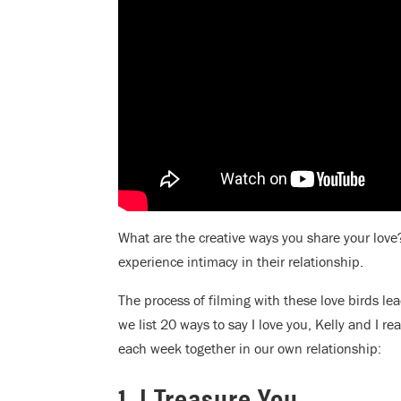
What are the creative ways you share your lo
experience intimacy in their relationship.
The process of filming with these love birds l
we list 20 ways to say I love you, Kelly and I re
each week together in our own relationship:
1. I Treasure You