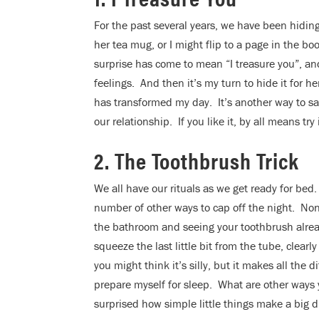
For the past several years, we have been hidin
her tea mug, or I might flip to a page in the bo
surprise has come to mean “I treasure you”, and 
feelings. And then it’s my turn to hide it for he
has transformed my day. It’s another way to sa
our relationship. If you like it, by all means try 
2. The Toothbrush Trick
We all have our rituals as we get ready for bed. 
number of other ways to cap off the night. Non
the bathroom and seeing your toothbrush alrea
squeeze the last little bit from the tube, clearl
you might think it’s silly, but it makes all the
prepare myself for sleep. What are other ways 
surprised how simple little things make a big d