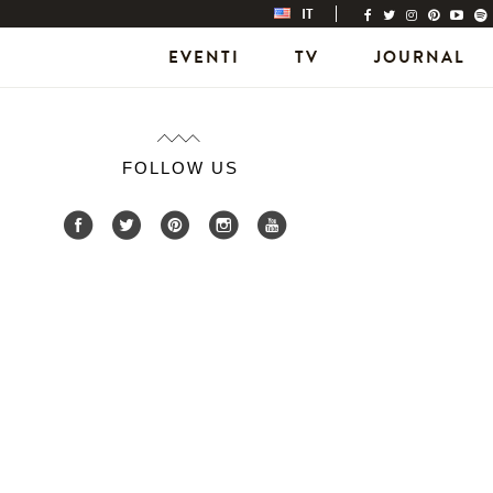
IT
EVENTI
TV
JOURNAL
FOLLOW US