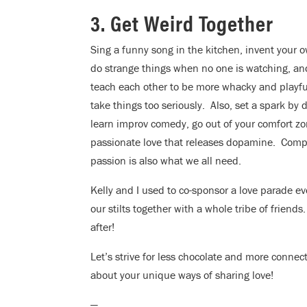
3. Get Weird Together
Sing a funny song in the kitchen, invent your 
do strange things when no one is watching, an
teach each other to be more whacky and playful
take things too seriously. Also, set a spark by
learn improv comedy, go out of your comfort zon
passionate love that releases dopamine. Compa
passion is also what we all need.
Kelly and I used to co-sponsor a love parade 
our stilts together with a whole tribe of frien
after!
Let’s strive for less chocolate and more connec
about your unique ways of sharing love!
—