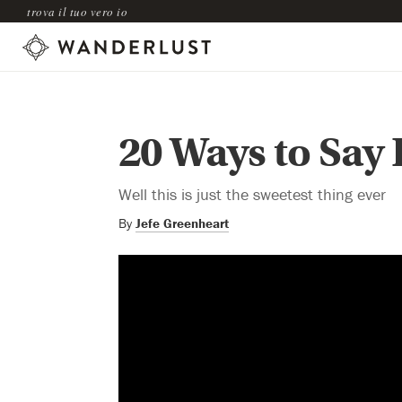
trova il tuo vero io
20 Ways to Say 
Well this is just the sweetest thing ever
By
Jefe Greenheart