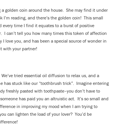
g a golden coin around the house. She may find it under
ok I’m reading, and there’s the golden coin! This small
every time I find it equates to a burst of positive
r. I can’t tell you how many times this token of affection
y I love you, and has been a special source of wonder in
it with your partner!
We’ve tried essential oil diffusion to relax us, and a
e has stuck like our “toothbrush trick”. Imagine entering
dy freshly pasted with toothpaste–you don’t have to
y someone has paid you an altruistic act. It’s so small and
 difference in improving my mood when I am trying to
you can lighten the load of your lover? You’d be
ifference!