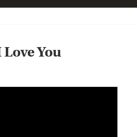
I Love You