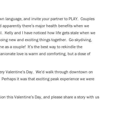
own language, and invite your partner to PLAY. Couples
d apparently there’s major health benefits when we
. Kelly and I have noticed how life gets stale when we
 doing new and exciting things together. Go skydiving,
e as a couple! It’s the best way to rekindle the
nionate love is warm and comforting, but a dose of
every Valentine’s Day. We’d walk through downtown on
ds. Perhaps it was that exciting peak experience we were
tion this Valentine’s Day, and please share a story with us