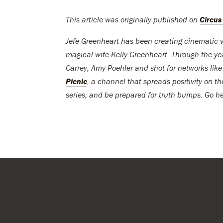
This article was originally published on
Circus
Jefe Greenheart has been creating cinematic v
magical wife Kelly Greenheart. Through the y
Carrey, Amy Poehler and shot for networks lik
Picnic
, a channel that spreads positivity on th
series, and be prepared for truth bumps. Go h