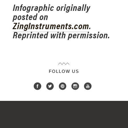
Infographic originally
posted on
ZingInstruments.com
.
Reprinted with permission.
FOLLOW US