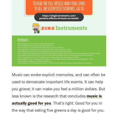
Music can evoke explicit memories, and can often be
used to demarcate important life events. It can help
you grieve; it can make you feel a million dollars. But
less known is the research that concludes
music is
actually good for you
. That’s right: Good for you in
the way that eating five greens a day is good for you.