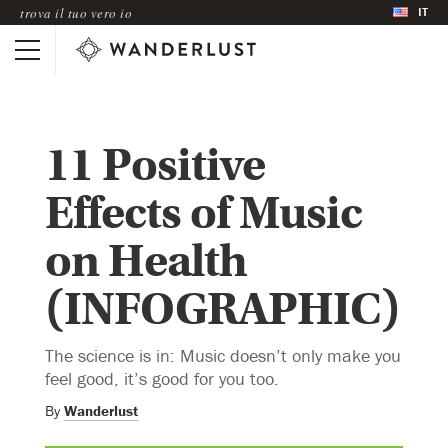
IT
trova il tuo vero io
11 Positive
Effects of Music
on Health
(INFOGRAPHIC)
The science is in: Music doesn’t only make you
feel good, it’s good for you too.
By
Wanderlust