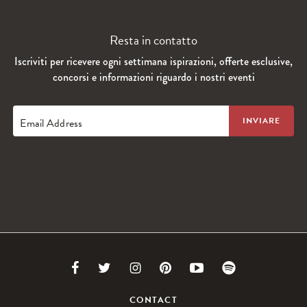
Resta in contatto
Iscriviti per ricevere ogni settimana ispirazioni, offerte esclusive,
concorsi e informazioni riguardo i nostri eventi
Email Address
Link
Link
Link
Link
Link
Link
to
to
to
to
to
to
CONTACT