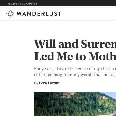
trouvez vos repères
Will and Surre
Led Me to Mot
For years, I heard the voice of my child cal
of him coming from my womb that he actu
By
Leza Lowitz