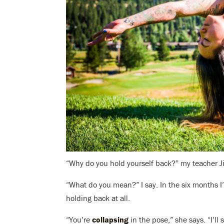
“Why do you hold yourself back?” my teacher Ji
“What do you mean?” I say. In the six months I’
holding back at all.
“You’re
collapsing
in the pose,” she says. “I’ll