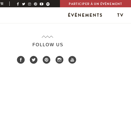
FR
PARTICIPER À UN ÉVÉNEMENT
ÉVÉNEMENTS
TV
FOLLOW US