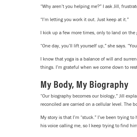
“Why aren’t you helping me?” I ask Jill, frustrat
“I’m letting you work it out. Just keep at it.”
I kick up a few more times, only to land on th
“One day, you’ll lift yourself up,” she says. “Yo
I know that yoga is a balance of will and surre
things. I’m grateful when we come down to rest
My Body, My Biography
“Our biography becomes our biology,” Jill expla
reconciled are carried on a cellular level. The
My story is that I’m “stuck.” I’ve been trying to 
his voice calling me, so I keep trying to find hi