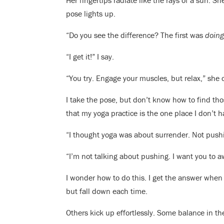
Her fingertips radiate like the rays of a sun. 
pose lights up.
“Do you see the difference? The first was
doin
“I get it!” I say.
“You try. Engage your muscles, but relax,” she 
I take the pose, but don’t know how to find thos
that my yoga practice is the one place I don’t ha
“I thought yoga was about surrender. Not push
“I’m not talking about pushing. I want you to a
I wonder how to do this. I get the answer when 
but fall down each time.
Others kick up effortlessly. Some balance in th