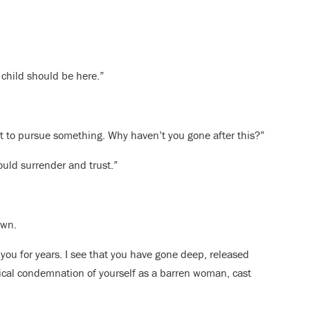
 child should be here.”
ot to pursue something. Why haven’t you gone after this?”
 could surrender and trust.”
own.
 you for years. I see that you have gone deep, released
blical condemnation of yourself as a barren woman, cast