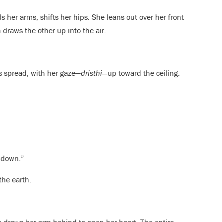
s her arms, shifts her hips. She leans out over her front
draws the other up into the air.
rs spread, with her gaze—
dristhi—
up toward the ceiling.
 down.”
the earth.