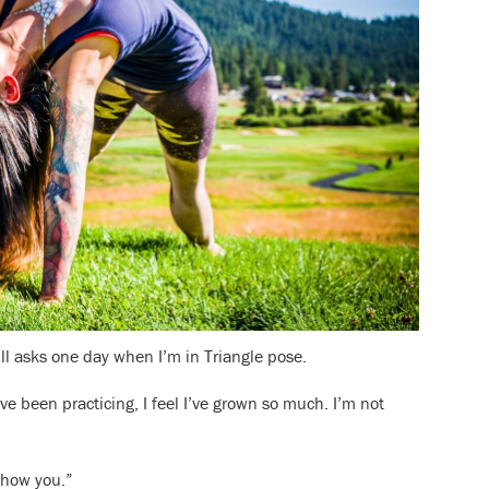
ll asks one day when I’m in Triangle pose.
ve been practicing, I feel I’ve grown so much. I’m not
 show you.”