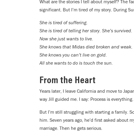
What are the stories I tell about myself? The fac
significant. But I’m tired of my story. During S
She is tired of suffering.
She is tired of telling her story. She’s survived.
Now she just wants to live.
She knows that Midas died broken and weak.
She knows you can’t live on gold.
All she wants to do is touch the sun.
From the Heart
Years later, I leave California and move to Japa
way Jill guided me. I say: Process is everything
But I’m still struggling with starting a family.
him. Seven years ago, he’d first asked about m
marriage. Then he gets serious.