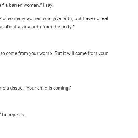
elf a barren woman,” I say.
nk of so many women who give birth, but have no real
ays about giving birth from the body.”
ng to come from your womb. But it will come from your
e a tissue. “Your child is coming.”
” he repeats.