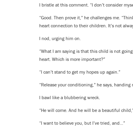
I bristle at this comment. “I don’t consider mys
“Good. Then prove it,” he challenges me. “Thi
heart connection to their children. It’s not alw
I nod, urging him on.
“What I am saying is that this child is not goi
heart. Which is more important?”
“I can’t stand to get my hopes up again.”
“Release your conditioning,” he says, handing m
I bawl like a blubbering wreck.
“He will come. And he will be a beautiful child,
“I want to believe you, but I’ve tried, and…”