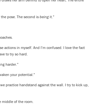
She draws her arm behind to open her heart. The entire
g
the pose. The second is
being
it.”
coaches.
e actions in myself. And I’m confused. I love the fact
ve to try so hard.
ing harder.”
waken your potential.”
we practice handstand against the wall. I try to kick up,
e middle of the room.