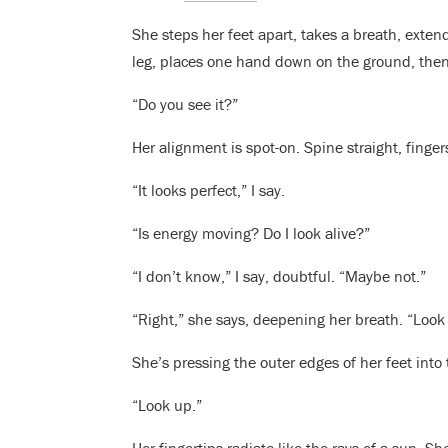
She steps her feet apart, takes a breath, extend
leg, places one hand down on the ground, then 
“Do you see it?”
Her alignment is spot-on. Spine straight, finge
“It looks perfect,” I say.
“Is energy moving? Do I look alive?”
“I don’t know,” I say, doubtful. “Maybe not.”
“Right,” she says, deepening her breath. “Look
She’s pressing the outer edges of her feet into 
“Look up.”