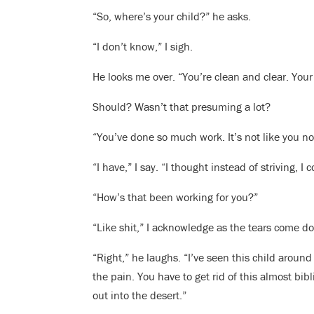
“So, where’s your child?” he asks.
“I don’t know,” I sigh.
He looks me over. “You’re clean and clear. Your
Should? Wasn’t that presuming a lot?
“You’ve done so much work. It’s not like you n
“I have,” I say. “I thought instead of striving, I
“How’s that been working for you?”
“Like shit,” I acknowledge as the tears come d
“Right,” he laughs. “I’ve seen this child around
the pain. You have to get rid of this almost bi
out into the desert.”