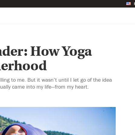
nder: How Yoga
herhood
ling to me. But it wasn’t until I let go of the idea
ally came into my life—from my heart.