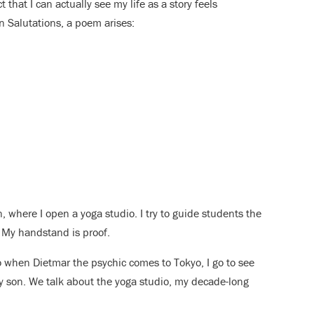
t that I can actually see my life as a story feels
un Salutations, a poem arises:
n, where I open a yoga studio. I try to guide students the
. My handstand is proof.
 So when Dietmar the psychic comes to Tokyo, I go to see
y son. We talk about the yoga studio, my decade-long