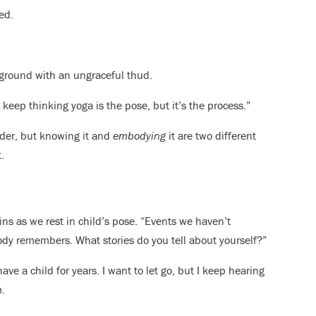
ed.
e ground with an ungraceful thud.
u keep thinking yoga is the pose, but it’s the process.”
nder, but knowing it and
embodying
it are two different
.
ins as we rest in child’s pose. “Events we haven’t
 body remembers. What stories do you tell about yourself?”
have a child for years. I want to let go, but I keep hearing
m.