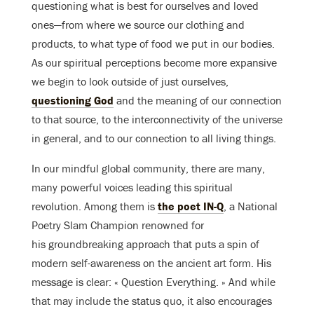
questioning what is best for ourselves and loved
ones—from where we source our clothing and
products, to what type of food we put in our bodies.
As our spiritual perceptions become more expansive
we begin to look outside of just ourselves,
questioning God
and the meaning of our connection
to that source, to the interconnectivity of the universe
in general, and to our connection to all living things.
In our mindful global community, there are many,
many powerful voices leading this spiritual
revolution. Among them is
the poet IN-Q
, a National
Poetry Slam Champion renowned for
his groundbreaking approach that puts a spin of
modern self-awareness on the ancient art form. His
message is clear: « Question Everything. » And while
that may include the status quo, it also encourages