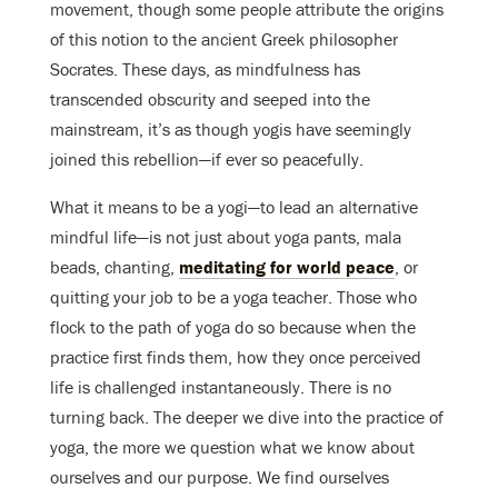
movement, though some people attribute the origins
of this notion to the ancient Greek philosopher
Socrates. These days, as mindfulness has
transcended obscurity and seeped into the
mainstream, it’s as though yogis have seemingly
joined this rebellion—if ever so peacefully.
What it means to be a yogi—to lead an alternative
mindful life—is not just about yoga pants, mala
beads, chanting,
meditating for world peace
, or
quitting your job to be a yoga teacher. Those who
flock to the path of yoga do so because when the
practice first finds them, how they once perceived
life is challenged instantaneously. There is no
turning back. The deeper we dive into the practice of
yoga, the more we question what we know about
ourselves and our purpose. We find ourselves