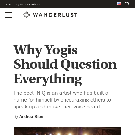
FR
trouvez vos repères
Why Yogis
Should Question
Everything
The poet IN-Q is an artist who has built a
name for himself by encouraging others to
speak up and make their voice heard.
By
Andrea Rice