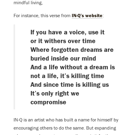
mindful living,
For instance, this verse from
IN-Q’s website
:
If you have a voice, use it
or it withers over time
Where forgotten dreams are
buried inside our mind
And a life without a dream is
not a life, it’s killing time
And since time is killing us
It’s only right we
compromise
IN-Q is an artist who has built a name for himself by
encouraging others to do the same. But expanding