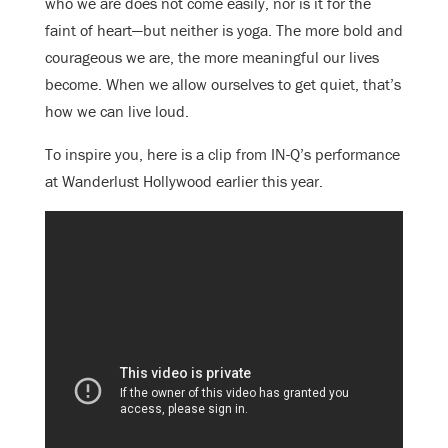
who we are does not come easily, nor is it for the
faint of heart—but neither is yoga. The more bold and
courageous we are, the more meaningful our lives
become. When we allow ourselves to get quiet, that’s
how we can live loud.
To inspire you, here is a clip from IN-Q’s performance
at Wanderlust Hollywood earlier this year.