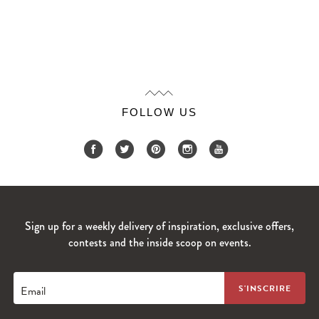
FOLLOW US
Sign up for a weekly delivery of inspiration, exclusive offers,
contests and the inside scoop on events.
Email