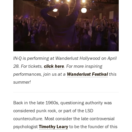
IN-Q is performing at Wanderlust Hollywood on April
28. For tickets,
click here
. For more inspiring
performances, join us at a
Wanderlust Festival
this
summer!
Back in the late 1960s, questioning authority was
considered punk rock, or part of the LSD
counterculture. Most consider the late controversial
psychologist
Timothy Leary
to be the founder of this