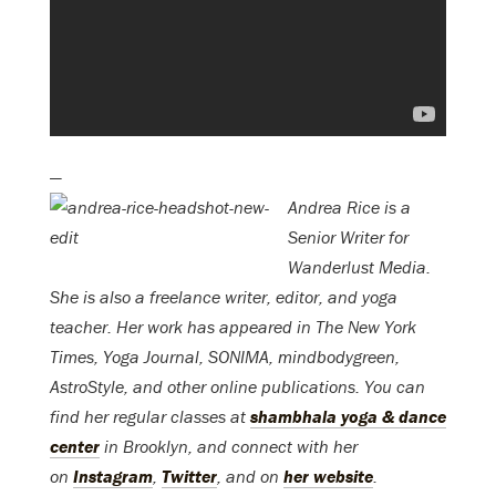
—
Andrea Rice is a
Senior Writer for
Wanderlust Media.
She is also a freelance writer, editor, and yoga
teacher. Her work has appeared in The New York
Times, Yoga Journal, SONIMA, mindbodygreen,
AstroStyle, and other online publications. You can
find her regular classes at
shambhala yoga & dance
center
in Brooklyn, and connect with her
on
Instagram
,
Twitter
, and on
her website
.