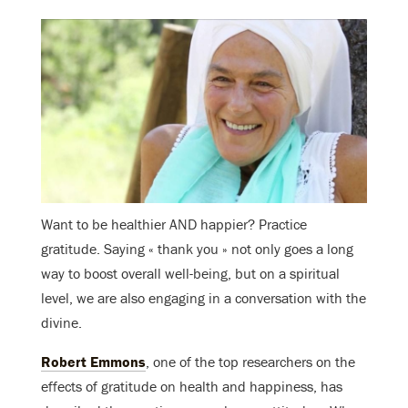
Want to be healthier AND happier? Practice
gratitude. Saying « thank you » not only goes a long
way to boost overall well-being, but on a spiritual
level, we are also engaging in a conversation with the
divine.
Robert Emmons
, one of the top researchers on the
effects of gratitude on health and happiness, has