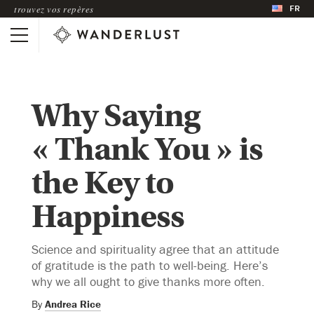
FR
trouvez vos repères
Why Saying
« Thank You » is
the Key to
Happiness
Science and spirituality agree that an attitude
of gratitude is the path to well-being. Here’s
why we all ought to give thanks more often.
By
Andrea Rice