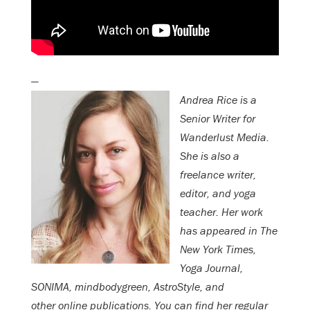
—
Andrea Rice is a
Senior Writer for
Wanderlust Media.
She is also a
freelance writer,
editor, and yoga
teacher. Her work
has appeared in The
New York Times,
Yoga Journal,
SONIMA, mindbodygreen, AstroStyle, and
other online publications.
You can find her regular