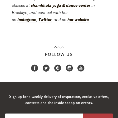
classes at
shambhala yoga & dance center
in
Brooklyn, and connect with her
on
Instagram
,
Twitter
, and on
her website
.
FOLLOW US
Sign up for a weekly delivery of inspiration, exclusive offers,
contests and the inside scoop on events.