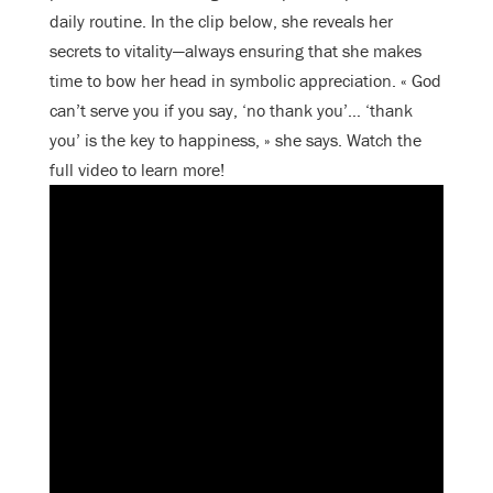
daily routine. In the clip below, she reveals her
secrets to vitality—always ensuring that she makes
time to bow her head in symbolic appreciation. « God
can’t serve you if you say, ‘no thank you’… ‘thank
you’ is the key to happiness, » she says. Watch the
full video to learn more!