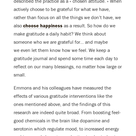
described the practice as a « chosen attitude. » When
actively choose to be grateful for what we have,
rather than focus on all the things we don’t have, we
also
choose happiness
as a result. So how do we
make gratitude a daily habit? We think about
someone who we are grateful for… and maybe
we even let them know how we feel. We keep a
gratitude journal and spend some time each day to
reflect on our many blessings, no matter how large or
small.
Emmons and his colleagues have measured the
effects of various gratitude interventions like the
ones mentioned above, and the findings of this
research are indeed quite broad. From boosting feel-
good chemicals in the brain like dopamine and
serotonin which regulate mood, to increased energy