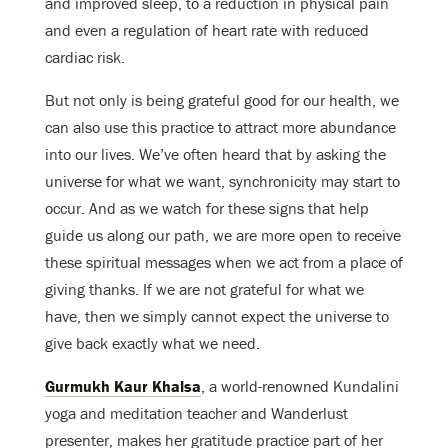
and improved sleep, to a reduction in physical pain
and even a regulation of heart rate with reduced
cardiac risk.
But not only is being grateful good for our health, we
can also use this practice to attract more abundance
into our lives. We’ve often heard that by asking the
universe for what we want, synchronicity may start to
occur. And as we watch for these signs that help
guide us along our path, we are more open to receive
these spiritual messages when we act from a place of
giving thanks. If we are not grateful for what we
have, then we simply cannot expect the universe to
give back exactly what we need.
Gurmukh Kaur Khalsa
, a world-renowned Kundalini
yoga and meditation teacher and Wanderlust
presenter, makes her gratitude practice part of her