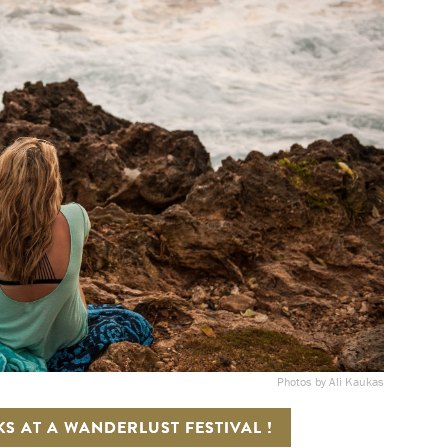
Photos by Ali Kaukas
KS AT A WANDERLUST FESTIVAL !