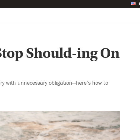
Stop Should-ing On
ary with unnecessary obligation—here’s how to