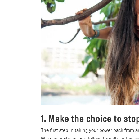
1. Make the choice to sto
The first step in taking your power back from an
Make your choice and follow through. In this sc