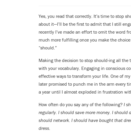
Yes, you read that correctly. It’s time to stop 
about it—I’ll be the first to admit that I still e
recently I’ve made an effort to omit the word f
much more fulfilling once you make the choice 
“should.”
Making the decision to stop should-ing all the t
with your vocabulary. Engaging in conscious c
effective ways to transform your life. One of m
later promised to punch me in the arm every ti
a year until I almost exploded in frustration w
How often do you say any of the following?
I s
regularly. I should save more money. I should d
should network. I should have bought that dres
dress.