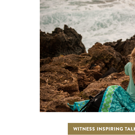
WITNESS INSPIRING TAL