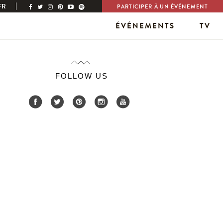
FR
PARTICIPER À UN ÉVÉNEMENT
ÉVÉNEMENTS
TV
FOLLOW US