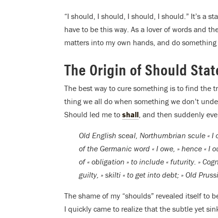
“I should, I should, I should, I should.” It’s a st
have to be this way. As a lover of words and th
matters into my own hands, and do something 
The Origin of Should Sta
The best way to cure something is to find the true
thing we all do when something we don’t under
Should led me to
shall
, and then suddenly eve
Old English sceal, Northumbrian scule « I
of the Germanic word « I owe, » hence « I 
of « obligation » to include « futurity. » C
guilty, » skilti « to get into debt; » Old Prus
The shame of my “shoulds” revealed itself to
I quickly came to realize that the subtle yet si