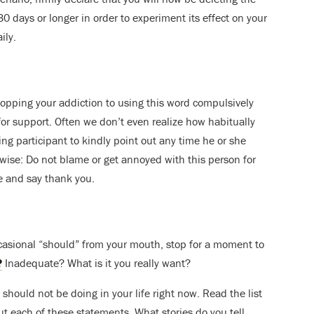
0 days or longer in order to experiment its effect on your
ily.
stopping your addiction to using this word compulsively
for support. Often we don’t even realize how habitually
ing participant to kindly point out any time he or she
 wise: Do not blame or get annoyed with this person for
e and say thank you.
asional “should” from your mouth, stop for a moment to
?
Inadequate? What is it you really want?
 should not be doing in your life right now. Read the list
t each of these statements. What stories do you tell