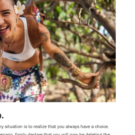
p.
y situation is to realize that you always have a choice.
enario, firmly declare that you will now be deleting the