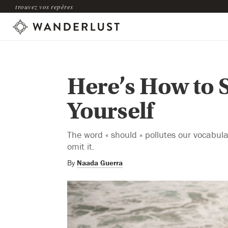
trouvez vos repères
Here’s How to 
Yourself
The word « should » pollutes our vocabul
omit it.
By
Naada Guerra