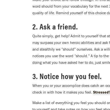
word should from your vocabulary for the next 3
quality of life. Remind yourself of this choice da
2. Ask a friend.
Quite simply, get help! Admit to yourself that 
may surpass your own heroic abilities and ask 
and stealthily we “should” ourselves. Ask a will
notices you use the word “should.” A tip to the
doing what you have asked her to do, just smil
3. Notice how you feel.
When you or your accomplice does catch an occ
check in with how it makes you feel.
Stressed
Make a list of everything you feel you should or
to yourself and take notes on how you feel abou