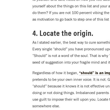
yourself about the things on this list and your
do them? If you are not 100 percent vibing the
as motivation to go back to step one of this li
4. Locate the origin.
As I stated earlier, the best way to cure somethin
Every single “should” you have pronounced upon 
“Should” is not a word of the soul. That is w
seed of suggestion into your fragile mind and i
Regardless of how it began,
“should” is an im
pretends to be your own inner voice. It is not.
“should” because it knows it is not effective un
doing or not doing things. Imbalanced parents 
use guilt to impose their will upon you. Locate
somewhere else.