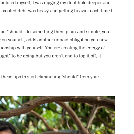
 should-ed myself, I was digging my debt hole deeper and
f-created debt was heavy and getting heavier each time I
g you “should” do something then, plain and simple, you
le on yourself, adds another unpaid obligation you now
tionship with yourself. You are creating the energy of
ht” to be doing but you aren’t and to top it off, it
y these tips to start eliminating “should” from your