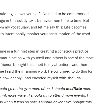
should-ing all over yourself. No need to be embarrassed
ngage in this subtly toxic behavior from time to time. But
rom my vocabulary, and let me say this: Life becomes
to intentionally monitor your consumption of the word
ime is a fun first step in creating a conscious practice
ommunication with yourself and others is one of the most
y friends brought this habit to my attention—and then
me I said the infamous word. He continued to do this for
ith how deeply I had encoded myself with shoulds.
hould go to the gym more often. I should
meditate
more
rink more water. I should try to attend more events. I
s when it was on sale. I should never have bought this