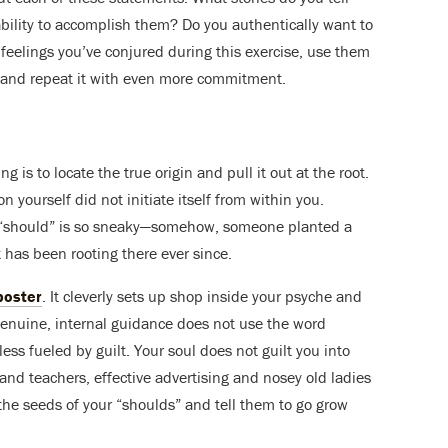
 ability to accomplish them? Do you authentically want to
 feelings you’ve conjured during this exercise, use them
st and repeat it with even more commitment.
g is to locate the true origin and pull it out at the root.
yourself did not initiate itself from within you.
hy “should” is so sneaky—somehow, someone planted a
t has been rooting there ever since.
poster
. It cleverly sets up shop inside your psyche and
 Genuine, internal guidance does not use the word
less fueled by guilt. Your soul does not guilt you into
and teachers, effective advertising and nosey old ladies
 the seeds of your “shoulds” and tell them to go grow