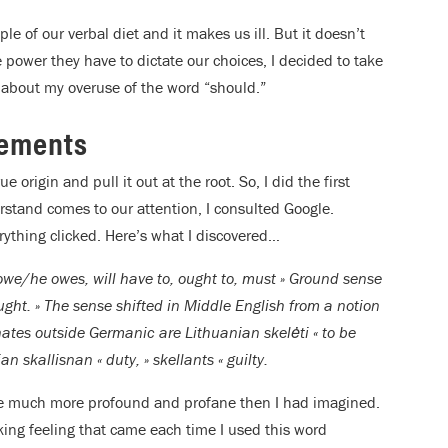
aple of our verbal diet and it makes us ill. But it doesn’t
e power they have to dictate our choices, I decided to take
about my overuse of the word “should.”
tements
 origin and pull it out at the root. So, I did the first
stand comes to our attention, I consulted Google.
rything clicked. Here’s what I discovered…
 owe/he owes, will have to, ought to, must » Ground sense
ought. » The sense shifted in Middle English from a notion
ognates outside Germanic are Lithuanian skelėti « to be
sian skallisnan « duty, » skellants « guilty.
 be much more profound and profane then I had imagined.
nking feeling that came each time I used this word