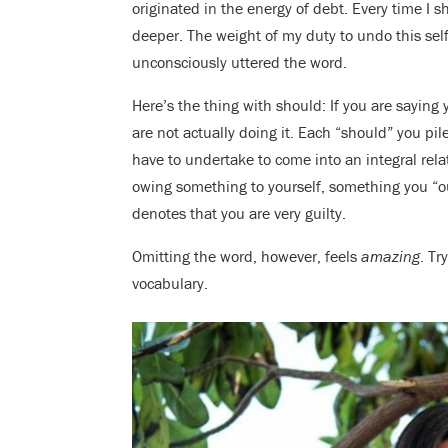
originated in the energy of debt. Every time I
deeper. The weight of my duty to undo this sel
unconsciously uttered the word.
Here’s the thing with should: If you are sayin
are not actually doing it. Each “should” you pi
have to undertake to come into an integral rela
owing something to yourself, something you “oug
denotes that you are very guilty.
Omitting the word, however, feels
amazing
. Tr
vocabulary.