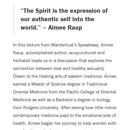
“The Spirit is the expression of
our authentic self into the
world.” – Aimee Raup
In this lecture from Wanderlust’s Speakeasy, Aimee
Raup, accomplished author, acupuncturist and
herbalist leads us in a discussion that explores the
connection between love and healthy sexuality.
Drawn to the healing arts of eastern medicine, Aimee
earned a Master of Science degree in Traditional
Oriental Medicine from the Pacific College of Oriental
Medicine as well as a Bachelor’s degree in biology
from Rutgers University. After seeing how little notice
contemporary medicine paid to the emotional side of
health, Aimee began her journey to help women with