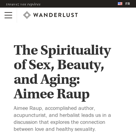
FR
trouvez vos repères
The Spirituality
of Sex, Beauty,
and Aging:
Aimee Raup
Aimee Raup, accomplished author,
acupuncturist, and herbalist leads us in a
discussion that explores the connection
between love and healthy sexuality.