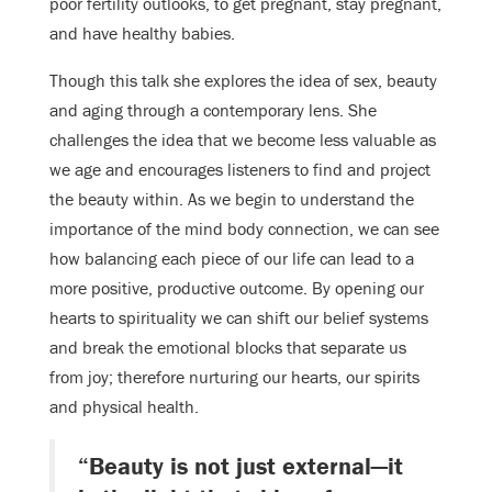
poor fertility outlooks, to get pregnant, stay pregnant,
and have healthy babies.
Though this talk she explores the idea of sex, beauty
and aging through a contemporary lens. She
challenges the idea that we become less valuable as
we age and encourages listeners to find and project
the beauty within. As we begin to understand the
importance of the mind body connection, we can see
how balancing each piece of our life can lead to a
more positive, productive outcome. By opening our
hearts to spirituality we can shift our belief systems
and break the emotional blocks that separate us
from joy; therefore nurturing our hearts, our spirits
and physical health.
“Beauty is not just external—it