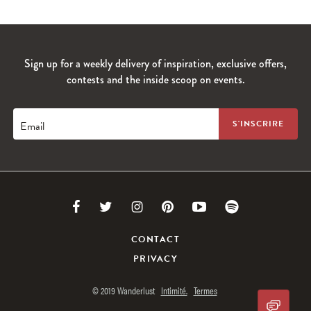
Sign up for a weekly delivery of inspiration, exclusive offers,
contests and the inside scoop on events.
Email
Link
Link
Link
Link
Link
Link
to
to
to
to
to
to
CONTACT
PRIVACY
Facebook
Twitter
Instagram
Pinterest
Youtube
Spotify
© 2019 Wanderlust
Intimité.
Termes