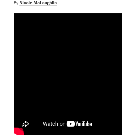
By
Nicole McLaughlin