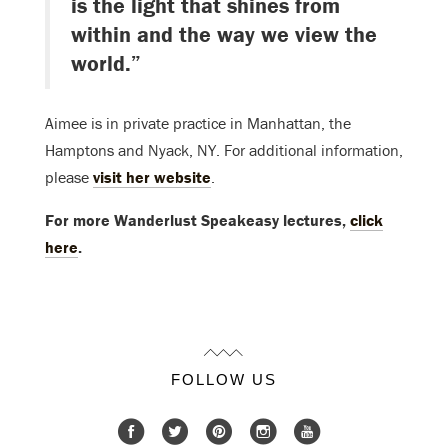
is the light that shines from
within and the way we view the
world.”
Aimee is in private practice in Manhattan, the
Hamptons and Nyack, NY. For additional information,
please
visit her website
.
For more Wanderlust Speakeasy lectures,
click
here
.
FOLLOW US