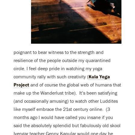
poignant to bear witness to the strength and
resilience of the people outside my quarantined
circle. I feel deep pride in watching my yoga
community rally with such creativity (
Kula Yoga
Project
and of course the global web of humans that
make up the Wanderlust tribe). It’s been satisfying
(and occasionally amusing) to watch other Luddites
like myself embrace the 21st century online. (3
months ago I would have called you insane if you
said the absolutely splendid but fabulously old skool
Iyengar teacher Genny Kapular would one day be