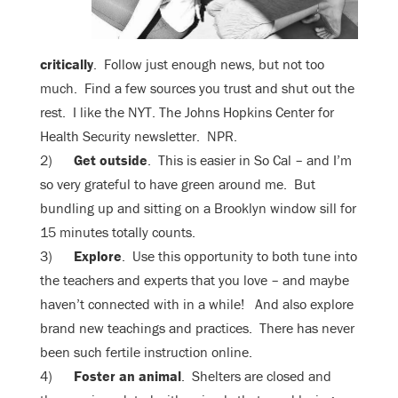
critically
. Follow just enough news, but not too
much. Find a few sources you trust and shut out the
rest. I like the NYT. The Johns Hopkins Center for
Health Security newsletter. NPR.
2)
Get outside
. This is easier in So Cal – and I’m
so very grateful to have green around me. But
bundling up and sitting on a Brooklyn window sill for
15 minutes totally counts.
3)
Explore
. Use this opportunity to both tune into
the teachers and experts that you love – and maybe
haven’t connected with in a while! And also explore
brand new teachings and practices. There has never
been such fertile instruction online.
4)
Foster an animal
. Shelters are closed and