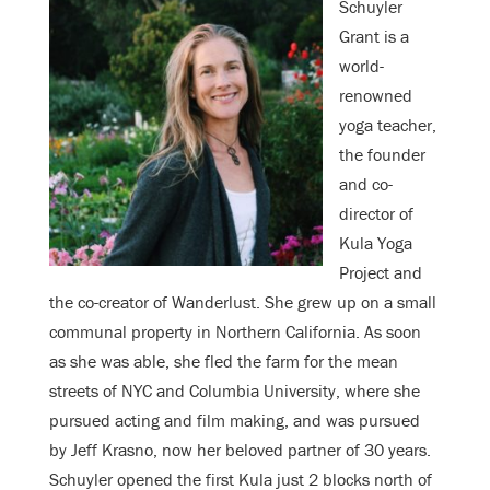
Schuyler
Grant is a
world-
renowned
yoga teacher,
the founder
and co-
director of
Kula Yoga
Project and
the co-creator of Wanderlust. She grew up on a small
communal property in Northern California. As soon
as she was able, she fled the farm for the mean
streets of NYC and Columbia University, where she
pursued acting and film making, and was pursued
by Jeff Krasno, now her beloved partner of 30 years.
Schuyler opened the first Kula just 2 blocks north of