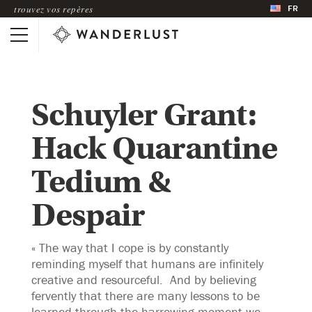
FR
trouvez vos repères
Schuyler Grant:
Hack Quarantine
Tedium &
Despair
« The way that I cope is by constantly
reminding myself that humans are infinitely
creative and resourceful. And by believing
fervently that there are many lessons to be
learned through the harrowing moment we