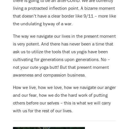
there is going to be an after-COVID. We are currently
living a protracted inflection point. A bizarre moment
that doesn’t have a clear border like 9/11 – more like
the undulating byway of a war.
The way we navigate our lives in the present moment
is very potent. And there has never been a time that
ask us to utilize the tools that us yogis have been
cultivating for generations upon generations. No –
not your cute yoga butt! But that present moment
awareness and compassion business.
How we live, how we love, how we navigate our anger
and our fear, how we do the hard work of putting
others before our selves – this is what we will carry
with us for the rest of our lives.