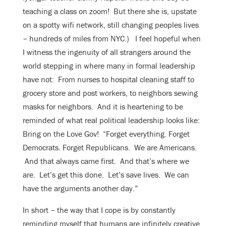
teaching a class on zoom! But there she is, upstate
on a spotty wifi network, still changing peoples lives
– hundreds of miles from NYC.) I feel hopeful when
I witness the ingenuity of all strangers around the
world stepping in where many in formal leadership
have not: From nurses to hospital cleaning staff to
grocery store and post workers, to neighbors sewing
masks for neighbors. And it is heartening to be
reminded of what real political leadership looks like:
Bring on the Love Gov! “Forget everything. Forget
Democrats. Forget Republicans. We are Americans.
And that always came first. And that’s where we
are. Let’s get this done. Let’s save lives. We can
have the arguments another day.”
In short – the way that I cope is by constantly
reminding myself that humans are infinitely creative