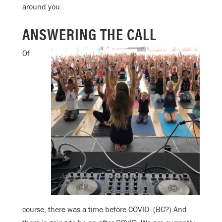
around you.
ANSWERING THE CALL
Of
course, there was a time before COVID. (BC?) And