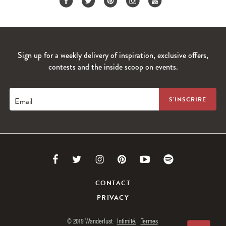
Sign up for a weekly delivery of inspiration, exclusive offers,
contests and the inside scoop on events.
Email
Link
Link
Link
Link
Link
Link
to
to
to
to
to
to
CONTACT
PRIVACY
Facebook
Twitter
Instagram
Pinterest
Youtube
Spotify
© 2019 Wanderlust
Intimité.
Termes