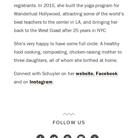
registrants. In 2015, she built the yoga program for
Wanderlust Hollywood, attracting some of the world’s
best teachers to the center in LA, and bringing her
back to the West Coast after 25 years in NYC.
She’s very happy to have come full circle: A healthy
food cooking, composting, chicken-raising mother to
three daughters, all of whom she birthed at home.
Connect with Schuyler on her
website,
Facebook
and on
Instagram
.
FOLLOW US