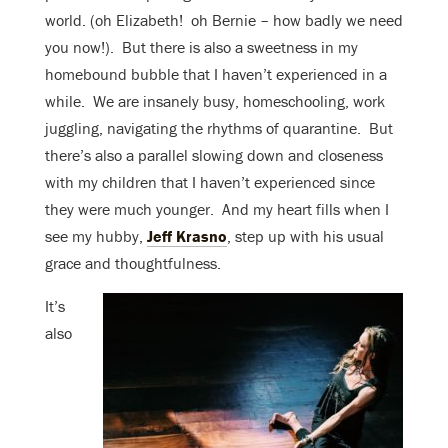
world. (oh Elizabeth! oh Bernie – how badly we need
you now!). But there is also a sweetness in my
homebound bubble that I haven’t experienced in a
while. We are insanely busy, homeschooling, work
juggling, navigating the rhythms of quarantine. But
there’s also a parallel slowing down and closeness
with my children that I haven’t experienced since
they were much younger. And my heart fills when I
see my hubby,
Jeff Krasno
, step up with his usual
grace and thoughtfulness.
It’s
also