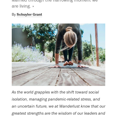
are living. »
By
Schuyler Grant
As the world grapples with the shift toward social
isolation, managing pandemic-related stress, and
an uncertain future, we at Wanderlust know that our
greatest strengths are the wisdom of our leaders and