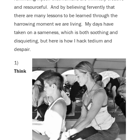
and resourceful. And by believing fervently that
there are many lessons to be learned through the
harrowing moment we are living. My days have
taken on a sameness, which is both soothing and
disquieting, but here is how I hack tedium and
despair.
1)
Think