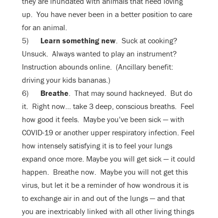
they are inundated with animals that need loving
up. You have never been in a better position to care
for an animal.
5)
Learn something new
. Suck at cooking?
Unsuck. Always wanted to play an instrument?
Instruction abounds online. (Ancillary benefit:
driving your kids bananas.)
6)
Breathe
. That may sound hackneyed. But do
it. Right now… take 3 deep, conscious breaths. Feel
how good it feels. Maybe you’ve been sick — with
COVID-19 or another upper respiratory infection. Feel
how intensely satisfying it is to feel your lungs
expand once more. Maybe you will get sick — it could
happen. Breathe now. Maybe you will not get this
virus, but let it be a reminder of how wondrous it is
to exchange air in and out of the lungs — and that
you are inextricably linked with all other living things