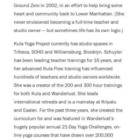
Ground Zero in 2002, in an effort to help bring some
heart and community back to Lower Manhattan. (She
never envisioned becoming a full-time teacher and
studio owner — but sometimes life has its own logic.)
Kula Yoga Project currently has studio spaces in
Tribeca, SOHO and Williamsburg, Brooklyn. Schuyler
has been leading teacher trainings for 16 years, and
her advanced Kula Flow training has influenced
hundreds of teachers and studio owners worldwide.
She was a creator of the 200 and 300 hour trainings
for both Kula and Wanderlust. She leads
international retreats and is a mainstay at Kripalu
and Esalen. For the past three years, she created the
curriculum for and was featured in Wanderlust’s
hugely popular annual 21-Day Yoga Challenges, on-
line yoga courses that have drawn over 200,000