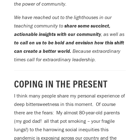
the power of community.
We have reached out to the lighthouses in our
teaching community to
share some succinct,
actionable insights with our community
, as well as
to call on us to be bold and envision how this shift
can create a better world.
Because extraordinary
times call for extraordinary leadership.
COPING IN THE PRESENT
I think many people share my personal experience of
deep bittersweetness in this moment. Of course
there are the fears: My almost 80-year-old parents
(my god dad! all that pot smoking – your fragile
lungs!) to the harrowing social inequities this
pandemic is exposing across our country and the