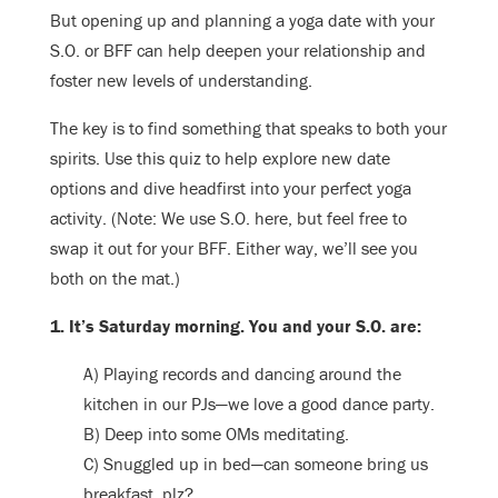
But opening up and planning a yoga date with your
S.O. or BFF can help deepen your relationship and
foster new levels of understanding.
The key is to find something that speaks to both your
spirits. Use this quiz to help explore new date
options and dive headfirst into your perfect yoga
activity. (Note: We use S.O. here, but feel free to
swap it out for your BFF. Either way, we’ll see you
both on the mat.)
1. It’s Saturday morning. You and your S.O. are:
A) Playing records and dancing around the
kitchen in our PJs—we love a good dance party.
B) Deep into some OMs meditating.
C) Snuggled up in bed—can someone bring us
breakfast, plz?