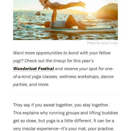
Photo by Kylie Turley
Want more opportunities to bond with your fellow
yogi? Check out the lineup for this year’s
Wanderlust Festival
and reserve your spot for one-
of-a-kind yoga classes, wellness workshops, dance
parties, and more.
They say if you sweat together, you stay together.
This explains why running groups and lifting buddies
get so close, but yoga is a little different. It can be a
very insular experience—it’s your mat, your practice.