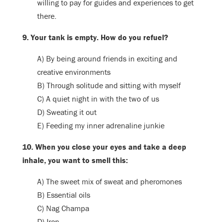
willing to pay for guides and experiences to get
there.
9. Your tank is empty. How do you refuel?
A) By being around friends in exciting and
creative environments
B) Through solitude and sitting with myself
C) A quiet night in with the two of us
D) Sweating it out
E) Feeding my inner adrenaline junkie
10. When you close your eyes and take a deep
inhale, you want to smell this:
A) The sweet mix of sweat and pheromones
B) Essential oils
C) Nag Champa
D) Iron