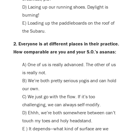
D) Lacing up our running shoes. Daylight is
burning!
E) Loading up the paddleboards on the roof of
the Subaru.
2. Everyone is at different places in their practice.
How comparable are you and your S.O.’s asanas:
A) One of us is really advanced. The other of us
is really not.
B) We’re both pretty serious yogis and can hold
our own.
C) We just go with the flow. If it’s too
challenging, we can always self-modify.
D) Ehhh, we’re both somewhere between can’t
touch my toes and holy headstand.
E ) It depends—what kind of surface are we