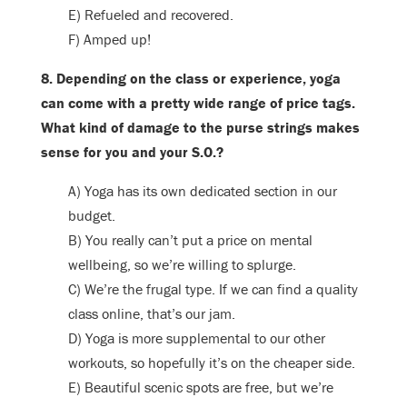
E) Refueled and recovered.
F) Amped up!
8. Depending on the class or experience, yoga
can come with a pretty wide range of price tags.
What kind of damage to the purse strings makes
sense for you and your S.O.?
A) Yoga has its own dedicated section in our
budget.
B) You really can’t put a price on mental
wellbeing, so we’re willing to splurge.
C) We’re the frugal type. If we can find a quality
class online, that’s our jam.
D) Yoga is more supplemental to our other
workouts, so hopefully it’s on the cheaper side.
E) Beautiful scenic spots are free, but we’re