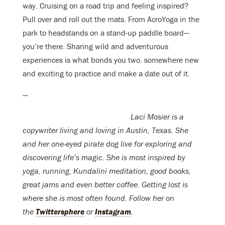
way. Cruising on a road trip and feeling inspired?
Pull over and roll out the mats. From AcroYoga in the
park to headstands on a stand-up paddle board—
you’re there. Sharing wild and adventurous
experiences is what bonds you two. somewhere new
and exciting to practice and make a date out of it.
—
Laci Mosier is a
copywriter living and loving in Austin, Texas. She
and her one-eyed pirate dog live for exploring and
discovering life’s magic. She is most inspired by
yoga, running, Kundalini meditation, good books,
great jams and even better coffee. Getting lost is
where she is most often found. Follow her on
the
Twittersphere
or
Instagram
.