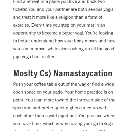
Find a retreat in a place you love and book two
tickets! You and your partner are both serious yogis
and treat it more like a religion than a form of
exercise. Every time you step on your mat in an
opportunity to become a better yogi. You’re looking
to better understand how your body moves and how
you can improve, while also soaking up all the good
juju yoga has to offer.
Moslty Cs) Namastaycation
Push your coffee table out of the way or find a wide
open space on your patio. Your home practice is on
point! You lean more toward the introvert side of the
spectrum and prefer quiet nights curled up with
each other than a wild night out. You practice when
you have time, which is why having your go-to yoga