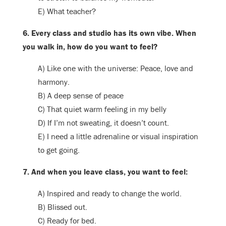
E) What teacher?
6. Every class and studio has its own vibe. When
you walk in, how do you want to feel?
A) Like one with the universe: Peace, love and
harmony.
B) A deep sense of peace
C) That quiet warm feeling in my belly
D) If I’m not sweating, it doesn’t count.
E) I need a little adrenaline or visual inspiration
to get going.
7. And when you leave class, you want to feel:
A) Inspired and ready to change the world.
B) Blissed out.
C) Ready for bed.