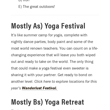
E) The great outdoors!
Mostly As) Yoga Festival
It’s like summer camp for yogis, complete with
nightly dance parties, body paint and some of the
most world renown teachers. You can count on a life-
changing experience that will leave you both wiped
out and ready to take on the world. The only thing
that could make a yoga festival even sweeter is
sharing it with your partner. Get ready to bond on
another level.
Click here to explore locations for this
year’s
Wanderlust Festival.
Mostly Bs) Yoga Retreat