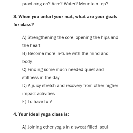
practicing on? Acro? Water? Mountain top?
3. When you unfurl your mat, what are your goals
for class?
A) Strengthening the core, opening the hips and
the heart.
B) Become more in-tune with the mind and
body.
C) Finding some much needed quiet and
stillness in the day.
D) A juicy stretch and recovery from other higher
impact activities.
E) To have fun!
4. Your ideal yoga class is:
A) Joining other yogis in a sweat-filled, soul-