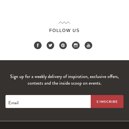
FOLLOW US
Sign up for a weekly delivery of inspiration, exclusive offers,
contests and the inside scoop on events.
Email