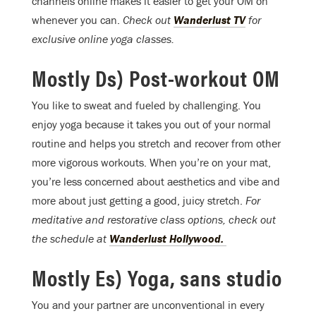
channels online makes it easier to get your OM on
whenever you can.
Check out
Wanderlust TV
for
exclusive online yoga classes.
Mostly Ds) Post-workout OM
You like to sweat and fueled by challenging. You
enjoy yoga because it takes you out of your normal
routine and helps you stretch and recover from other
more vigorous workouts. When you’re on your mat,
you’re less concerned about aesthetics and vibe and
more about just getting a good, juicy stretch.
For
meditative and restorative class options, check out
the schedule at
Wanderlust Hollywood.
Mostly Es) Yoga, sans studio
You and your partner are unconventional in every