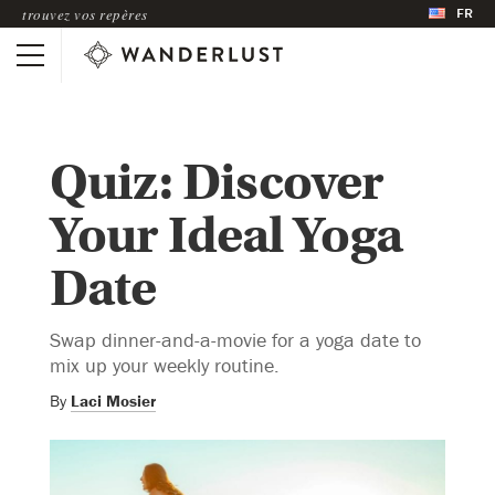
FR
trouvez vos repères
Quiz: Discover
Your Ideal Yoga
Date
Swap dinner-and-a-movie for a yoga date to
mix up your weekly routine.
By
Laci Mosier