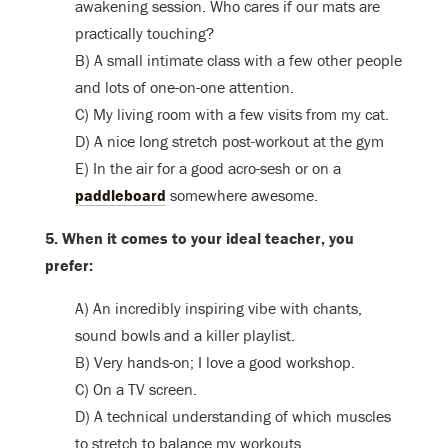
awakening session. Who cares if our mats are
practically touching?
B) A small intimate class with a few other people
and lots of one-on-one attention.
C) My living room with a few visits from my cat.
D) A nice long stretch post-workout at the gym
E) In the air for a good acro-sesh or on a
paddleboard
somewhere awesome.
5. When it comes to your ideal teacher, you
prefer:
A) An incredibly inspiring vibe with chants,
sound bowls and a killer playlist.
B) Very hands-on; I love a good workshop.
C) On a TV screen.
D) A technical understanding of which muscles
to stretch to balance my workouts.